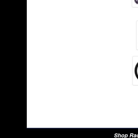
Shop Rac