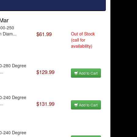
 Mar
100-250
$61.99
n Diam...
Out of Stock
(call for
availability)
40-280 Degree
$129.99
..
Add to Cart
20-240 Degree
$131.99
..
Add to Cart
20-240 Degree