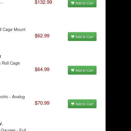
$132.99
..
Add to Cart
ll Cage Mount
$62.99
Add to Cart
u
n Roll Cage
$64.99
Add to Cart
tric - Analog
$70.99
Add to Cart
v.
Gauges - Full