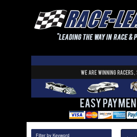
Filter by Keyword