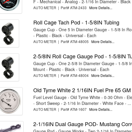
F - Mechanical - Analog - 2-1/16 In Diameter - Black .
AUTO METER | Part# ATM-2433
More Details...
Roll Cage Tach Pod - 1-5/8IN Tubing
Gauge Cup - One 5 In Diameter Gauge - 1-5/8 In Ro
- Plastic - Black - Universal - Each
AUTO METER | Part# ATM-48005
More Details...
2-5/8IN Roll Cage Gauge Pod - 1-5/8IN T
Gauge Cup - One 2-5/8 In Diameter Gauge - 1-5/8 I
Mount - Plastic - Black - Universal - Each
AUTO METER | Part# ATM-48004
More Details...
Old Tyme White 2 1/16IN Fuel Pre 65 GM
Fuel Level Gauge - Old Tyme White - 0-30 Ohm - Elec
- Short Sweep - 2-1/16 In Diameter - White Face - ...
AUTO METER | Part# ATM-1607
More Details...
2-1/16IN Dual Gauge POD- Mustang Con
Gauge Pod - Gauge Works - Two 2-1/16 In Diameter 