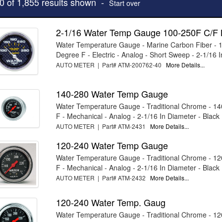
10 of 1,855 results shown -
Start over
2-1/16 Water Temp Gauge 100-250F C/F
Water Temperature Gauge - Marine Carbon Fiber - 
Degree F - Electric - Analog - Short Sweep - 2-1/16 I
AUTO METER | Part# ATM-200762-40
More Details...
140-280 Water Temp Gauge
Water Temperature Gauge - Traditional Chrome - 1
F - Mechanical - Analog - 2-1/16 In Diameter - Black .
AUTO METER | Part# ATM-2431
More Details...
120-240 Water Temp Gauge
Water Temperature Gauge - Traditional Chrome - 1
F - Mechanical - Analog - 2-1/16 In Diameter - Black .
AUTO METER | Part# ATM-2432
More Details...
120-240 Water Temp. Gaug
Water Temperature Gauge - Traditional Chrome - 1