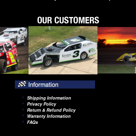
Shipping Information
Privacy Policy
Return & Refund Policy
Warranty Information
FAQs