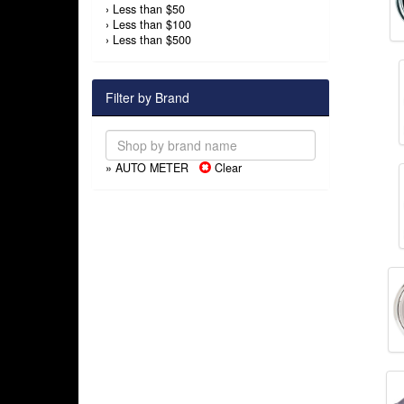
›
Less than $50
›
Less than $100
›
Less than $500
Filter by Brand
» AUTO METER
Clear