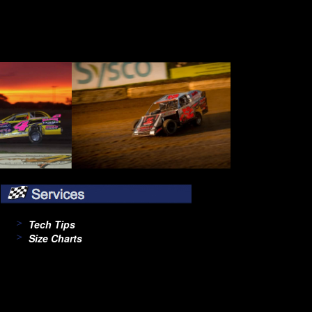
Tech Tips
Size Charts