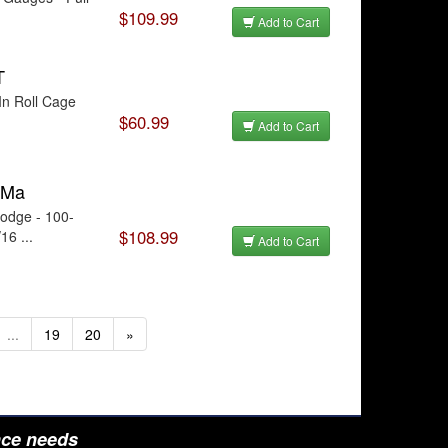
$109.99
Add to Cart
T
In Roll Cage
$60.99
Add to Cart
 Ma
odge - 100-
$108.99
16 ...
Add to Cart
...
19
20
»
nce needs