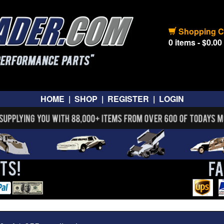
Shopping C
0 items - $0.00
HOME
|
SHOP
|
REGISTER
|
LOGIN