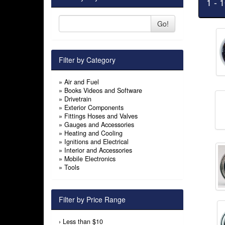
1 - 
Go!
Filter by Category
»
Air and Fuel
»
Books Videos and Software
»
Drivetrain
»
Exterior Components
»
Fittings Hoses and Valves
»
Gauges and Accessories
»
Heating and Cooling
»
Ignitions and Electrical
»
Interior and Accessories
»
Mobile Electronics
»
Tools
Filter by Price Range
›
Less than $10