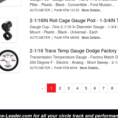
Pillar - Plastic - Black - Convertible - Ford Mustan...
AUTO METER | Part# ATM-12125
More Details...
2-1/16IN Roll Cage Gauge Pod - 1-3/4IN 
Gauge Cup - One 2-1/16 In Diameter Gauge - 1-3/4 
Mount - Plastic - Black - Universal - Each
AUTO METER | Part# ATM-48006
More Details...
2-1/16 Trans Temp Gauge Dodge Factory
Transmission Temperature Gauge - Factory Match D
250 Degree F - Electric - Analog - Short Sweep - 2-1/
AUTO METER | Part# ATM-8549
More Details...
«
1
2
3
4
5
6
7
8
e-Leader.com for all your circle track and performa