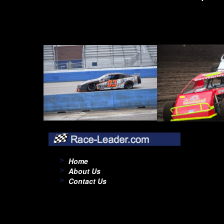
Home
About Us
Contact Us