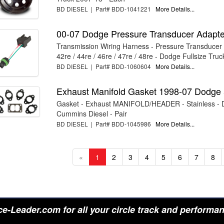
BD DIESEL | Part# BDD-1041221
More Details...
00-07 Dodge Pressure Transducer Adapte
Transmission Wiring Harness - Pressure Transducer 
42re / 44re / 46re / 47re / 48re - Dodge Fullsize Truck
BD DIESEL | Part# BDD-1060604
More Details...
Exhaust Manifold Gasket 1998-07 Dodge 
Gasket - Exhaust MANIFOLD/HEADER - Stainless -
Cummins Diesel - Pair
BD DIESEL | Part# BDD-1045986
More Details...
«
1
2
3
4
5
6
7
8
e-Leader.com for all your circle track and performa