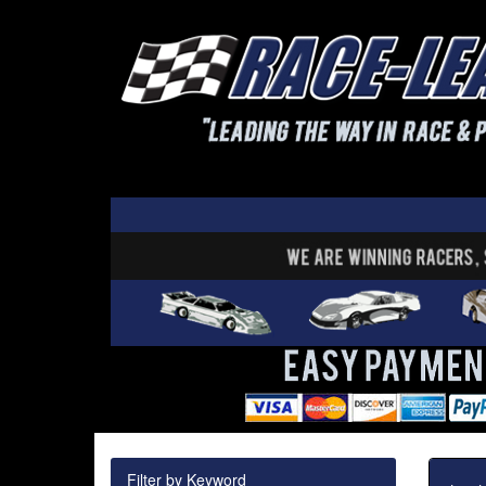
Filter by Keyword