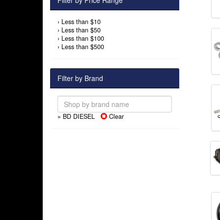
Filter by Price Range
›
Less than $10
›
Less than $50
›
Less than $100
›
Less than $500
Filter by Brand
» BD DIESEL
Clear