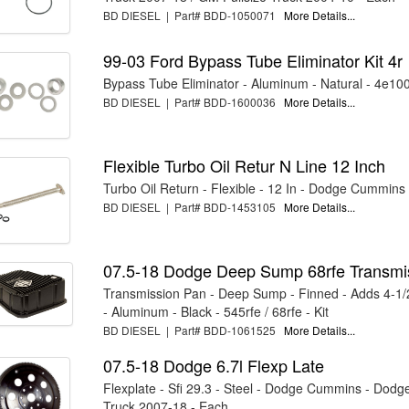
BD DIESEL | Part# BDD-1050071
More Details...
99-03 Ford Bypass Tube Eliminator Kit 4r
Bypass Tube Eliminator - Aluminum - Natural - 4e100 
BD DIESEL | Part# BDD-1600036
More Details...
Flexible Turbo Oil Retur N Line 12 Inch
Turbo Oil Return - Flexible - 12 In - Dodge Cummins
BD DIESEL | Part# BDD-1453105
More Details...
07.5-18 Dodge Deep Sump 68rfe Transmi
Transmission Pan - Deep Sump - Finned - Adds 4-1/
- Aluminum - Black - 545rfe / 68rfe - Kit
BD DIESEL | Part# BDD-1061525
More Details...
07.5-18 Dodge 6.7l Flexp Late
Flexplate - Sfi 29.3 - Steel - Dodge Cummins - Dodge
Truck 2007-18 - Each