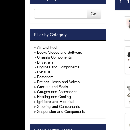
1 - 
Go!
Filter by Category
»
Air and Fuel
»
Books Videos and Software
»
Chassis Components
»
Drivetrain
»
Engines and Components
»
Exhaust
»
Fasteners
»
Fittings Hoses and Valves
»
Gaskets and Seals
»
Gauges and Accessories
»
Heating and Cooling
»
Ignitions and Electrical
»
Steering and Components
»
Suspension and Components