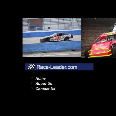
Home
About Us
Contact Us