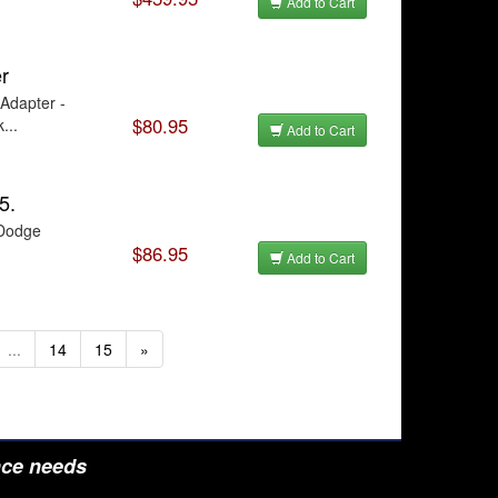
Add to Cart
r
Adapter -
$80.95
...
Add to Cart
5.
 Dodge
$86.95
Add to Cart
...
14
15
»
nce needs