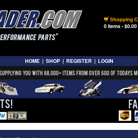
Shopping C
0 items - $0.00
HOME
|
SHOP
|
REGISTER
|
LOGIN