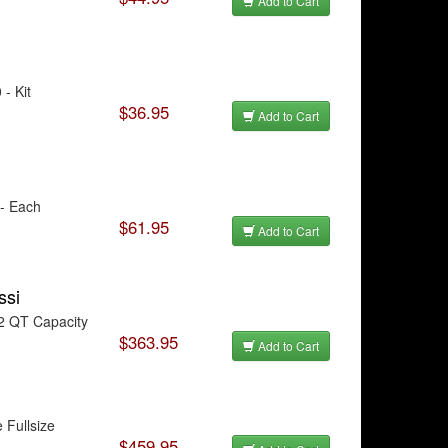
Add to Cart
- Kit
$36.95
Add to Cart
 - Each
$61.95
Add to Cart
ssi
2 QT Capacity
$363.95
Add to Cart
 Fullsize
$459.95