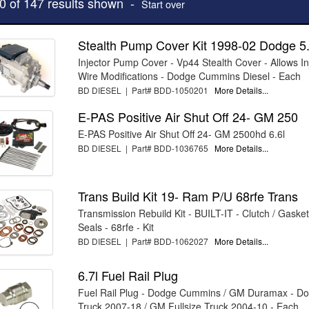
10 of 147 results shown -
Start over
Stealth Pump Cover Kit 1998-02 Dodge 5
Injector Pump Cover - Vp44 Stealth Cover - Allows I
Wire Modifications - Dodge Cummins Diesel - Each
BD DIESEL | Part# BDD-1050201
More Details...
E-PAS Positive Air Shut Off 24- GM 250
E-PAS Positive Air Shut Off 24- GM 2500hd 6.6l
BD DIESEL | Part# BDD-1036765
More Details...
Trans Build Kit 19- Ram P/U 68rfe Trans
Transmission Rebuild Kit - BUILT-IT - Clutch / Gaske
Seals - 68rfe - Kit
BD DIESEL | Part# BDD-1062027
More Details...
6.7l Fuel Rail Plug
Fuel Rail Plug - Dodge Cummins / GM Duramax - Do
Truck 2007-18 / GM Fullsize Truck 2004-10 - Each