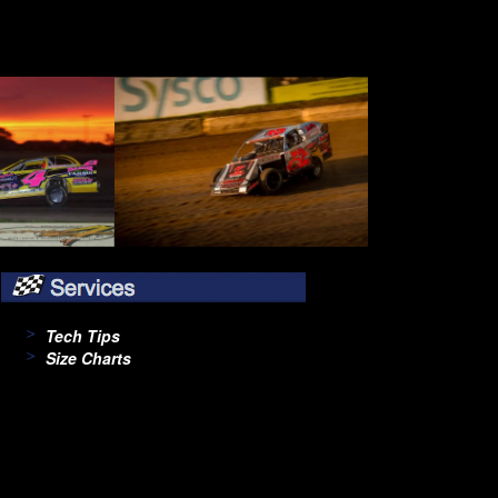
Tech Tips
Size Charts