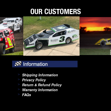
Shipping Information
Privacy Policy
Return & Refund Policy
Warranty Information
FAQs