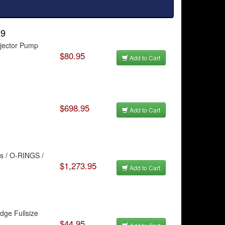
.9
njector Pump
$80.95
Add to Cart
$698.95
Add to Cart
ts / O-RINGS /
$1,273.95
Add to Cart
dge Fullsize
$44.95