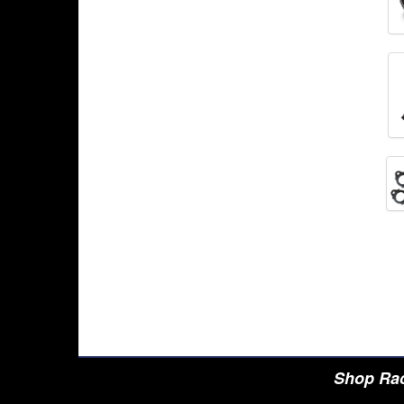
Shop Rac