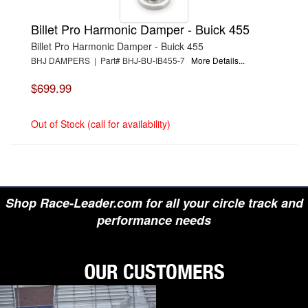
Billet Pro Harmonic Damper - Buick 455
Billet Pro Harmonic Damper - Buick 455
BHJ DAMPERS | Part# BHJ-BU-IB455-7
More Details...
$699.99
Out of Stock (call for availability)
Shop Race-Leader.com for all your circle track and
performance needs