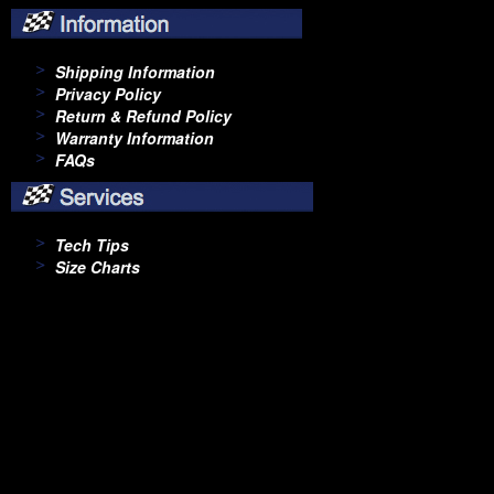
Shipping Information
Privacy Policy
Return & Refund Policy
Warranty Information
FAQs
Tech Tips
Size Charts