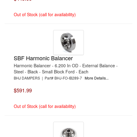
Out of Stock (call for availability)
SBF Harmonic Balancer
Harmonic Balancer - 6.200 In OD - External Balance -
Steel - Black - Small Block Ford - Each
BHJ DAMPERS | Part# BHJ-FO-IB289-7
More Details...
$591.99
Out of Stock (call for availability)