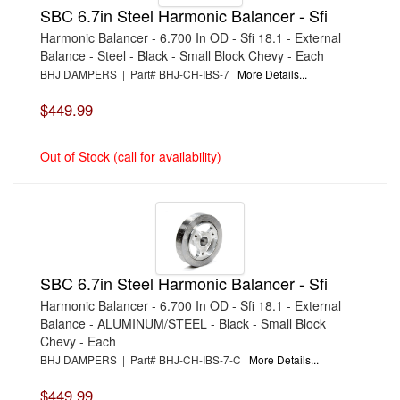
SBC 6.7in Steel Harmonic Balancer - Sfi
Harmonic Balancer - 6.700 In OD - Sfi 18.1 - External
Balance - Steel - Black - Small Block Chevy - Each
BHJ DAMPERS | Part# BHJ-CH-IBS-7
More Details...
$449.99
Out of Stock (call for availability)
SBC 6.7in Steel Harmonic Balancer - Sfi
Harmonic Balancer - 6.700 In OD - Sfi 18.1 - External
Balance - ALUMINUM/STEEL - Black - Small Block
Chevy - Each
BHJ DAMPERS | Part# BHJ-CH-IBS-7-C
More Details...
$449.99