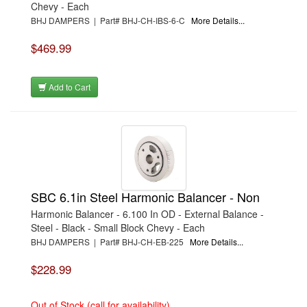
Chevy - Each
BHJ DAMPERS | Part# BHJ-CH-IBS-6-C
More Details...
$469.99
Add to Cart
SBC 6.1in Steel Harmonic Balancer - Non
Harmonic Balancer - 6.100 In OD - External Balance -
Steel - Black - Small Block Chevy - Each
BHJ DAMPERS | Part# BHJ-CH-EB-225
More Details...
$228.99
Out of Stock (call for availability)