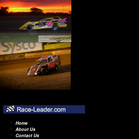
Home
About Us
Contact Us