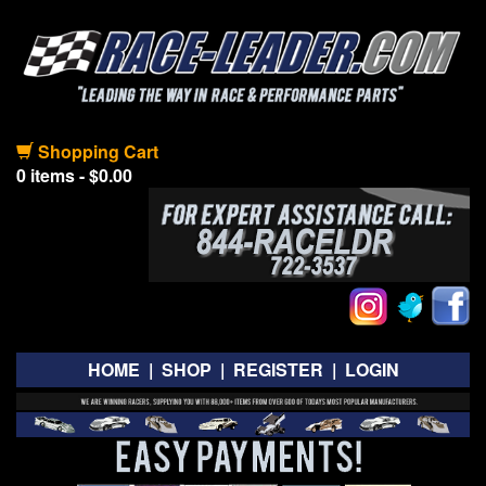
Shopping Cart
0 items - $0.00
HOME
|
SHOP
|
REGISTER
|
LOGIN