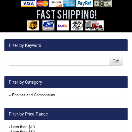
Filter by Keyword
Go!
Filter by Category
»
Engines and Components
Filter by Price Range
›
Less than $10
›
Less than $50