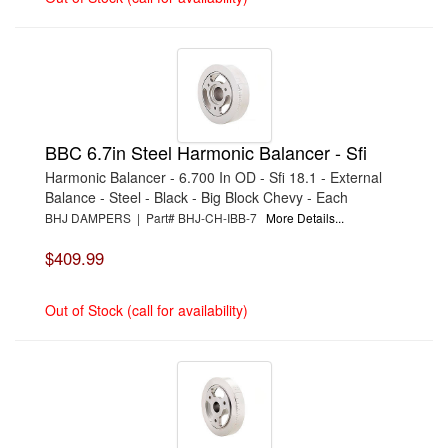
BBC 6.7in Steel Harmonic Balancer - Sfi
Harmonic Balancer - 6.700 In OD - Sfi 18.1 - External
Balance - Steel - Black - Big Block Chevy - Each
BHJ DAMPERS | Part# BHJ-CH-IBB-7
More Details...
$409.99
Out of Stock (call for availability)