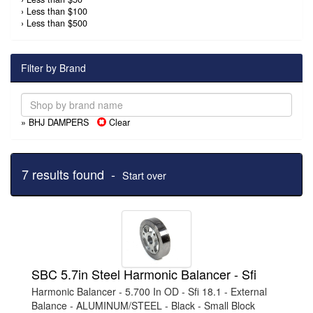
›
Less than $100
›
Less than $500
Filter by Brand
» BHJ DAMPERS
Clear
7 results found -
Start over
SBC 5.7in Steel Harmonic Balancer - Sfi
Harmonic Balancer - 5.700 In OD - Sfi 18.1 - External
Balance - ALUMINUM/STEEL - Black - Small Block