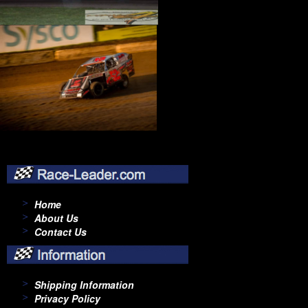
Home
About Us
Contact Us
Shipping Information
Privacy Policy