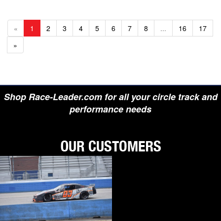
«
1
2
3
4
5
6
7
8
...
16
17
»
Shop Race-Leader.com for all your circle track and
performance needs