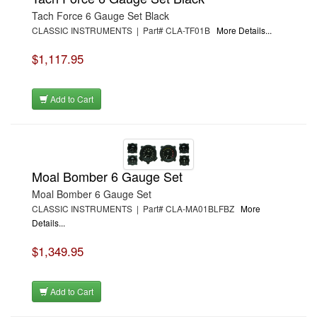
Tach Force 6 Gauge Set Black
CLASSIC INSTRUMENTS | Part# CLA-TF01B
More Details...
$1,117.95
Add to Cart
Moal Bomber 6 Gauge Set
Moal Bomber 6 Gauge Set
CLASSIC INSTRUMENTS | Part# CLA-MA01BLFBZ
More
Details...
$1,349.95
Add to Cart