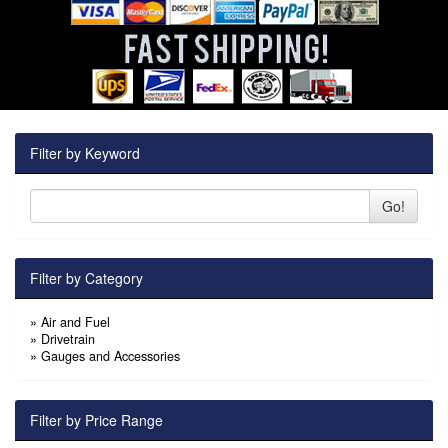
Filter by Keyword
Go!
Filter by Category
»
Air and Fuel
»
Drivetrain
»
Gauges and Accessories
Filter by Price Range