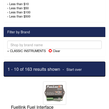
›
Less than $10
›
Less than $50
›
Less than $100
›
Less than $500
Filter by Brand
» CLASSIC INSTRUMENTS
Clear
1 - 10 of 163 results shown -
Start over
Fuellink Fuel Interface