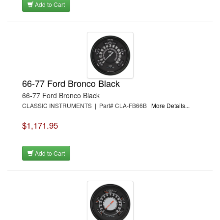
Add to Cart
66-77 Ford Bronco Black
66-77 Ford Bronco Black
CLASSIC INSTRUMENTS | Part# CLA-FB66B
More Details...
$1,171.95
Add to Cart