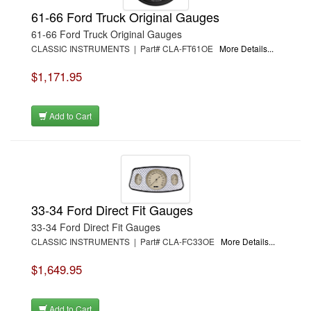
61-66 Ford Truck Original Gauges
61-66 Ford Truck Original Gauges
CLASSIC INSTRUMENTS | Part# CLA-FT61OE
More Details...
$1,171.95
Add to Cart
33-34 Ford Direct Fit Gauges
33-34 Ford Direct Fit Gauges
CLASSIC INSTRUMENTS | Part# CLA-FC33OE
More Details...
$1,649.95
Add to Cart