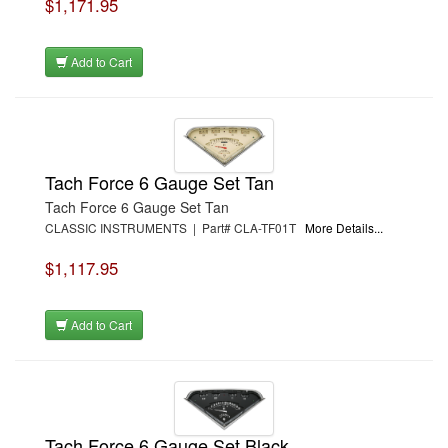
$1,171.95
Add to Cart
Tach Force 6 Gauge Set Tan
Tach Force 6 Gauge Set Tan
CLASSIC INSTRUMENTS | Part# CLA-TF01T
More Details...
$1,117.95
Add to Cart
Tach Force 6 Gauge Set Black