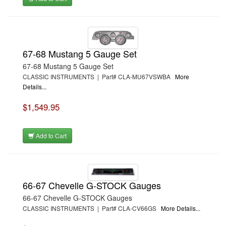
67-68 Mustang 5 Gauge Set
67-68 Mustang 5 Gauge Set
CLASSIC INSTRUMENTS | Part# CLA-MU67VSWBA
More
Details...
$1,549.95
Add to Cart
66-67 Chevelle G-STOCK Gauges
66-67 Chevelle G-STOCK Gauges
CLASSIC INSTRUMENTS | Part# CLA-CV66GS
More Details...