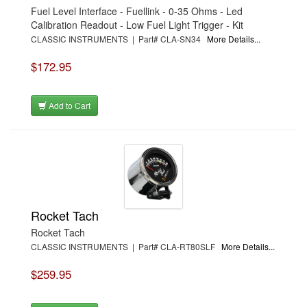
Fuel Level Interface - Fuellink - 0-35 Ohms - Led
Calibration Readout - Low Fuel Light Trigger - Kit
CLASSIC INSTRUMENTS | Part# CLA-SN34
More Details...
$172.95
Add to Cart
Rocket Tach
Rocket Tach
CLASSIC INSTRUMENTS | Part# CLA-RT80SLF
More Details...
$259.95