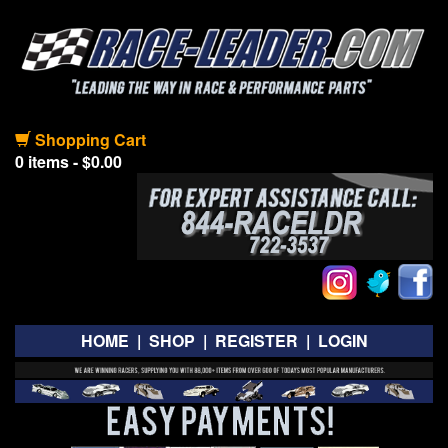
Shopping Cart
0 items - $0.00
HOME
|
SHOP
|
REGISTER
|
LOGIN