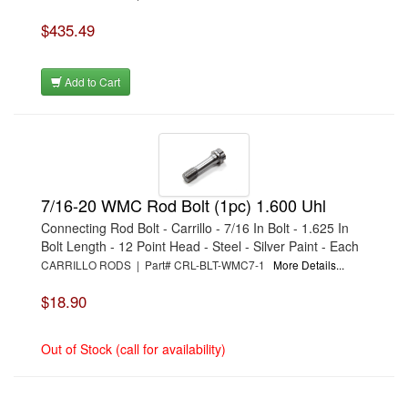
$435.49
Add to Cart
7/16-20 WMC Rod Bolt (1pc) 1.600 Uhl
Connecting Rod Bolt - Carrillo - 7/16 In Bolt - 1.625 In
Bolt Length - 12 Point Head - Steel - Silver Paint - Each
CARRILLO RODS | Part# CRL-BLT-WMC7-1
More Details...
$18.90
Out of Stock (call for availability)