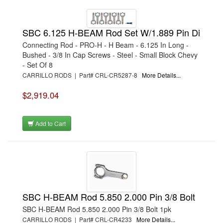
SBC 6.125 H-BEAM Rod Set W/1.889 Pin Di
Connecting Rod - PRO-H - H Beam - 6.125 In Long -
Bushed - 3/8 In Cap Screws - Steel - Small Block Chevy
- Set Of 8
CARRILLO RODS | Part# CRL-CR5287-8
More Details...
$2,919.04
Add to Cart
SBC H-BEAM Rod 5.850 2.000 Pin 3/8 Bolt
SBC H-BEAM Rod 5.850 2.000 Pin 3/8 Bolt 1pk
CARRILLO RODS | Part# CRL-CR4233
More Details...