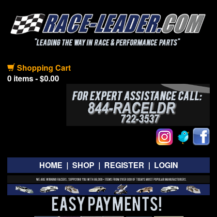
Shopping Cart
0 items - $0.00
HOME
|
SHOP
|
REGISTER
|
LOGIN