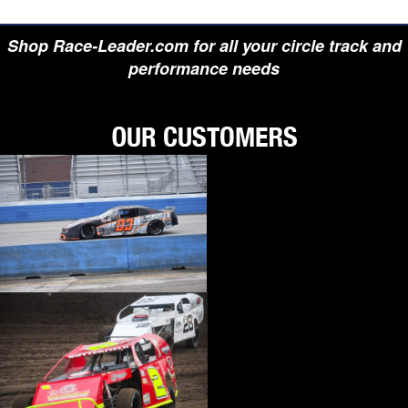
Shop Race-Leader.com for all your circle track and
performance needs