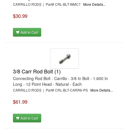
CARRILLO RODS | Part# CRL-BLT-WMC7
More Details...
$30.99
Add to Cart
3/8 Carr Rod Bolt (1)
Connecting Rod Bolt - Carrillo - 3/8 In Bolt - 1.600 In
Long - 12 Point Head - Natural - Each
CARRILLO RODS | Part# CRL-BLT-CARR6-PS
More Details...
$61.99
Add to Cart