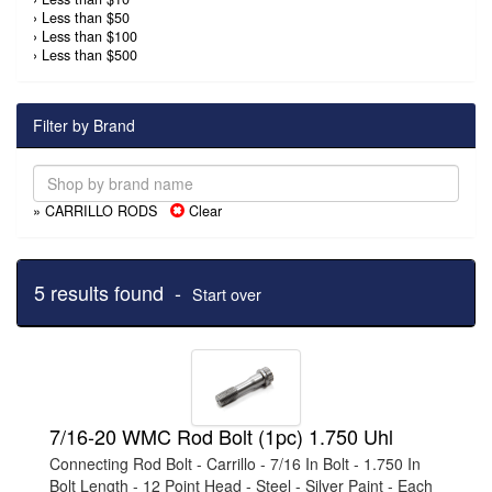
›
Less than $50
›
Less than $100
›
Less than $500
Filter by Brand
» CARRILLO RODS
Clear
5 results found -
Start over
7/16-20 WMC Rod Bolt (1pc) 1.750 Uhl
Connecting Rod Bolt - Carrillo - 7/16 In Bolt - 1.750 In
Bolt Length - 12 Point Head - Steel - Silver Paint - Each