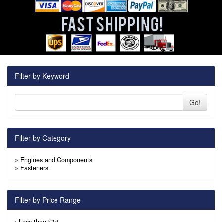
Filter by Keyword
Go!
Filter by Category
»
Engines and Components
»
Fasteners
Filter by Price Range
›
Less than $10