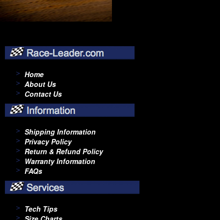
Home
About Us
Contact Us
Shipping Information
Privacy Policy
Return & Refund Policy
Warranty Information
FAQs
Tech Tips
Size Charts