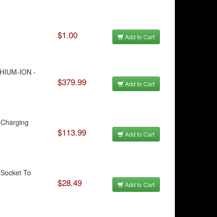
$1.00
Add to Cart
THIUM-ION -
$379.99
Add to Cart
 Charging
$113.99
Add to Cart
 Socket To
$28.49
Add to Cart