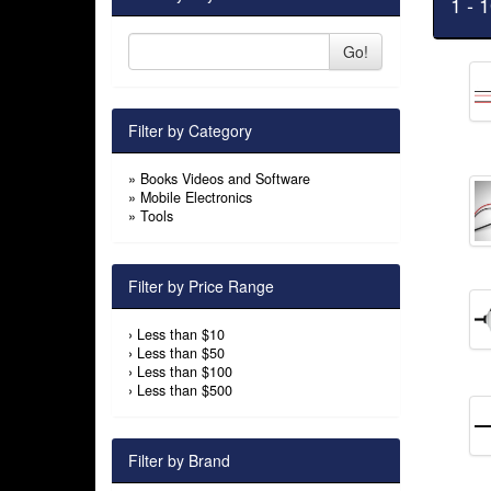
1 - 
Go!
Filter by Category
»
Books Videos and Software
»
Mobile Electronics
»
Tools
Filter by Price Range
›
Less than $10
›
Less than $50
›
Less than $100
›
Less than $500
Filter by Brand