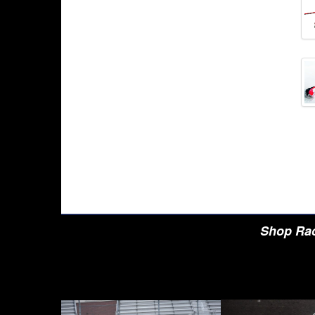
Shop Rac