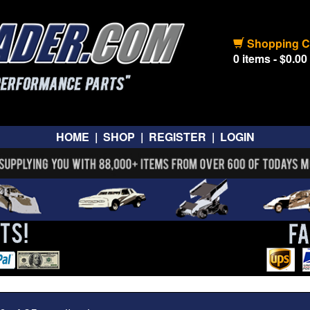
Shopping C
0 items - $0.00
HOME
|
SHOP
|
REGISTER
|
LOGIN