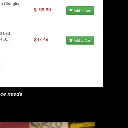
tep Charging
$199.99
Add to Cart
 3 Led
$47.49
4.9...
Add to Cart
nce needs