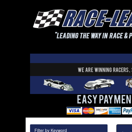
Filter by Keyword