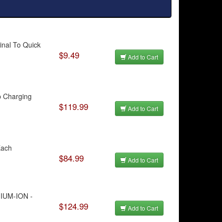
inal To Quick
$9.49
Add to Cart
p Charging
$119.99
Add to Cart
Each
$84.99
Add to Cart
HIUM-ION -
$124.99
Add to Cart