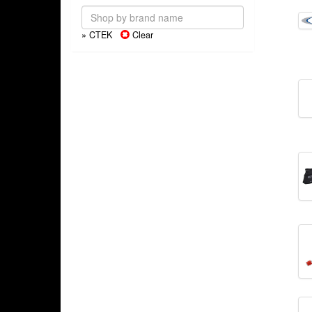
» CTEK
Clear