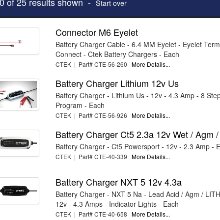
10 of 25 results shown -
Start over
Connector M6 Eyelet
Battery Charger Cable - 6.4 MM Eyelet - Eyelet Term
Connect - Ctek Battery Chargers - Each
CTEK | Part# CTE-56-260
More Details...
Battery Charger Lithium 12v Us
Battery Charger - Lithium Us - 12v - 4.3 Amp - 8 Ste
Program - Each
CTEK | Part# CTE-56-926
More Details...
Battery Charger Ct5 2.3a 12v Wet / Agm /
Battery Charger - Ct5 Powersport - 12v - 2.3 Amp - 
CTEK | Part# CTE-40-339
More Details...
Battery Charger NXT 5 12v 4.3a
Battery Charger - NXT 5 Na - Lead Acid / Agm / LIT
12v - 4.3 Amps - Indicator Lights - Each
CTEK | Part# CTE-40-658
More Details...