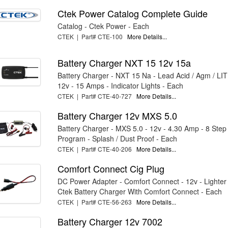
Ctek Power Catalog Complete Guide
Catalog - Ctek Power - Each
CTEK | Part# CTE-100
More Details...
Battery Charger NXT 15 12v 15a
Battery Charger - NXT 15 Na - Lead Acid / Agm / LI
12v - 15 Amps - Indicator Lights - Each
CTEK | Part# CTE-40-727
More Details...
Battery Charger 12v MXS 5.0
Battery Charger - MXS 5.0 - 12v - 4.30 Amp - 8 Step
Program - Splash / Dust Proof - Each
CTEK | Part# CTE-40-206
More Details...
Comfort Connect Cig Plug
DC Power Adapter - Comfort Connect - 12v - Lighter
Ctek Battery Charger With Comfort Connect - Each
CTEK | Part# CTE-56-263
More Details...
Battery Charger 12v 7002