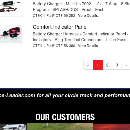
Battery Charger - Multi Us 7002 - 12v - 7 Amp - 8 S
Program - SPLASH/DUST Proof - Each
CTEK | Part# CTE-56-353
More Details...
Comfort Indicator Panel
Battery Charger Harness - Comfort Indicator Panel -
Indicators - Ring Terminal Connectors - Inline Fuse - 
CTEK | Part# CTE-56-380
More Details...
«
1
2
3
»
e-Leader.com for all your circle track and performa