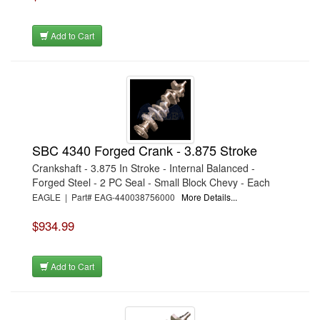
Add to Cart
SBC 4340 Forged Crank - 3.875 Stroke
Crankshaft - 3.875 In Stroke - Internal Balanced -
Forged Steel - 2 PC Seal - Small Block Chevy - Each
EAGLE | Part# EAG-440038756000
More Details...
$934.99
Add to Cart