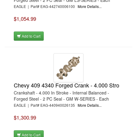
Forged Steel - 2 PC Seal - GM LS-SERIES - Each
EAGLE | Part# EAG-442740006100
More Details...
$1,054.99
Add to Cart
Chevy 409 4340 Forged Crank - 4.000 Stro
Crankshaft - 4.000 In Stroke - Internal Balanced -
Forged Steel - 2 PC Seal - GM W-SERIES - Each
EAGLE | Part# EAG-440940026135
More Details...
$1,300.99
Add to Cart