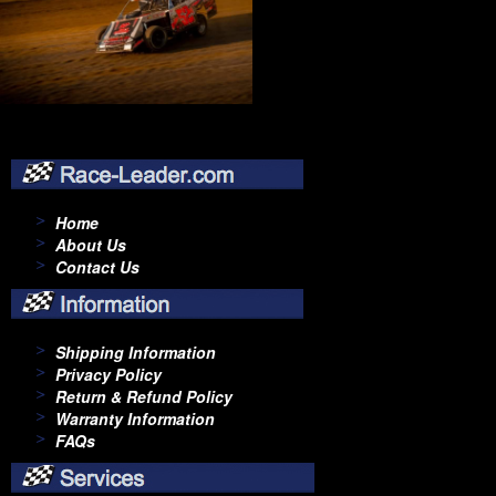
Home
About Us
Contact Us
Shipping Information
Privacy Policy
Return & Refund Policy
Warranty Information
FAQs