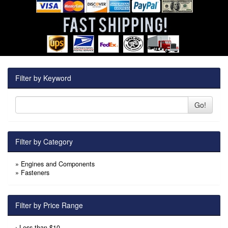
Filter by Keyword
Go!
Filter by Category
»
Engines and Components
»
Fasteners
Filter by Price Range
›
Less than $10