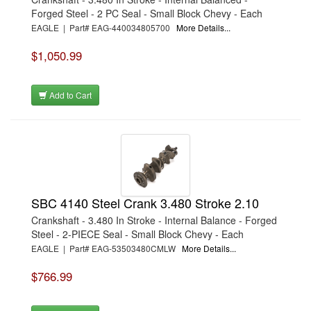
Forged Steel - 2 PC Seal - Small Block Chevy - Each
EAGLE | Part# EAG-440034805700
More Details...
$1,050.99
Add to Cart
SBC 4140 Steel Crank 3.480 Stroke 2.10
Crankshaft - 3.480 In Stroke - Internal Balance - Forged
Steel - 2-PIECE Seal - Small Block Chevy - Each
EAGLE | Part# EAG-53503480CMLW
More Details...
$766.99