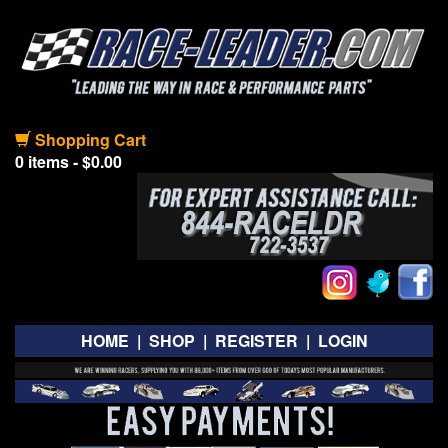
Shopping Cart
0 items - $0.00
HOME
|
SHOP
|
REGISTER
|
LOGIN