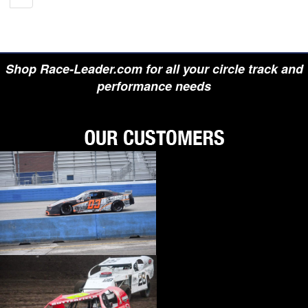
Shop Race-Leader.com for all your circle track and
performance needs