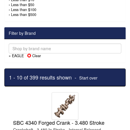
›
Less than $50
›
Less than $100
›
Less than $500
Filter by Brand
» EAGLE
Clear
1 - 10 of 399 results shown -
Start over
SBC 4340 Forged Crank - 3.480 Stroke
Crankshaft - 3.480 In Stroke - Internal Balanced -