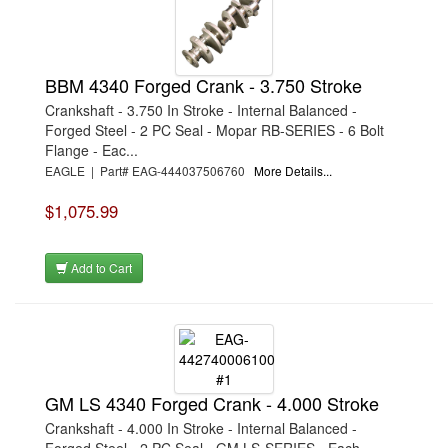
BBM 4340 Forged Crank - 3.750 Stroke
Crankshaft - 3.750 In Stroke - Internal Balanced -
Forged Steel - 2 PC Seal - Mopar RB-SERIES - 6 Bolt
Flange - Eac...
EAGLE | Part# EAG-444037506760
More Details...
$1,075.99
Add to Cart
GM LS 4340 Forged Crank - 4.000 Stroke
Crankshaft - 4.000 In Stroke - Internal Balanced -