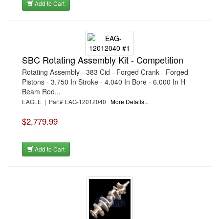
Add to Cart
SBC Rotating Assembly Kit - Competition
Rotating Assembly - 383 Cid - Forged Crank - Forged
Pistons - 3.750 In Stroke - 4.040 In Bore - 6.000 In H
Beam Rod...
EAGLE | Part# EAG-12012040
More Details...
$2,779.99
Add to Cart