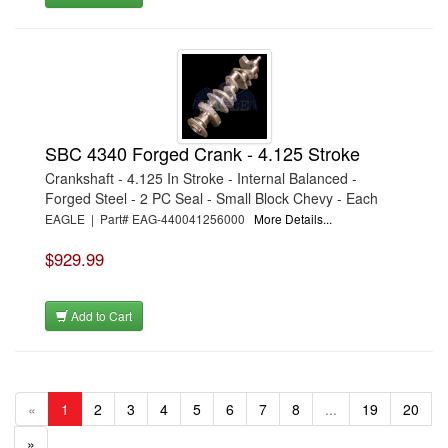
SBC 4340 Forged Crank - 4.125 Stroke
Crankshaft - 4.125 In Stroke - Internal Balanced -
Forged Steel - 2 PC Seal - Small Block Chevy - Each
EAGLE | Part# EAG-440041256000
More Details...
$929.99
Add to Cart
«
1
2
3
4
5
6
7
8
...
19
20
»