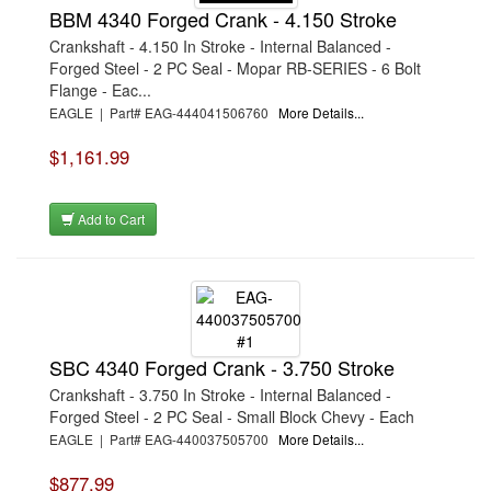
BBM 4340 Forged Crank - 4.150 Stroke
Crankshaft - 4.150 In Stroke - Internal Balanced -
Forged Steel - 2 PC Seal - Mopar RB-SERIES - 6 Bolt
Flange - Eac...
EAGLE | Part# EAG-444041506760
More Details...
$1,161.99
Add to Cart
SBC 4340 Forged Crank - 3.750 Stroke
Crankshaft - 3.750 In Stroke - Internal Balanced -
Forged Steel - 2 PC Seal - Small Block Chevy - Each
EAGLE | Part# EAG-440037505700
More Details...
$877.99