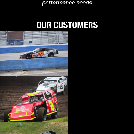
performance needs