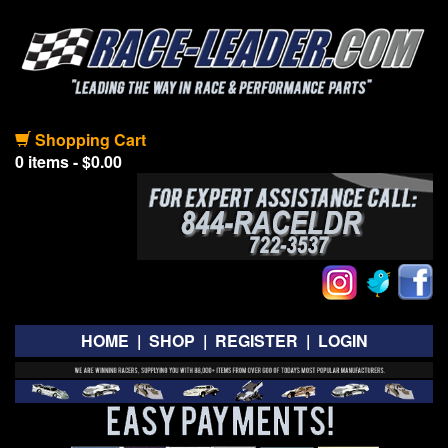
Shopping Cart
0 items - $0.00
HOME
|
SHOP
|
REGISTER
|
LOGIN