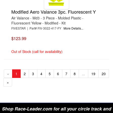
Modified Aero Valance 3pc. Fluorescent Y
Air Valance - Md3 - 3 Piece - Molded Plastic -
Fluorescent Yellow - Modified - Kit
FIVESTAR | Part# FIV-3022-417-FY
More Details...
$123.99
Out of Stock (call for availability)
«
1
2
3
4
5
6
7
8
...
19
20
»
Shop Race-Leader.com for all your circle track and