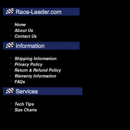
Home
About Us
Contact Us
Shipping Information
Privacy Policy
Return & Refund Policy
Warranty Information
FAQs
Tech Tips
Size Charts