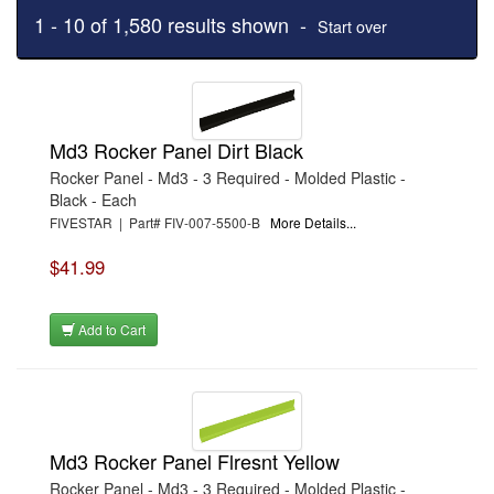
1 - 10 of 1,580 results shown -
Start over
Md3 Rocker Panel Dirt Black
Rocker Panel - Md3 - 3 Required - Molded Plastic -
Black - Each
FIVESTAR | Part# FIV-007-5500-B
More Details...
$41.99
Add to Cart
Md3 Rocker Panel Flresnt Yellow
Rocker Panel - Md3 - 3 Required - Molded Plastic -