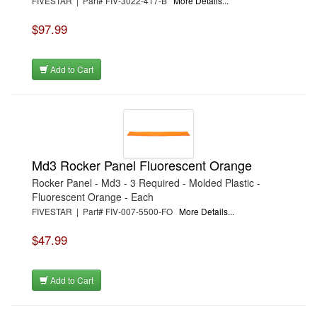
FIVESTAR | Part# FIV-3022-417-B
More Details...
$97.99
Add to Cart
Md3 Rocker Panel Fluorescent Orange
Rocker Panel - Md3 - 3 Required - Molded Plastic -
Fluorescent Orange - Each
FIVESTAR | Part# FIV-007-5500-FO
More Details...
$47.99
Add to Cart