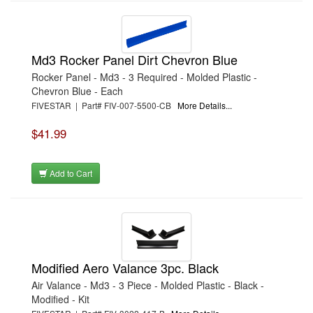
Md3 Rocker Panel Dirt Chevron Blue
Rocker Panel - Md3 - 3 Required - Molded Plastic -
Chevron Blue - Each
FIVESTAR | Part# FIV-007-5500-CB
More Details...
$41.99
Add to Cart
Modified Aero Valance 3pc. Black
Air Valance - Md3 - 3 Piece - Molded Plastic - Black -
Modified - Kit