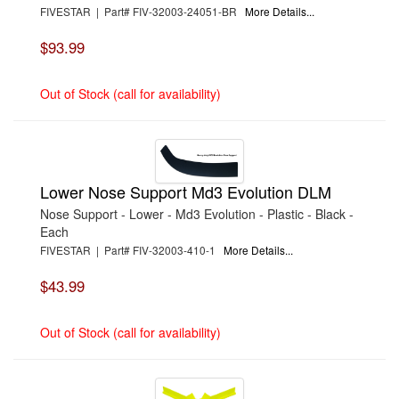
FIVESTAR | Part# FIV-32003-24051-BR
More Details...
$93.99
Out of Stock (call for availability)
Lower Nose Support Md3 Evolution DLM
Nose Support - Lower - Md3 Evolution - Plastic - Black -
Each
FIVESTAR | Part# FIV-32003-410-1
More Details...
$43.99
Out of Stock (call for availability)