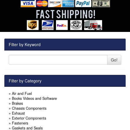
Filter by Keyword
Go!
Filter by Category
»
Air and Fuel
»
Books Videos and Software
»
Brakes
»
Chassis Components
»
Exhaust
»
Exterior Components
»
Fasteners
»
Gaskets and Seals