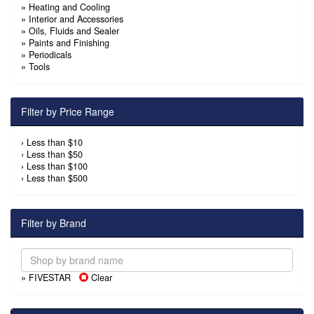
»
Heating and Cooling
»
Interior and Accessories
»
Oils, Fluids and Sealer
»
Paints and Finishing
»
Periodicals
»
Tools
Filter by Price Range
›
Less than $10
›
Less than $50
›
Less than $100
›
Less than $500
Filter by Brand
» FIVESTAR
Clear