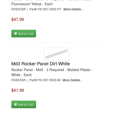
Fluorescent Yellow - Each
FIVESTAR | Part# FIV-007-5500-FY
More Details...
$47.99
Add to Cart
Md3 Rocker Panel Dirt White
Rocker Panel - Md3 - 3 Required - Molded Plastic -
White - Each
FIVESTAR | Part# FIV-007-5500-W
More Details...
$41.99
Add to Cart