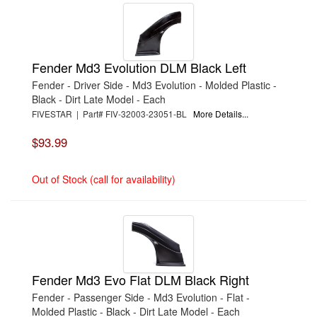
Fender Md3 Evolution DLM Black Left
Fender - Driver Side - Md3 Evolution - Molded Plastic -
Black - Dirt Late Model - Each
FIVESTAR | Part# FIV-32003-23051-BL
More Details...
$93.99
Out of Stock (call for availability)
Fender Md3 Evo Flat DLM Black Right
Fender - Passenger Side - Md3 Evolution - Flat -
Molded Plastic - Black - Dirt Late Model - Each