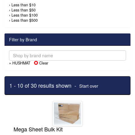
›
Less than $10
›
Less than $50
›
Less than $100
›
Less than $500
Filter by Brand
» HUSHMAT
Clear
1 - 10 of 30 results shown -
Start over
Mega Sheet Bulk Kit