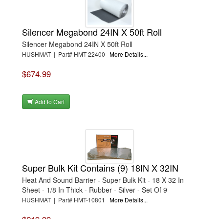
Silencer Megabond 24IN X 50ft Roll
Silencer Megabond 24IN X 50ft Roll
HUSHMAT | Part# HMT-22400
More Details...
$674.99
Add to Cart
Super Bulk Kit Contains (9) 18IN X 32IN
Heat And Sound Barrier - Super Bulk Kit - 18 X 32 In
Sheet - 1/8 In Thick - Rubber - Silver - Set Of 9
HUSHMAT | Part# HMT-10801
More Details...