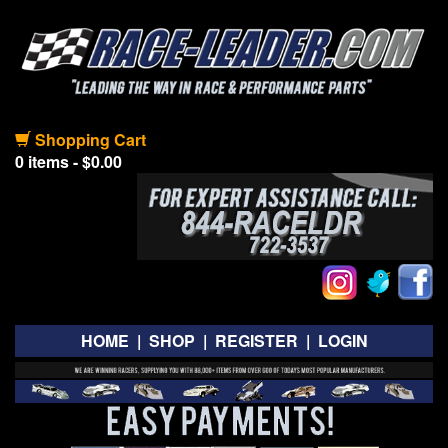
Shopping Cart
0 items - $0.00
HOME
|
SHOP
|
REGISTER
|
LOGIN