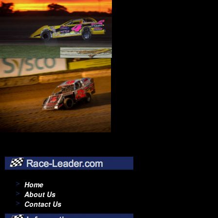
Home
About Us
Contact Us