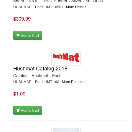
Sheet - 1/8 In Thick - Rubber - Silver - Set Of 30
HUSHMAT | Part# HMT-10501
More Details...
$309.99
Add to Cart
Hushmat Catalog 2016
Catalog - Hushmat - Each
HUSHMAT | Part# HMT-100
More Details...
$1.00
Add to Cart