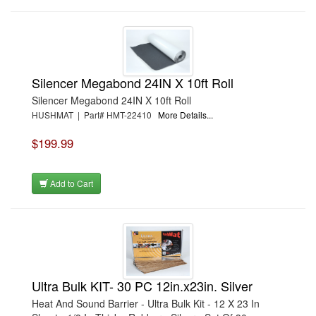
Silencer Megabond 24IN X 10ft Roll
Silencer Megabond 24IN X 10ft Roll
HUSHMAT | Part# HMT-22410
More Details...
$199.99
Add to Cart
Ultra Bulk KIT- 30 PC 12in.x23in. Silver
Heat And Sound Barrier - Ultra Bulk Kit - 12 X 23 In