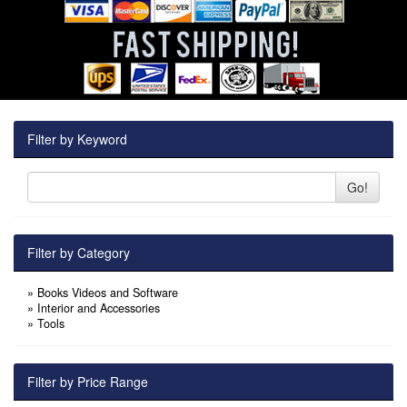
Filter by Keyword
Go!
Filter by Category
»
Books Videos and Software
»
Interior and Accessories
»
Tools
Filter by Price Range