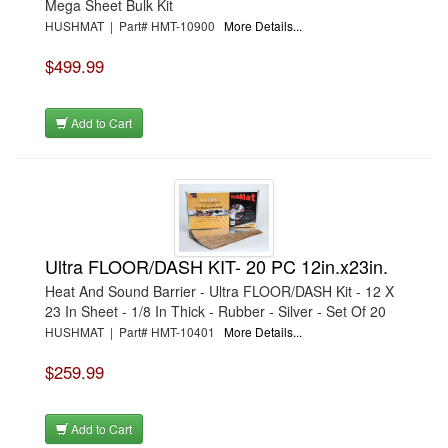
Mega Sheet Bulk Kit
HUSHMAT | Part# HMT-10900
More Details...
$499.99
Add to Cart
Ultra FLOOR/DASH KIT- 20 PC 12in.x23in.
Heat And Sound Barrier - Ultra FLOOR/DASH Kit - 12 X
23 In Sheet - 1/8 In Thick - Rubber - Silver - Set Of 20
HUSHMAT | Part# HMT-10401
More Details...
$259.99
Add to Cart