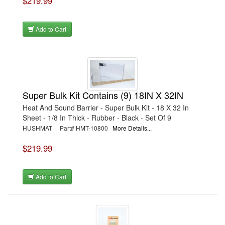
$219.99
Add to Cart
Super Bulk Kit Contains (9) 18IN X 32IN
Heat And Sound Barrier - Super Bulk Kit - 18 X 32 In
Sheet - 1/8 In Thick - Rubber - Black - Set Of 9
HUSHMAT | Part# HMT-10800
More Details...
$219.99
Add to Cart