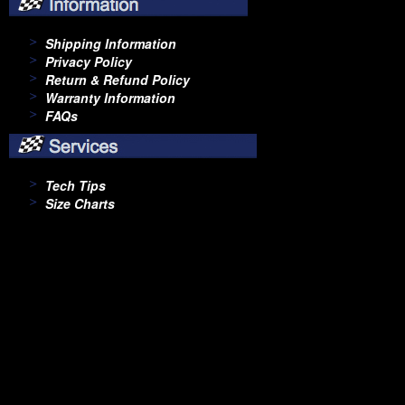
Shipping Information
Privacy Policy
Return & Refund Policy
Warranty Information
FAQs
Tech Tips
Size Charts