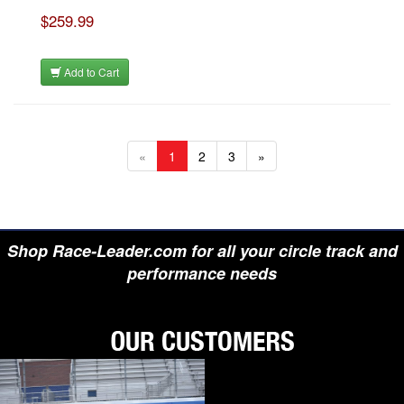
$259.99
Add to Cart
«
1
2
3
»
Shop Race-Leader.com for all your circle track and
performance needs