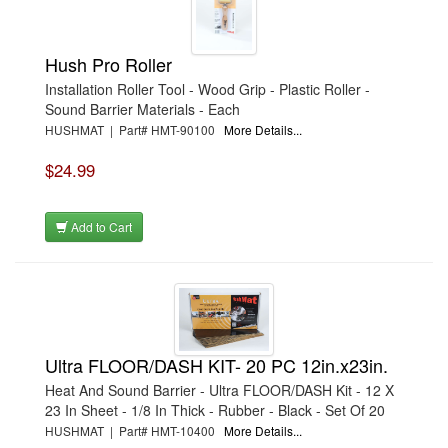
Hush Pro Roller
Installation Roller Tool - Wood Grip - Plastic Roller -
Sound Barrier Materials - Each
HUSHMAT | Part# HMT-90100
More Details...
$24.99
Add to Cart
Ultra FLOOR/DASH KIT- 20 PC 12in.x23in.
Heat And Sound Barrier - Ultra FLOOR/DASH Kit - 12 X
23 In Sheet - 1/8 In Thick - Rubber - Black - Set Of 20
HUSHMAT | Part# HMT-10400
More Details...