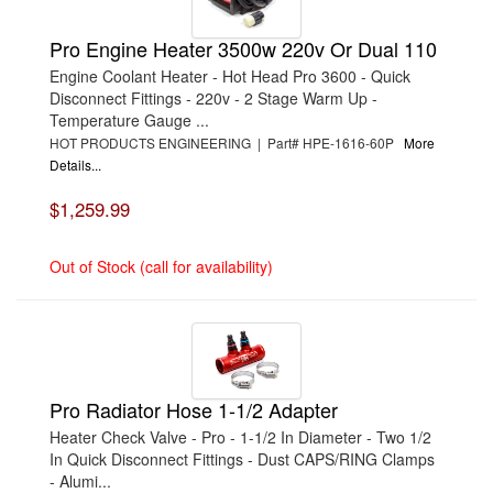
Pro Engine Heater 3500w 220v Or Dual 110
Engine Coolant Heater - Hot Head Pro 3600 - Quick
Disconnect Fittings - 220v - 2 Stage Warm Up -
Temperature Gauge ...
HOT PRODUCTS ENGINEERING | Part# HPE-1616-60P
More
Details...
$1,259.99
Out of Stock (call for availability)
Pro Radiator Hose 1-1/2 Adapter
Heater Check Valve - Pro - 1-1/2 In Diameter - Two 1/2
In Quick Disconnect Fittings - Dust CAPS/RING Clamps
- Alumi...