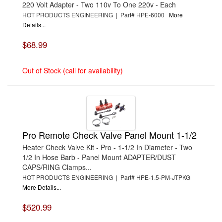
220 Volt Adapter - Two 110v To One 220v - Each
HOT PRODUCTS ENGINEERING | Part# HPE-6000
More
Details...
$68.99
Out of Stock (call for availability)
Pro Remote Check Valve Panel Mount 1-1/2
Heater Check Valve Kit - Pro - 1-1/2 In Diameter - Two
1/2 In Hose Barb - Panel Mount ADAPTER/DUST
CAPS/RING Clamps...
HOT PRODUCTS ENGINEERING | Part# HPE-1.5-PM-JTPKG
More Details...
$520.99