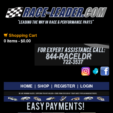
Shopping Cart
0 items - $0.00
HOME
|
SHOP
|
REGISTER
|
LOGIN