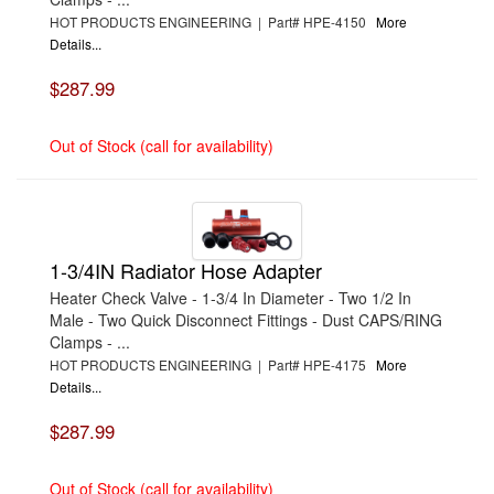
HOT PRODUCTS ENGINEERING | Part# HPE-4150
More
Details...
$287.99
Out of Stock (call for availability)
1-3/4IN Radiator Hose Adapter
Heater Check Valve - 1-3/4 In Diameter - Two 1/2 In
Male - Two Quick Disconnect Fittings - Dust CAPS/RING
Clamps - ...
HOT PRODUCTS ENGINEERING | Part# HPE-4175
More
Details...
$287.99
Out of Stock (call for availability)