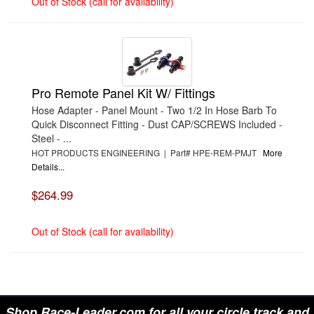
Out of Stock (call for availability)
Pro Remote Panel Kit W/ Fittings
Hose Adapter - Panel Mount - Two 1/2 In Hose Barb To
Quick Disconnect Fitting - Dust CAP/SCREWS Included -
Steel - ...
HOT PRODUCTS ENGINEERING | Part# HPE-REM-PMJT
More
Details...
$264.99
Out of Stock (call for availability)
Shop Race-Leader.com for all your circle track and