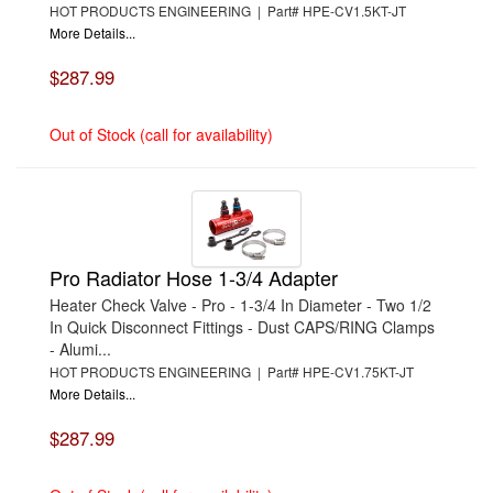
HOT PRODUCTS ENGINEERING | Part# HPE-CV1.5KT-JT
More Details...
$287.99
Out of Stock (call for availability)
Pro Radiator Hose 1-3/4 Adapter
Heater Check Valve - Pro - 1-3/4 In Diameter - Two 1/2
In Quick Disconnect Fittings - Dust CAPS/RING Clamps
- Alumi...
HOT PRODUCTS ENGINEERING | Part# HPE-CV1.75KT-JT
More Details...
$287.99