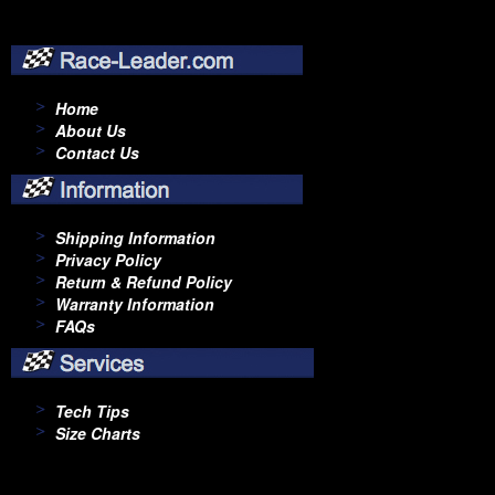
Home
About Us
Contact Us
Shipping Information
Privacy Policy
Return & Refund Policy
Warranty Information
FAQs
Tech Tips
Size Charts