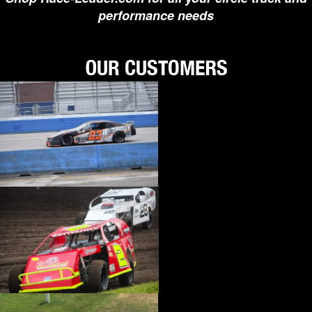
performance needs