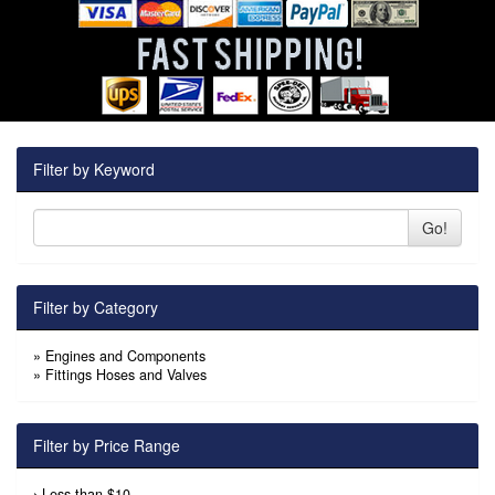
Filter by Keyword
Go!
Filter by Category
»
Engines and Components
»
Fittings Hoses and Valves
Filter by Price Range
›
Less than $10