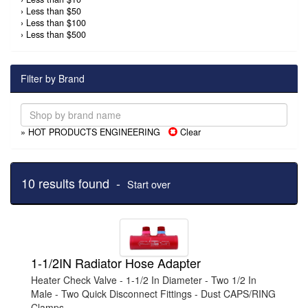
›
Less than $50
›
Less than $100
›
Less than $500
Filter by Brand
» HOT PRODUCTS ENGINEERING
Clear
10 results found -
Start over
1-1/2IN Radiator Hose Adapter
Heater Check Valve - 1-1/2 In Diameter - Two 1/2 In
Male - Two Quick Disconnect Fittings - Dust CAPS/RING
Clamps - ...