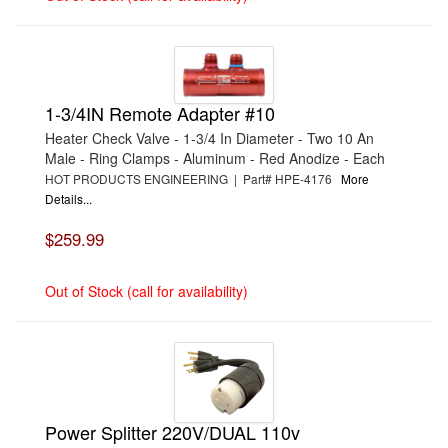
1-3/4IN Remote Adapter #10
Heater Check Valve - 1-3/4 In Diameter - Two 10 An
Male - Ring Clamps - Aluminum - Red Anodize - Each
HOT PRODUCTS ENGINEERING | Part# HPE-4176
More
Details...
$259.99
Out of Stock (call for availability)
Power Splitter 220V/DUAL 110v