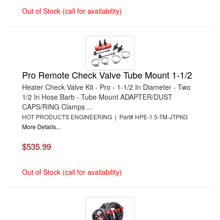
Out of Stock (call for availability)
Pro Remote Check Valve Tube Mount 1-1/2
Heater Check Valve Kit - Pro - 1-1/2 In Diameter - Two
1/2 In Hose Barb - Tube Mount ADAPTER/DUST
CAPS/RING Clamps ...
HOT PRODUCTS ENGINEERING | Part# HPE-1.5-TM-JTPKG
More Details...
$535.99
Out of Stock (call for availability)