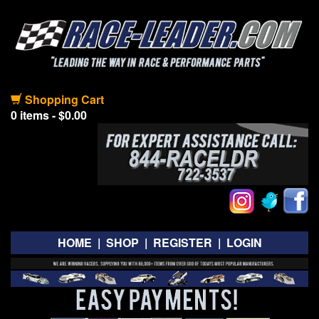
Shopping Cart
0 items - $0.00
HOME
|
SHOP
|
REGISTER
|
LOGIN