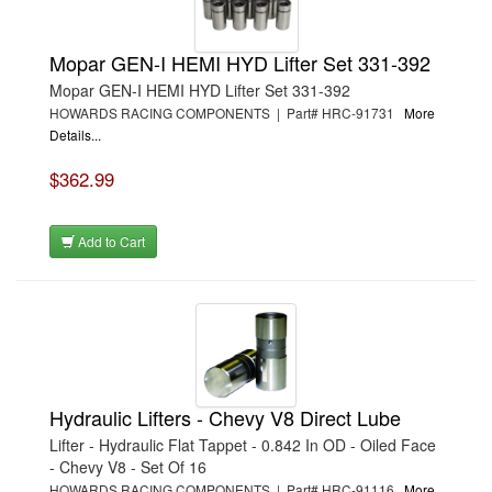
Mopar GEN-I HEMI HYD Lifter Set 331-392
Mopar GEN-I HEMI HYD Lifter Set 331-392
HOWARDS RACING COMPONENTS | Part# HRC-91731
More
Details...
$362.99
Add to Cart
Hydraulic Lifters - Chevy V8 Direct Lube
Lifter - Hydraulic Flat Tappet - 0.842 In OD - Oiled Face
- Chevy V8 - Set Of 16
HOWARDS RACING COMPONENTS | Part# HRC-91116
More