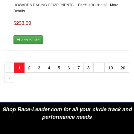
HOWARDS RACING COMPONENTS | Part# HRC-91112
More
Details...
$233.99
Add to Cart
«
1
2
3
4
5
6
7
8
...
19
20
»
Shop Race-Leader.com for all your circle track and
performance needs