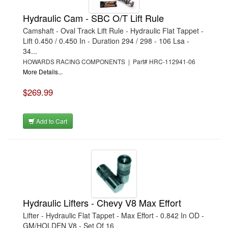
Hydraulic Cam - SBC O/T Lift Rule
Camshaft - Oval Track Lift Rule - Hydraulic Flat Tappet -
Lift 0.450 / 0.450 In - Duration 294 / 298 - 106 Lsa -
34...
HOWARDS RACING COMPONENTS | Part# HRC-112941-06
More Details...
$269.99
Add to Cart
Hydraulic Lifters - Chevy V8 Max Effort
Lifter - Hydraulic Flat Tappet - Max Effort - 0.842 In OD -
GM/HOLDEN V8 - Set Of 16