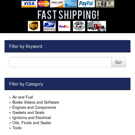
Filter by Keyword
Go!
Filter by Category
»
Air and Fuel
»
Books Videos and Software
»
Engines and Components
»
Gaskets and Seals
»
Ignitions and Electrical
»
Oils, Fluids and Sealer
»
Tools