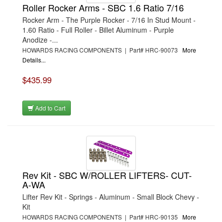
Roller Rocker Arms - SBC 1.6 Ratio 7/16
Rocker Arm - The Purple Rocker - 7/16 In Stud Mount -
1.60 Ratio - Full Roller - Billet Aluminum - Purple
Anodize -...
HOWARDS RACING COMPONENTS | Part# HRC-90073
More
Details...
$435.99
Add to Cart
Rev Kit - SBC W/ROLLER LIFTERS- CUT-
A-WA
Lifter Rev Kit - Springs - Aluminum - Small Block Chevy -
Kit
HOWARDS RACING COMPONENTS | Part# HRC-90135
More