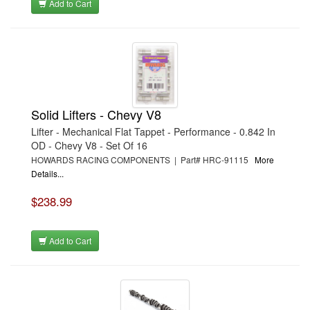
Add to Cart
Solid Lifters - Chevy V8
Lifter - Mechanical Flat Tappet - Performance - 0.842 In
OD - Chevy V8 - Set Of 16
HOWARDS RACING COMPONENTS | Part# HRC-91115
More
Details...
$238.99
Add to Cart