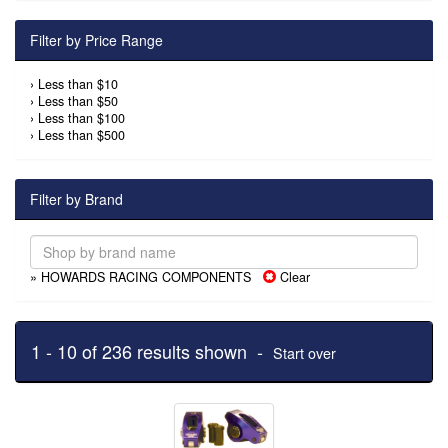
Filter by Price Range
›
Less than $10
›
Less than $50
›
Less than $100
›
Less than $500
Filter by Brand
» HOWARDS RACING COMPONENTS
Clear
1 - 10 of 236 results shown -
Start over