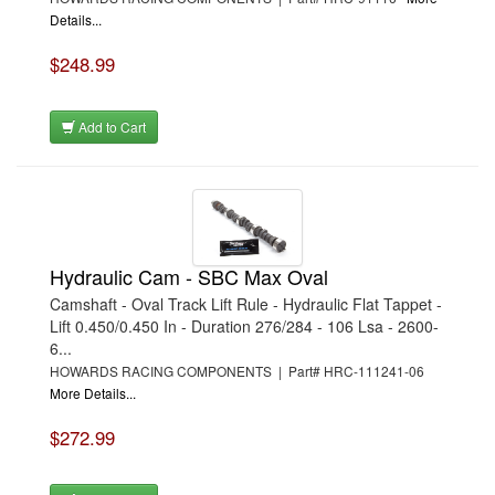
Details...
$248.99
Add to Cart
Hydraulic Cam - SBC Max Oval
Camshaft - Oval Track Lift Rule - Hydraulic Flat Tappet -
Lift 0.450/0.450 In - Duration 276/284 - 106 Lsa - 2600-
6...
HOWARDS RACING COMPONENTS | Part# HRC-111241-06
More Details...
$272.99