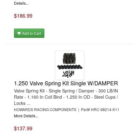
Details...
$186.99
Add to Cart
1.250 Valve Spring Kit Single W/DAMPER
Valve Spring Kit - Single Spring / Damper - 300 LB/IN
Rate - 1.160 In Coil Bind - 1.250 In OD - Steel Cups /
Locks ...
HOWARDS RACING COMPONENTS | Part# HRC-98214-K11
More Details...
$137.99