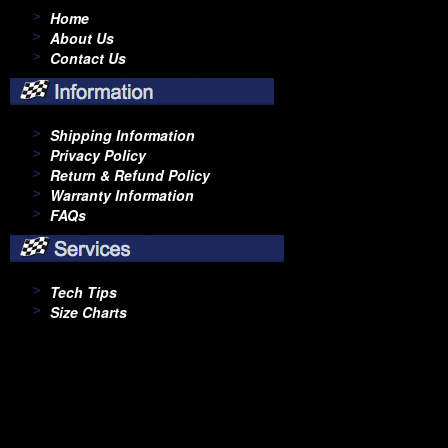
Home
About Us
Contact Us
Shipping Information
Privacy Policy
Return & Refund Policy
Warranty Information
FAQs
Tech Tips
Size Charts