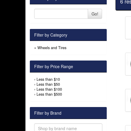
6 re
Go!
Filter by Category
»
Wheels and Tires
Filter by Price Range
›
Less than $10
›
Less than $50
›
Less than $100
›
Less than $500
Filter by Brand