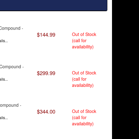
e Compound -
$144.99
Out of Stock
(call for
ls...
availability)
9 Compound -
$299.99
Out of Stock
(call for
ls...
availability)
 Compound -
$344.00
Out of Stock
(call for
ls...
availability)