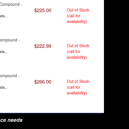
9 Compound -
$225.00
Out of Stock
(call for
ls...
availability)
 Compound -
$222.99
Out of Stock
(call for
ls...
availability)
 Compound -
$266.00
Out of Stock
(call for
ls...
availability)
nce needs