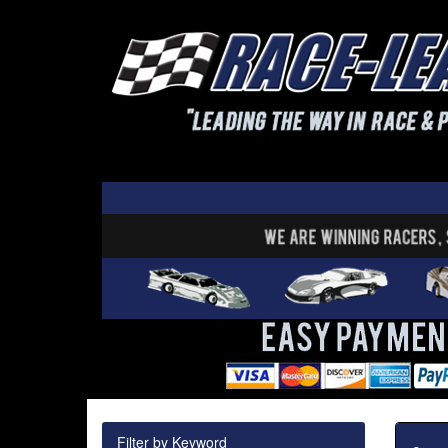
Filter by Keyword