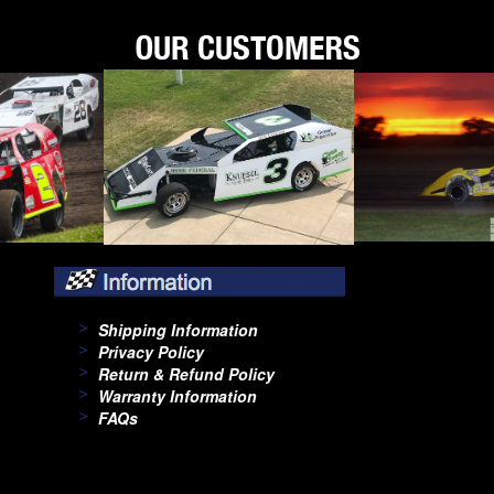
Shipping Information
Privacy Policy
Return & Refund Policy
Warranty Information
FAQs