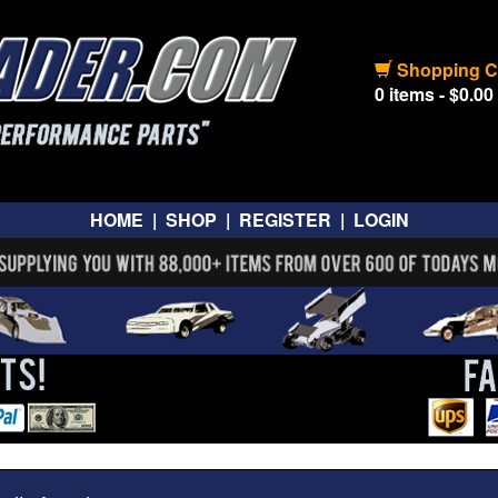
Shopping C
0 items - $0.00
HOME
|
SHOP
|
REGISTER
|
LOGIN