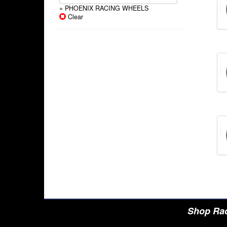
» PHOENIX RACING WHEELS
Clear
Shop Rac