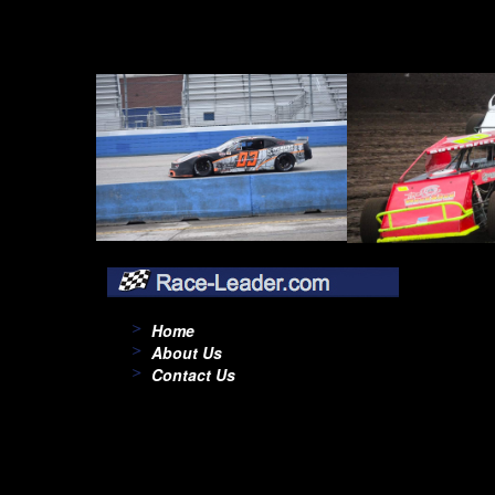
Home
About Us
Contact Us