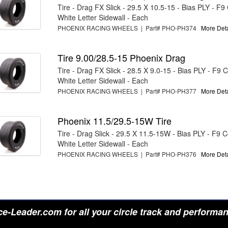
Tire - Drag FX Slick - 29.5 X 10.5-15 - Bias PLY - F
White Letter Sidewall - Each
PHOENIX RACING WHEELS | Part# PHO-PH374
More Detai
Tire 9.00/28.5-15 Phoenix Drag
Tire - Drag FX Slick - 28.5 X 9.0-15 - Bias PLY - F9
White Letter Sidewall - Each
PHOENIX RACING WHEELS | Part# PHO-PH377
More Detai
Phoenix 11.5/29.5-15W Tire
Tire - Drag Slick - 29.5 X 11.5-15W - Bias PLY - F9
White Letter Sidewall - Each
PHOENIX RACING WHEELS | Part# PHO-PH376
More Detai
e-Leader.com for all your circle track and performa