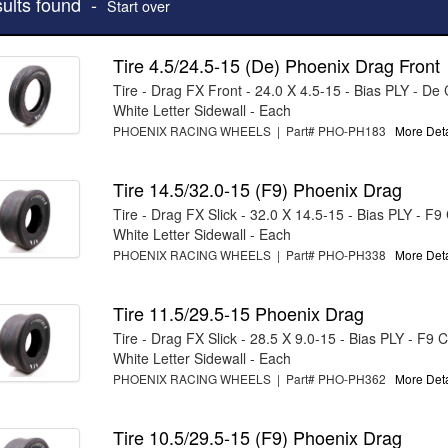
sults found -
Start over
Tire 4.5/24.5-15 (De) Phoenix Drag Front
Tire - Drag FX Front - 24.0 X 4.5-15 - Bias PLY - D
White Letter Sidewall - Each
PHOENIX RACING WHEELS | Part# PHO-PH183
More Detai
Tire 14.5/32.0-15 (F9) Phoenix Drag
Tire - Drag FX Slick - 32.0 X 14.5-15 - Bias PLY - F
White Letter Sidewall - Each
PHOENIX RACING WHEELS | Part# PHO-PH338
More Detai
Tire 11.5/29.5-15 Phoenix Drag
Tire - Drag FX Slick - 28.5 X 9.0-15 - Bias PLY - F9
White Letter Sidewall - Each
PHOENIX RACING WHEELS | Part# PHO-PH362
More Detai
Tire 10.5/29.5-15 (F9) Phoenix Drag