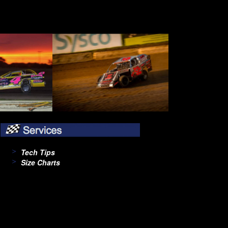
Tech Tips
Size Charts