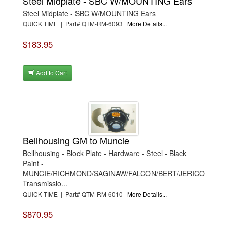
Steel Midplate - SBC W/MOUNTING Ears
Steel Midplate - SBC W/MOUNTING Ears
QUICK TIME | Part# QTM-RM-6093
More Details...
$183.95
Add to Cart
Bellhousing GM to Muncie
Bellhousing - Block Plate - Hardware - Steel - Black
Paint -
MUNCIE/RICHMOND/SAGINAW/FALCON/BERT/JERICO
Transmissio...
QUICK TIME | Part# QTM-RM-6010
More Details...
$870.95