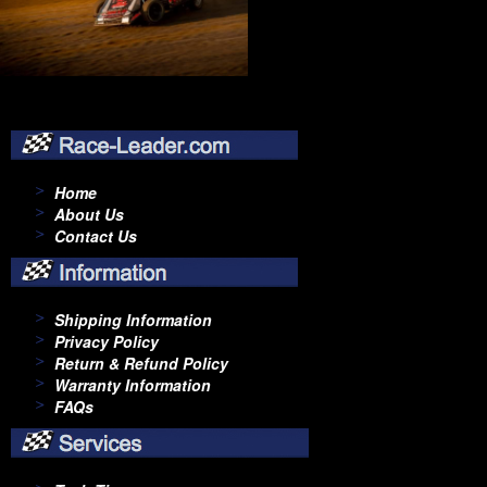
Home
About Us
Contact Us
Shipping Information
Privacy Policy
Return & Refund Policy
Warranty Information
FAQs