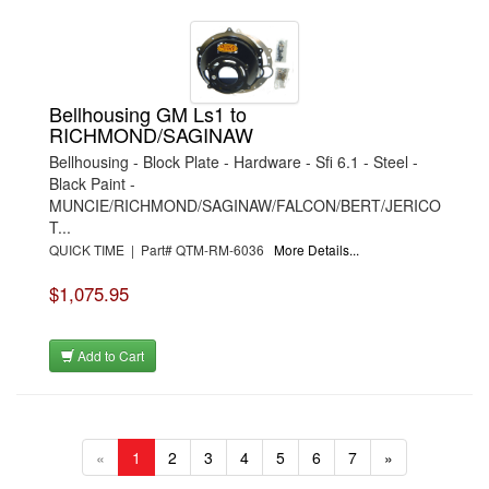
Bellhousing GM Ls1 to
RICHMOND/SAGINAW
Bellhousing - Block Plate - Hardware - Sfi 6.1 - Steel -
Black Paint -
MUNCIE/RICHMOND/SAGINAW/FALCON/BERT/JERICO
T...
QUICK TIME | Part# QTM-RM-6036
More Details...
$1,075.95
Add to Cart
«
1
2
3
4
5
6
7
»