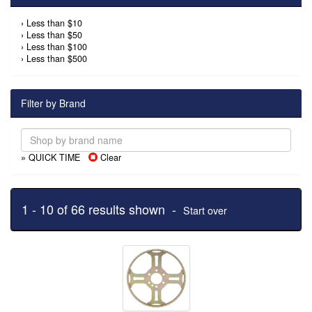
›
Less than $10
›
Less than $50
›
Less than $100
›
Less than $500
Filter by Brand
» QUICK TIME
Clear
1 - 10 of 66 results shown -
Start over