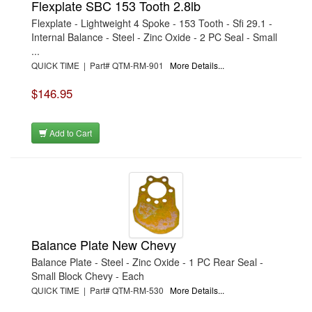
Flexplate SBC 153 Tooth 2.8lb
Flexplate - Lightweight 4 Spoke - 153 Tooth - Sfi 29.1 -
Internal Balance - Steel - Zinc Oxide - 2 PC Seal - Small
...
QUICK TIME | Part# QTM-RM-901
More Details...
$146.95
Add to Cart
Balance Plate New Chevy
Balance Plate - Steel - Zinc Oxide - 1 PC Rear Seal -
Small Block Chevy - Each
QUICK TIME | Part# QTM-RM-530
More Details...