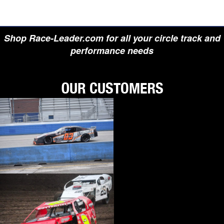
Shop Race-Leader.com for all your circle track and
performance needs