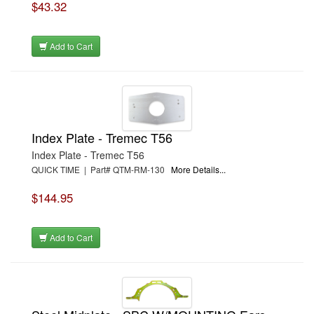
$43.32
Add to Cart
Index Plate - Tremec T56
Index Plate - Tremec T56
QUICK TIME | Part# QTM-RM-130
More Details...
$144.95
Add to Cart