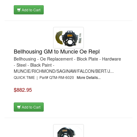
Add to Cart
Bellhousing GM to Muncie Oe Repl
Bellhousing - Oe Replacement - Block Plate - Hardware
- Steel - Black Paint -
MUNCIE/RICHMOND/SAGINAW/FALCON/BERT/J...
QUICK TIME | Part# QTM-RM-6020
More Details...
$882.95
Add to Cart