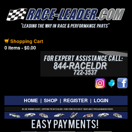
Shopping Cart
0 items - $0.00
HOME
|
SHOP
|
REGISTER
|
LOGIN