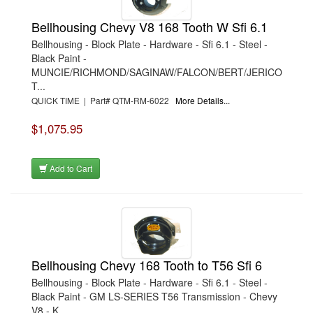
Bellhousing Chevy V8 168 Tooth W Sfi 6.1
Bellhousing - Block Plate - Hardware - Sfi 6.1 - Steel -
Black Paint -
MUNCIE/RICHMOND/SAGINAW/FALCON/BERT/JERICO
T...
QUICK TIME | Part# QTM-RM-6022
More Details...
$1,075.95
Add to Cart
Bellhousing Chevy 168 Tooth to T56 Sfi 6
Bellhousing - Block Plate - Hardware - Sfi 6.1 - Steel -
Black Paint - GM LS-SERIES T56 Transmission - Chevy
V8 - K...