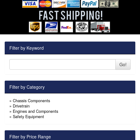
Filter by Keyword
Go!
Filter by Category
»
Chassis Components
»
Drivetrain
»
Engines and Components
»
Safety Equipment
Filter by Price Range