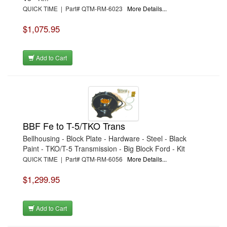
QUICK TIME | Part# QTM-RM-6023
More Details...
$1,075.95
Add to Cart
BBF Fe to T-5/TKO Trans
Bellhousing - Block Plate - Hardware - Steel - Black
Paint - TKO/T-5 Transmission - Big Block Ford - Kit
QUICK TIME | Part# QTM-RM-6056
More Details...
$1,299.95
Add to Cart