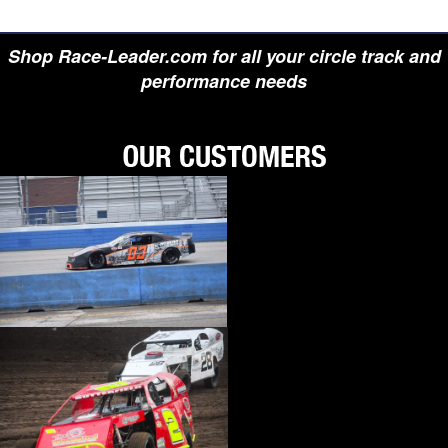
Shop Race-Leader.com for all your circle track and
performance needs