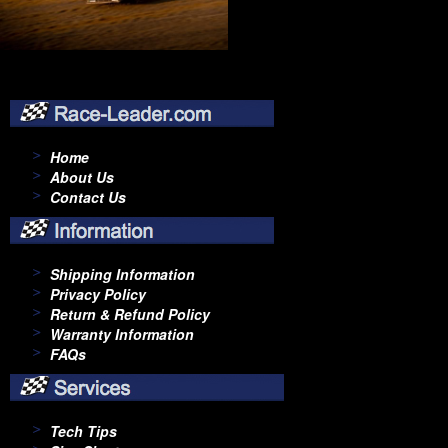
Home
About Us
Contact Us
Shipping Information
Privacy Policy
Return & Refund Policy
Warranty Information
FAQs
Tech Tips