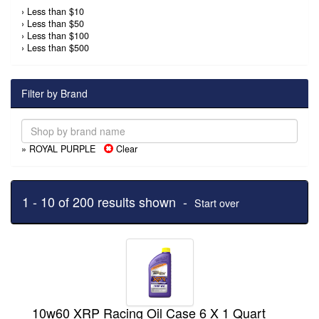
›
Less than $10
›
Less than $50
›
Less than $100
›
Less than $500
Filter by Brand
» ROYAL PURPLE
Clear
1 - 10 of 200 results shown -
Start over
10w60 XRP Racing Oil Case 6 X 1 Quart