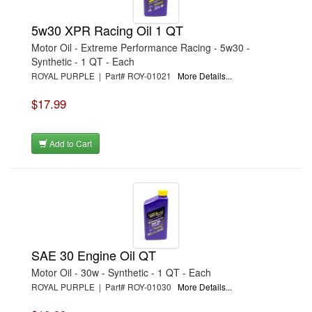
5w30 XPR Racing Oil 1 QT
Motor Oil - Extreme Performance Racing - 5w30 -
Synthetic - 1 QT - Each
ROYAL PURPLE | Part# ROY-01021
More Details...
$17.99
Add to Cart
SAE 30 Engine Oil QT
Motor Oil - 30w - Synthetic - 1 QT - Each
ROYAL PURPLE | Part# ROY-01030
More Details...