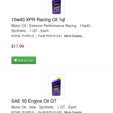
10w40 XPR Racing Oil 1qt
Motor Oil - Extreme Performance Racing - 10w40 -
Synthetic - 1 QT - Each
ROYAL PURPLE | Part# ROY-01041
More Details...
$17.99
Add to Cart
SAE 50 Engine Oil QT
Motor Oil - 50w - Synthetic - 1 QT - Each
ROYAL PURPLE | Part# ROY-01050
More Details...