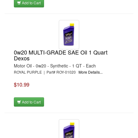
Add to Cart
0w20 MULTI-GRADE SAE Oil 1 Quart
Dexos
Motor Oil - 0w20 - Synthetic - 1 QT - Each
ROYAL PURPLE | Part# ROY-01020
More Details...
$10.99
Add to Cart