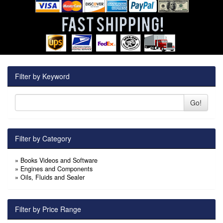
Filter by Keyword
Go!
Filter by Category
»
Books Videos and Software
»
Engines and Components
»
Oils, Fluids and Sealer
Filter by Price Range