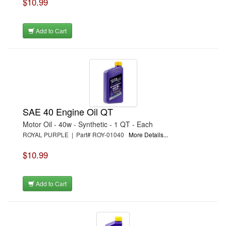
$10.99
Add to Cart
SAE 40 Engine Oil QT
Motor Oil - 40w - Synthetic - 1 QT - Each
ROYAL PURPLE | Part# ROY-01040
More Details...
$10.99
Add to Cart