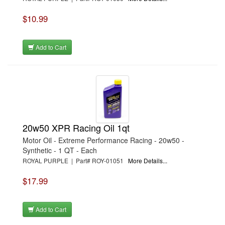
$10.99
Add to Cart
20w50 XPR Racing Oil 1qt
Motor Oil - Extreme Performance Racing - 20w50 -
Synthetic - 1 QT - Each
ROYAL PURPLE | Part# ROY-01051
More Details...
$17.99
Add to Cart