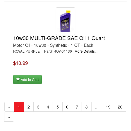
10w30 MULTI-GRADE SAE Oil 1 Quart
Motor Oil - 10w30 - Synthetic - 1 QT - Each
ROYAL PURPLE | Part# ROY-01130
More Details...
$10.99
Add to Cart
«
1
2
3
4
5
6
7
8
...
19
20
»