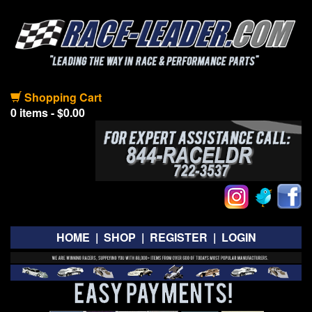
Shopping Cart
0 items - $0.00
HOME
|
SHOP
|
REGISTER
|
LOGIN