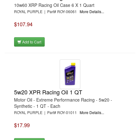
10w60 XRP Racing Oil Case 6 X 1 Quart
ROYAL PURPLE | Part# ROY-06061
More Details...
$107.94
Add to Cart
5w20 XPR Racing Oil 1 QT
Motor Oil - Extreme Performance Racing - 5w20 -
Synthetic - 1 QT - Each
ROYAL PURPLE | Part# ROY-01011
More Details...
$17.99