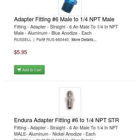
Adapter Fitting #6 Male to 1/4 NPT Male
Fitting - Adapter - Straight - 6 An Male To 1/4 In NPT
Male - Aluminum - Blue Anodize - Each
RUSSELL | Part# RUS-660440
More Details...
$5.95
Add to Cart
Endura Adapter Fitting #6 to 1/4 NPT STR
Fitting - Adapter - Straight - 6 An Male To 1/4 In NPT
MALE- Aluminum - Nickel Anodize - Each