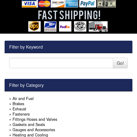
Filter by Keyword
Go!
Filter by Category
»
Air and Fuel
»
Brakes
»
Exhaust
»
Fasteners
»
Fittings Hoses and Valves
»
Gaskets and Seals
»
Gauges and Accessories
»
Heating and Cooling