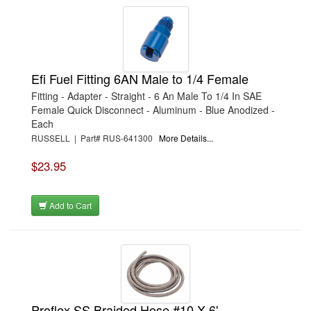
Efi Fuel Fitting 6AN Male to 1/4 Female
Fitting - Adapter - Straight - 6 An Male To 1/4 In SAE
Female Quick Disconnect - Aluminum - Blue Anodized -
Each
RUSSELL | Part# RUS-641300
More Details...
$23.95
Add to Cart
Proflex SS Braided Hose #10 X 6'