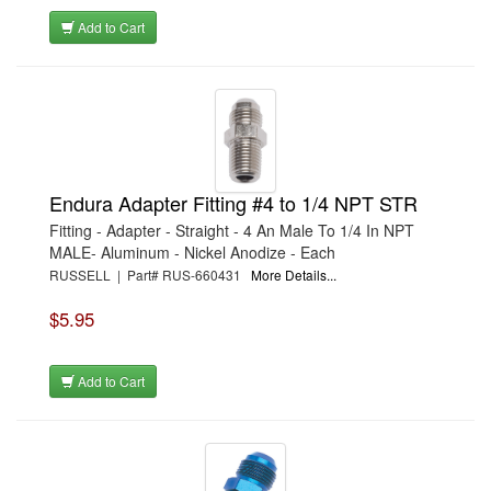
Add to Cart
Endura Adapter Fitting #4 to 1/4 NPT STR
Fitting - Adapter - Straight - 4 An Male To 1/4 In NPT
MALE- Aluminum - Nickel Anodize - Each
RUSSELL | Part# RUS-660431
More Details...
$5.95
Add to Cart