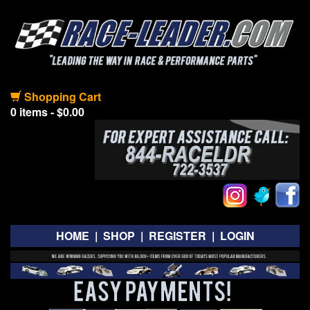
Shopping Cart
0 items - $0.00
HOME
|
SHOP
|
REGISTER
|
LOGIN