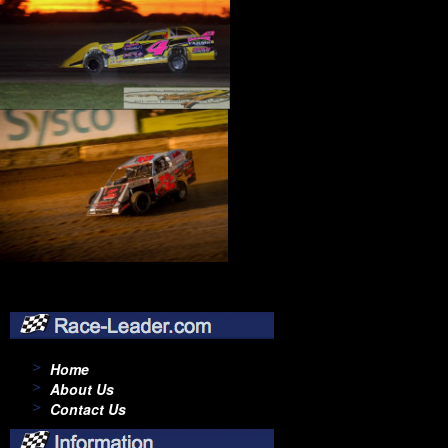
Home
About Us
Contact Us