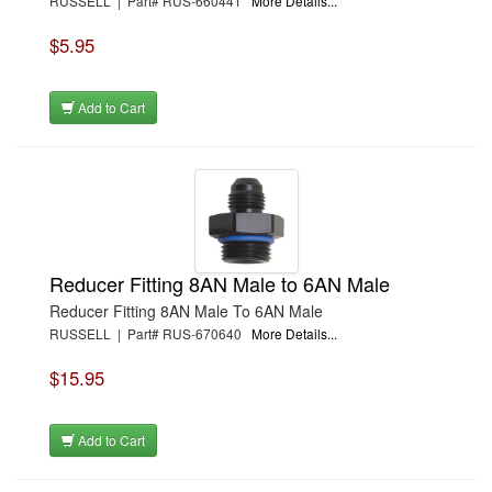
RUSSELL | Part# RUS-660441
More Details...
$5.95
Add to Cart
Reducer Fitting 8AN Male to 6AN Male
Reducer Fitting 8AN Male To 6AN Male
RUSSELL | Part# RUS-670640
More Details...
$15.95
Add to Cart