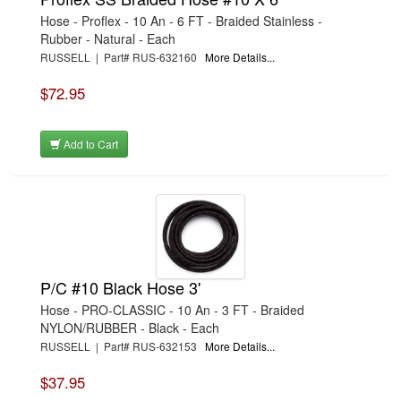
Hose - Proflex - 10 An - 6 FT - Braided Stainless -
Rubber - Natural - Each
RUSSELL | Part# RUS-632160
More Details...
$72.95
Add to Cart
P/C #10 Black Hose 3'
Hose - PRO-CLASSIC - 10 An - 3 FT - Braided
NYLON/RUBBER - Black - Each
RUSSELL | Part# RUS-632153
More Details...
$37.95