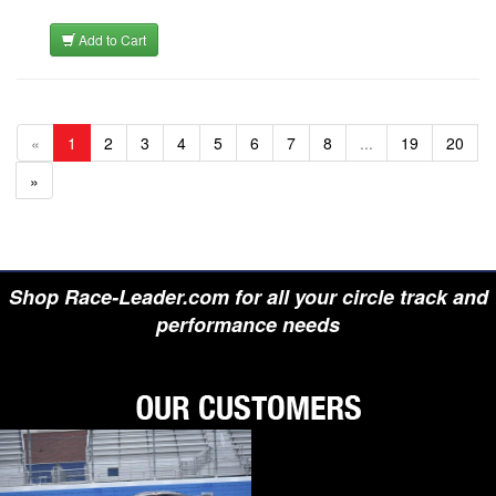
Add to Cart
«
1
2
3
4
5
6
7
8
...
19
20
»
Shop Race-Leader.com for all your circle track and
performance needs