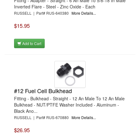
Fitting - Adapter - Straight - 6 An Male To 5/8-18 In Male
Inverted Flare - Steel - Zinc Oxide - Each
RUSSELL | Part# RUS-640380
More Details...
$15.95
Add to Cart
#12 Fuel Cell Bulkhead
Fitting - Bulkhead - Straight - 12 An Male To 12 An Male
Bulkhead - NUT/PTFE Washer Included - Aluminum -
Black Ano...
RUSSELL | Part# RUS-670880
More Details...
$26.95