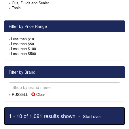
»
Oils, Fluids and Sealer
»
Tools
Filter by Price Range
›
Less than $10
›
Less than $50
›
Less than $100
›
Less than $500
Filter by Brand
» RUSSELL
Clear
1 - 10 of 1,091 results shown -
Start over