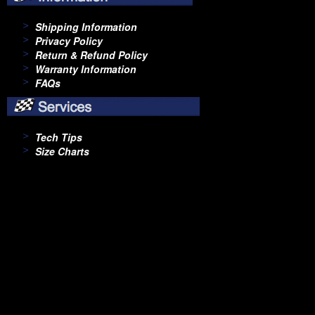
Shipping Information
Privacy Policy
Return & Refund Policy
Warranty Information
FAQs
Tech Tips
Size Charts