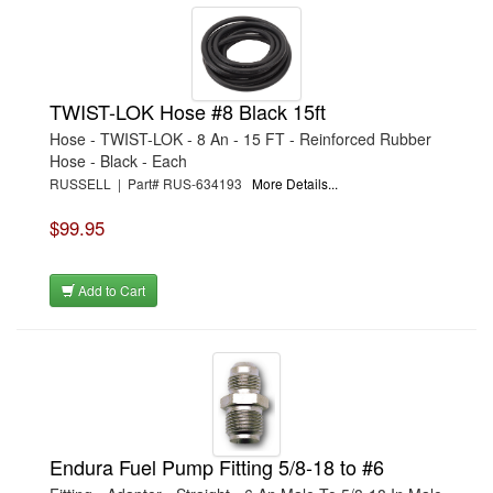
TWIST-LOK Hose #8 Black 15ft
Hose - TWIST-LOK - 8 An - 15 FT - Reinforced Rubber
Hose - Black - Each
RUSSELL | Part# RUS-634193
More Details...
$99.95
Add to Cart
Endura Fuel Pump Fitting 5/8-18 to #6