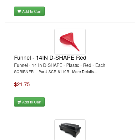
Add to Cart
Funnel - 14IN D-SHAPE Red
Funnel - 14 In D-SHAPE - Plastic - Red - Each
SCRIBNER | Part# SCR-6110R
More Details...
$21.75
Add to Cart