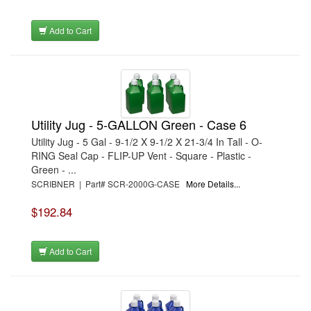
Add to Cart
Utility Jug - 5-GALLON Green - Case 6
Utility Jug - 5 Gal - 9-1/2 X 9-1/2 X 21-3/4 In Tall - O-
RING Seal Cap - FLIP-UP Vent - Square - Plastic -
Green - ...
SCRIBNER | Part# SCR-2000G-CASE
More Details...
$192.84
Add to Cart