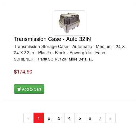
Transmission Case - Auto 32IN
Transmission Storage Case - Automatic - Medium - 24 X
24 X 32 In - Plastic - Black - Powerglide - Each
SCRIBNER | Part# SCR-5120
More Details...
$174.90
Add to Cart
«
1
2
3
4
5
6
7
»