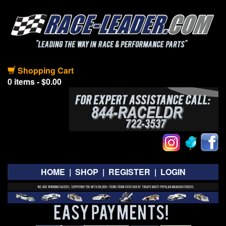
Shopping Cart
0 items - $0.00
HOME
|
SHOP
|
REGISTER
|
LOGIN