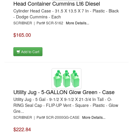
Head Container Cummins Lt6 Diesel
Cylinder Head Case - 31.5 X 13.5 X 7 In - Plastic - Black
- Dodge Cummins - Each
SCRIBNER | Part# SCR-5162
More Details...
$165.00
Add to Cart
Utility Jug - 5-GALLON Glow Green - Case
Utility Jug - 5 Gal - 9-1/2 X 9-1/2 X 21-3/4 In Tall - O-
RING Seal Cap - FLIP-UP Vent - Square - Plastic - Glow
Gre...
SCRIBNER | Part# SCR-2000GG-CASE
More Details...
$222.84