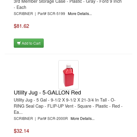
3rd Member Storage Case - Plastic - Gray - Ford 9 Inch
- Each
SCRIBNER | Part# SCR-5199
More Details...
$81.62
Add to Cart
Utility Jug - 5-GALLON Red
Utility Jug - 5 Gal - 9-1/2 X 9-1/2 X 21-3/4 In Tall - O-
RING Seal Cap - FLIP-UP Vent - Square - Plastic - Red -
Ea...
SCRIBNER | Part# SCR-2000R
More Details...
$32.14