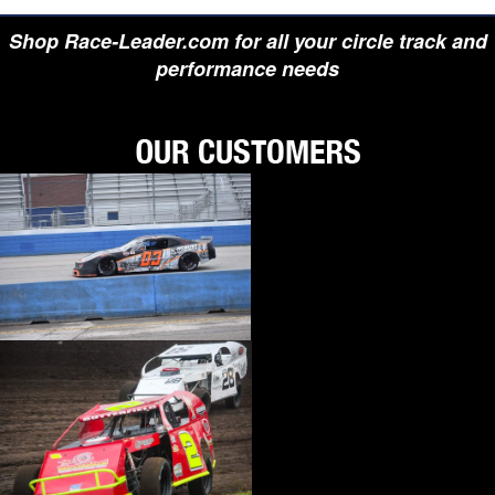
Shop Race-Leader.com for all your circle track and
performance needs