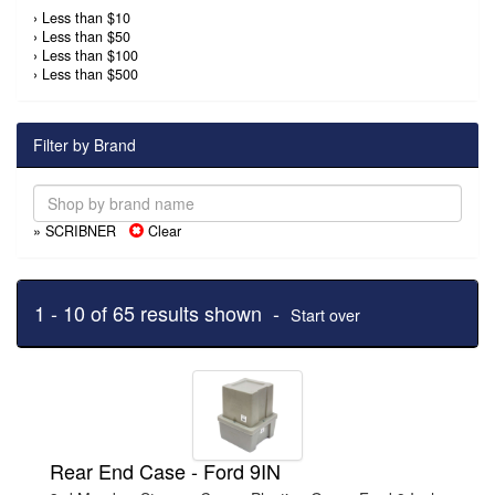
›
Less than $10
›
Less than $50
›
Less than $100
›
Less than $500
Filter by Brand
» SCRIBNER
Clear
1 - 10 of 65 results shown -
Start over
Rear End Case - Ford 9IN