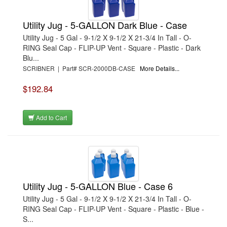
Utility Jug - 5-GALLON Dark Blue - Case
Utility Jug - 5 Gal - 9-1/2 X 9-1/2 X 21-3/4 In Tall - O-
RING Seal Cap - FLIP-UP Vent - Square - Plastic - Dark
Blu...
SCRIBNER | Part# SCR-2000DB-CASE
More Details...
$192.84
Add to Cart
Utility Jug - 5-GALLON Blue - Case 6
Utility Jug - 5 Gal - 9-1/2 X 9-1/2 X 21-3/4 In Tall - O-
RING Seal Cap - FLIP-UP Vent - Square - Plastic - Blue -
S...