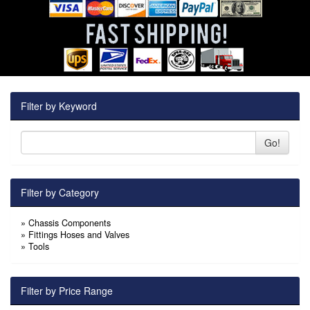
Filter by Keyword
Go!
Filter by Category
»
Chassis Components
»
Fittings Hoses and Valves
»
Tools
Filter by Price Range