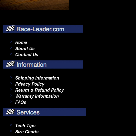
Home
About Us
Contact Us
Shipping Information
Privacy Policy
Return & Refund Policy
Warranty Information
FAQs
Tech Tips
Size Charts