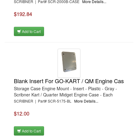
SCRIBNER | Part# SCR-2000B-CASE
More Details...
$192.84
Add to Cart
Blank Insert For GO-KART / QM Engine Cas
Storage Case Engine Mount - Insert - Plastic - Gray -
Scribner Kart / Quarter Midget Engine Case - Each
SCRIBNER | Part# SCR-5175-BL
More Details...
$12.00
Add to Cart