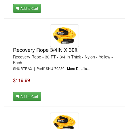
Add to Cart
Recovery Rope 3/4IN X 30ft
Recovery Rope - 30 FT - 3/4 In Thick - Nylon - Yellow -
Each
SHURTRAX | Part# SHU-70230
More Details...
$119.99
Add to Cart