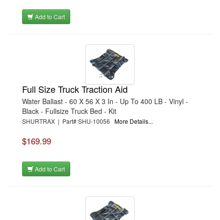
Add to Cart
Full Size Truck Traction Aid
Water Ballast - 60 X 56 X 3 In - Up To 400 LB - Vinyl -
Black - Fullsize Truck Bed - Kit
SHURTRAX | Part# SHU-10056
More Details...
$169.99
Add to Cart