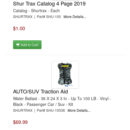
Shur Trax Catalog 4 Page 2019
Catalog - Shurtrax - Each
SHURTRAX | Part# SHU-100
More Details...
$1.00
Add to Cart
AUTO/SUV Traction Aid
Water Ballast - 36 X 24 X 3 In - Up To 100 LB - Vinyl -
Black - Passenger Car / Suv - Kit
SHURTRAX | Part# SHU-10036
More Details...
$69.99