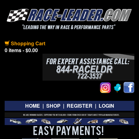
Shopping Cart
0 items - $0.00
HOME
|
SHOP
|
REGISTER
|
LOGIN