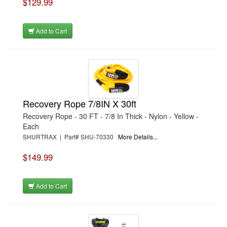
$129.99
Add to Cart
Recovery Rope 7/8IN X 30ft
Recovery Rope - 30 FT - 7/8 In Thick - Nylon - Yellow -
Each
SHURTRAX | Part# SHU-70330
More Details...
$149.99
Add to Cart