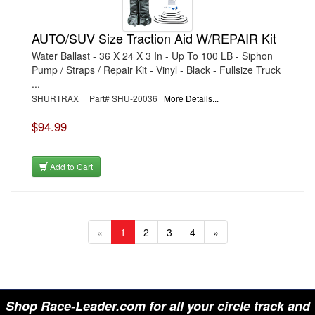
AUTO/SUV Size Traction Aid W/REPAIR Kit
Water Ballast - 36 X 24 X 3 In - Up To 100 LB - Siphon
Pump / Straps / Repair Kit - Vinyl - Black - Fullsize Truck
...
SHURTRAX | Part# SHU-20036
More Details...
$94.99
Add to Cart
«
1
2
3
4
»
Shop Race-Leader.com for all your circle track and