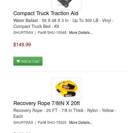
Compact Truck Traction Aid
Water Ballast - 56 X 48 X 3 In - Up To 300 LB - Vinyl -
Compact Truck Bed - Kit
SHURTRAX | Part# SHU-10048
More Details...
$149.99
Add to Cart
Recovery Rope 7/8IN X 20ft
Recovery Rope - 20 FT - 7/8 In Thick - Nylon - Yellow -
Each
SHURTRAX | Part# SHU-70320
More Details...