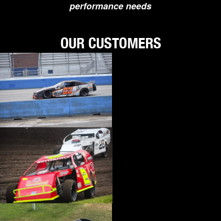
performance needs