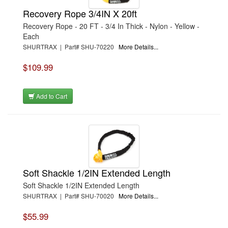
Recovery Rope 3/4IN X 20ft
Recovery Rope - 20 FT - 3/4 In Thick - Nylon - Yellow -
Each
SHURTRAX | Part# SHU-70220
More Details...
$109.99
Add to Cart
Soft Shackle 1/2IN Extended Length
Soft Shackle 1/2IN Extended Length
SHURTRAX | Part# SHU-70020
More Details...
$55.99