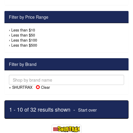
Filter by Price Range
›
Less than $10
›
Less than $50
›
Less than $100
›
Less than $500
Filter by Brand
» SHURTRAX
Clear
1 - 10 of 32 results shown -
Start over