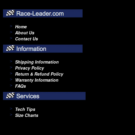
Home
About Us
Contact Us
Shipping Information
Privacy Policy
Return & Refund Policy
Warranty Information
FAQs
Tech Tips
Size Charts