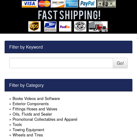
Filter by Keyword
Go!
Filter by Category
»
Books Videos and Software
»
Exterior Components
»
Fittings Hoses and Valves
»
Oils, Fluids and Sealer
»
Promotional Collectables and Apparel
»
Tools
»
Towing Equipment
»
Wheels and Tires