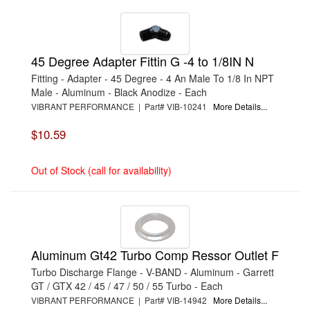
45 Degree Adapter Fittin G -4 to 1/8IN N
Fitting - Adapter - 45 Degree - 4 An Male To 1/8 In NPT
Male - Aluminum - Black Anodize - Each
VIBRANT PERFORMANCE | Part# VIB-10241
More Details...
$10.59
Out of Stock (call for availability)
Aluminum Gt42 Turbo Comp Ressor Outlet F
Turbo Discharge Flange - V-BAND - Aluminum - Garrett
GT / GTX 42 / 45 / 47 / 50 / 55 Turbo - Each
VIBRANT PERFORMANCE | Part# VIB-14942
More Details...