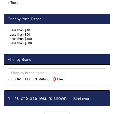
»
Tools
Filter by Price Range
›
Less than $10
›
Less than $50
›
Less than $100
›
Less than $500
Filter by Brand
» VIBRANT PERFORMANCE
Clear
1 - 10 of 2,319 results shown -
Start over