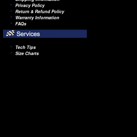
Privacy Policy
Return & Refund Policy
Warranty Information
FAQs
Tech Tips
Size Charts