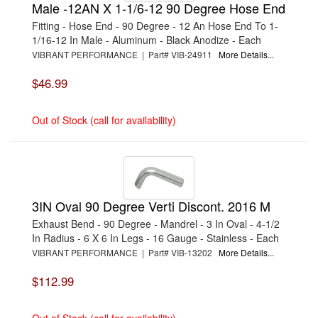
Male -12AN X 1-1/6-12 90 Degree Hose End
Fitting - Hose End - 90 Degree - 12 An Hose End To 1-
1/16-12 In Male - Aluminum - Black Anodize - Each
VIBRANT PERFORMANCE | Part# VIB-24911
More Details...
$46.99
Out of Stock (call for availability)
3IN Oval 90 Degree Verti Discont. 2016 M
Exhaust Bend - 90 Degree - Mandrel - 3 In Oval - 4-1/2
In Radius - 6 X 6 In Legs - 16 Gauge - Stainless - Each
VIBRANT PERFORMANCE | Part# VIB-13202
More Details...
$112.99