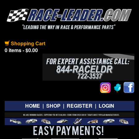
Shopping Cart
0 items - $0.00
HOME
|
SHOP
|
REGISTER
|
LOGIN