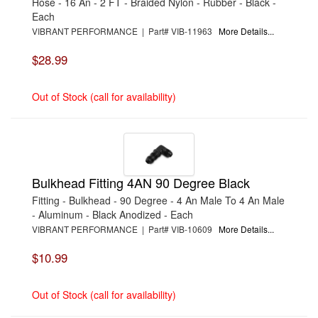
Hose - 16 An - 2 FT - Braided Nylon - Rubber - Black -
Each
VIBRANT PERFORMANCE | Part# VIB-11963
More Details...
$28.99
Out of Stock (call for availability)
Bulkhead Fitting 4AN 90 Degree Black
Fitting - Bulkhead - 90 Degree - 4 An Male To 4 An Male
- Aluminum - Black Anodized - Each
VIBRANT PERFORMANCE | Part# VIB-10609
More Details...
$10.99
Out of Stock (call for availability)