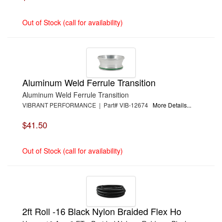
Out of Stock (call for availability)
Aluminum Weld Ferrule Transition
Aluminum Weld Ferrule Transition
VIBRANT PERFORMANCE | Part# VIB-12674
More Details...
$41.50
Out of Stock (call for availability)
2ft Roll -16 Black Nylon Braided Flex Ho