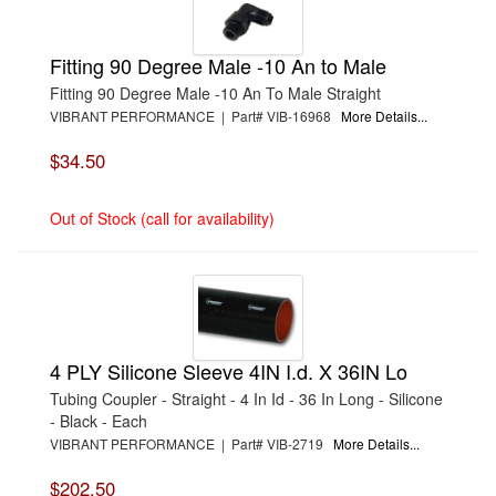
Fitting 90 Degree Male -10 An to Male
Fitting 90 Degree Male -10 An To Male Straight
VIBRANT PERFORMANCE | Part# VIB-16968
More Details...
$34.50
Out of Stock (call for availability)
4 PLY Silicone Sleeve 4IN I.d. X 36IN Lo
Tubing Coupler - Straight - 4 In Id - 36 In Long - Silicone
- Black - Each
VIBRANT PERFORMANCE | Part# VIB-2719
More Details...
$202.50