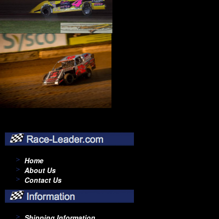
Home
About Us
Contact Us
Shipping Information