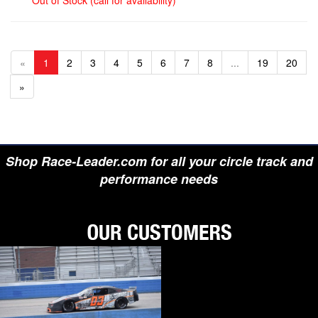
Out of Stock (call for availability)
«
1
2
3
4
5
6
7
8
...
19
20
»
Shop Race-Leader.com for all your circle track and
performance needs