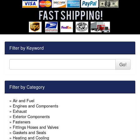
Filter by Keyword
Go!
Filter by Category
»
Air and Fuel
»
Engines and Components
»
Exhaust
»
Exterior Components
»
Fasteners
»
Fittings Hoses and Valves
»
Gaskets and Seals
»
Heating and Cooling