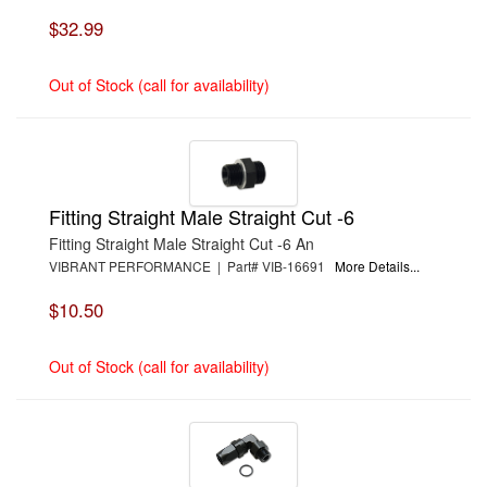
$32.99
Out of Stock (call for availability)
Fitting Straight Male Straight Cut -6
Fitting Straight Male Straight Cut -6 An
VIBRANT PERFORMANCE | Part# VIB-16691
More Details...
$10.50
Out of Stock (call for availability)