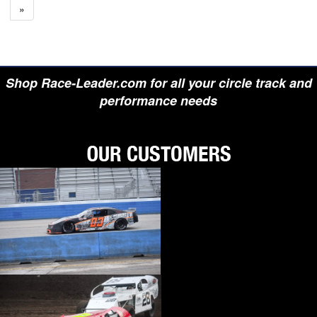
»
Shop Race-Leader.com for all your circle track and
performance needs