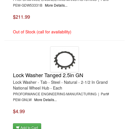
PEM-GDW53331B
More Details...
$211.99
Out of Stock (call for availability)
Lock Washer Tanged 2.5in GN
Lock Washer - Tab - Steel - Natural - 2-1/2 In Grand
National Wheel Hub - Each
PROFORMANCE ENGINEERING MANUFACTURING | Part#
PEM-GNLW
More Details...
$4.99
Add to Cart