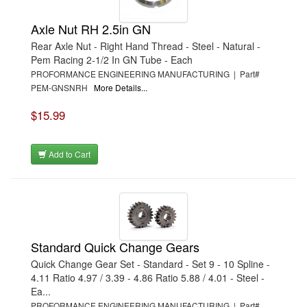
Axle Nut RH 2.5in GN
Rear Axle Nut - Right Hand Thread - Steel - Natural -
Pem Racing 2-1/2 In GN Tube - Each
PROFORMANCE ENGINEERING MANUFACTURING | Part#
PEM-GNSNRH
More Details...
$15.99
Add to Cart
Standard Quick Change Gears
Quick Change Gear Set - Standard - Set 9 - 10 Spline -
4.11 Ratio 4.97 / 3.39 - 4.86 Ratio 5.88 / 4.01 - Steel -
Ea...
PROFORMANCE ENGINEERING MANUFACTURING | Part#