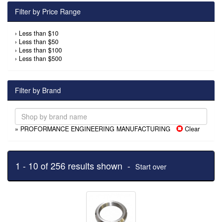
Filter by Price Range
›
Less than $10
›
Less than $50
›
Less than $100
›
Less than $500
Filter by Brand
» PROFORMANCE ENGINEERING MANUFACTURING
Clear
1 - 10 of 256 results shown -
Start over