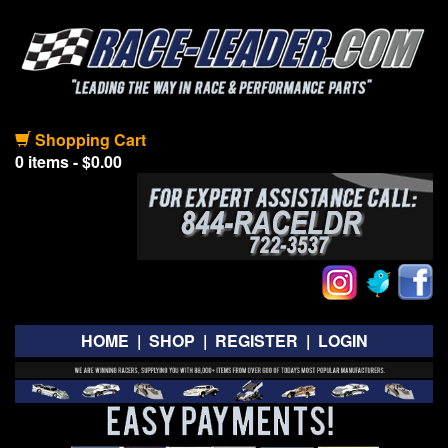
Shopping Cart
0 items - $0.00
HOME
|
SHOP
|
REGISTER
|
LOGIN