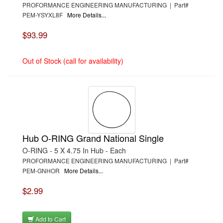
PROFORMANCE ENGINEERING MANUFACTURING | Part#
PEM-YSYXL8F
More Details...
$93.99
Out of Stock (call for availability)
Hub O-RING Grand National Single
O-RING - 5 X 4.75 In Hub - Each
PROFORMANCE ENGINEERING MANUFACTURING | Part#
PEM-GNHOR
More Details...
$2.99
Add to Cart