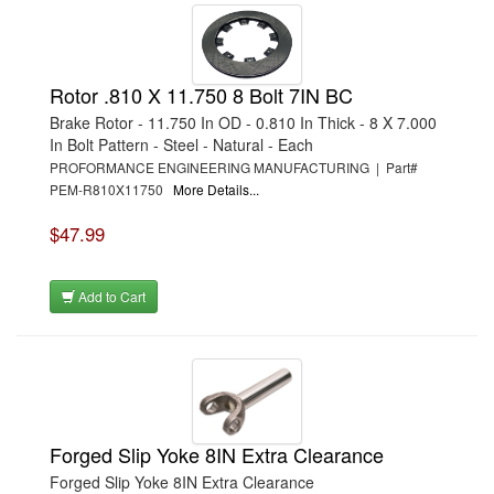
Rotor .810 X 11.750 8 Bolt 7IN BC
Brake Rotor - 11.750 In OD - 0.810 In Thick - 8 X 7.000
In Bolt Pattern - Steel - Natural - Each
PROFORMANCE ENGINEERING MANUFACTURING | Part#
PEM-R810X11750
More Details...
$47.99
Add to Cart
Forged Slip Yoke 8IN Extra Clearance
Forged Slip Yoke 8IN Extra Clearance