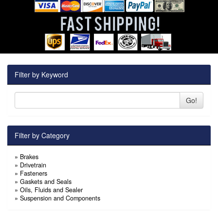
Filter by Keyword
Go!
Filter by Category
»
Brakes
»
Drivetrain
»
Fasteners
»
Gaskets and Seals
»
Oils, Fluids and Sealer
»
Suspension and Components