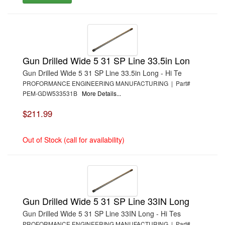
Gun Drilled Wide 5 31 SP Line 33.5in Lon
Gun Drilled Wide 5 31 SP Line 33.5in Long - Hi Te
PROFORMANCE ENGINEERING MANUFACTURING | Part#
PEM-GDW533531B
More Details...
$211.99
Out of Stock (call for availability)
Gun Drilled Wide 5 31 SP Line 33IN Long
Gun Drilled Wide 5 31 SP Line 33IN Long - Hi Tes
PROFORMANCE ENGINEERING MANUFACTURING | Part#