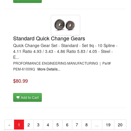
Standard Quick Change Gears
Quick Change Gear Set - Standard - Set 9q - 10 Spline -
4.11 Ratio 4.93 / 3.43 - 4.86 Ratio 5.83 / 4.05 - Steel -
E...
PROFORMANCE ENGINEERING MANUFACTURING | Part#
PEM-61009Q
More Details...
$80.99
Add to Cart
«
1
2
3
4
5
6
7
8
...
19
20