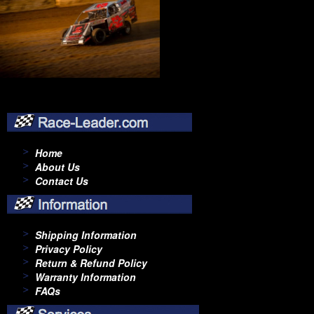
Home
About Us
Contact Us
Shipping Information
Privacy Policy
Return & Refund Policy
Warranty Information
FAQs