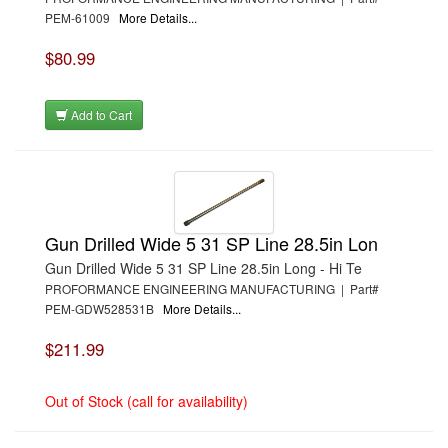
PEM-61009
More Details...
$80.99
Add to Cart
Gun Drilled Wide 5 31 SP Line 28.5in Lon
Gun Drilled Wide 5 31 SP Line 28.5in Long - Hi Te
PROFORMANCE ENGINEERING MANUFACTURING | Part#
PEM-GDW528531B
More Details...
$211.99
Out of Stock (call for availability)