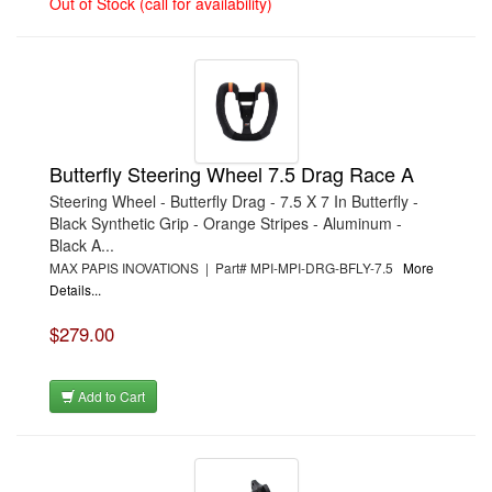
Out of Stock (call for availability)
Butterfly Steering Wheel 7.5 Drag Race A
Steering Wheel - Butterfly Drag - 7.5 X 7 In Butterfly -
Black Synthetic Grip - Orange Stripes - Aluminum -
Black A...
MAX PAPIS INOVATIONS | Part# MPI-MPI-DRG-BFLY-7.5
More
Details...
$279.00
Add to Cart