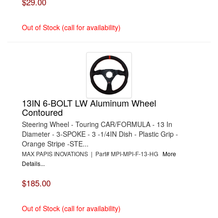
$29.00
Out of Stock (call for availability)
13IN 6-BOLT LW Aluminum Wheel
Contoured
Steering Wheel - Touring CAR/FORMULA - 13 In
Diameter - 3-SPOKE - 3 -1/4IN Dish - Plastic Grip -
Orange Stripe -STE...
MAX PAPIS INOVATIONS | Part# MPI-MPI-F-13-HG
More
Details...
$185.00
Out of Stock (call for availability)