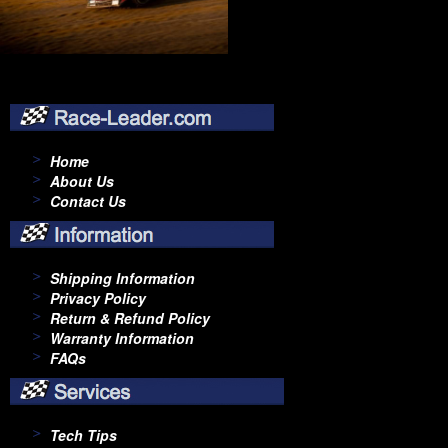
Home
About Us
Contact Us
Shipping Information
Privacy Policy
Return & Refund Policy
Warranty Information
FAQs
Tech Tips