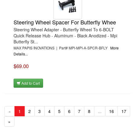
Steering Wheel Spacer For Butterfly Whee
Steering Wheel Adapter - Butterfly Wheel To 6-BOLT
Quick Release Hub - Aluminum - Black Anodized - Mpi
Butterfly St...
MAX PAPIS INOVATIONS | Part# MPI-MPI-A-SPCR-BFLY
More
Details...
$69.00
Add to Cart
«
1
2
3
4
5
6
7
8
...
16
17
»