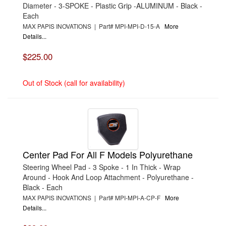
Diameter - 3-SPOKE - Plastic Grip -ALUMINUM - Black -
Each
MAX PAPIS INOVATIONS | Part# MPI-MPI-D-15-A
More
Details...
$225.00
Out of Stock (call for availability)
Center Pad For All F Models Polyurethane
Steering Wheel Pad - 3 Spoke - 1 In Thick - Wrap
Around - Hook And Loop Attachment - Polyurethane -
Black - Each
MAX PAPIS INOVATIONS | Part# MPI-MPI-A-CP-F
More
Details...