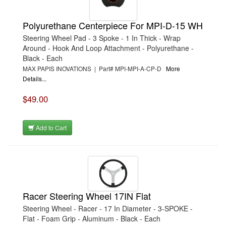
Polyurethane Centerpiece For MPI-D-15 WH
Steering Wheel Pad - 3 Spoke - 1 In Thick - Wrap
Around - Hook And Loop Attachment - Polyurethane -
Black - Each
MAX PAPIS INOVATIONS | Part# MPI-MPI-A-CP-D
More
Details...
$49.00
Add to Cart
Racer Steering Wheel 17IN Flat
Steering Wheel - Racer - 17 In Diameter - 3-SPOKE -
Flat - Foam Grip - Aluminum - Black - Each