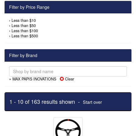
Filter by Price Range
›
Less than $10
›
Less than $50
›
Less than $100
›
Less than $500
Filter by Brand
» MAX PAPIS INOVATIONS
Clear
1 - 10 of 163 results shown -
Start over