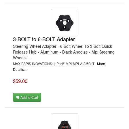
3-BOLT to 6-BOLT Adapter
Steering Wheel Adapter - 6 Bolt Wheel To 3 Bolt Quick
Release Hub - Aluminum - Black Anodize - Mpi Steering
Wheels ...
MAX PAPIS INOVATIONS | Part# MPI-MPI-A-3/6BLT
More
Details...
$59.00
Add to Cart