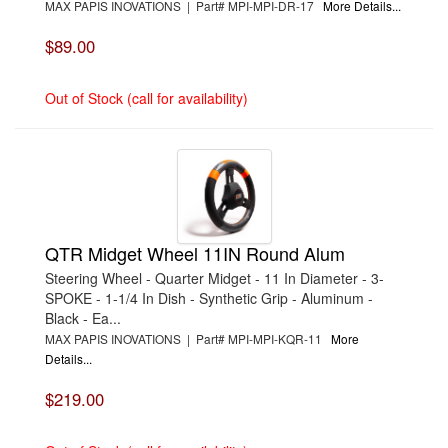
MAX PAPIS INOVATIONS | Part# MPI-MPI-DR-17
More Details...
$89.00
Out of Stock (call for availability)
QTR Midget Wheel 11IN Round Alum
Steering Wheel - Quarter Midget - 11 In Diameter - 3-
SPOKE - 1-1/4 In Dish - Synthetic Grip - Aluminum -
Black - Ea...
MAX PAPIS INOVATIONS | Part# MPI-MPI-KQR-11
More
Details...
$219.00