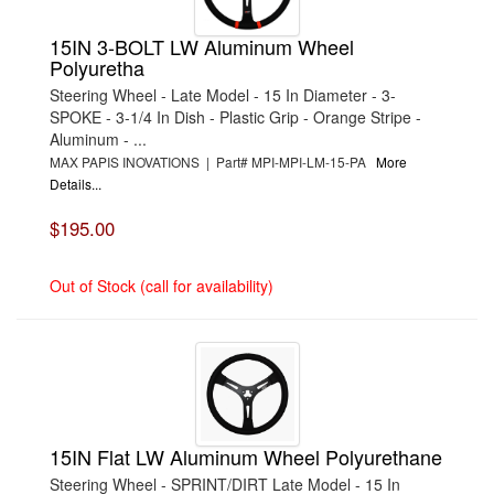
15IN 3-BOLT LW Aluminum Wheel
Polyuretha
Steering Wheel - Late Model - 15 In Diameter - 3-
SPOKE - 3-1/4 In Dish - Plastic Grip - Orange Stripe -
Aluminum - ...
MAX PAPIS INOVATIONS | Part# MPI-MPI-LM-15-PA
More
Details...
$195.00
Out of Stock (call for availability)
15IN Flat LW Aluminum Wheel Polyurethane
Steering Wheel - SPRINT/DIRT Late Model - 15 In