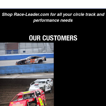
Shop Race-Leader.com for all your circle track and
performance needs