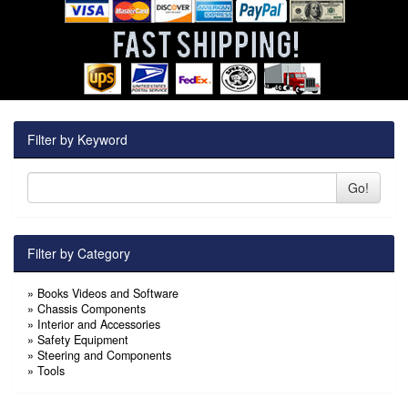
Filter by Keyword
Go!
Filter by Category
»
Books Videos and Software
»
Chassis Components
»
Interior and Accessories
»
Safety Equipment
»
Steering and Components
»
Tools