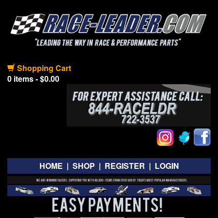
Shopping Cart
0 items - $0.00
HOME
|
SHOP
|
REGISTER
|
LOGIN