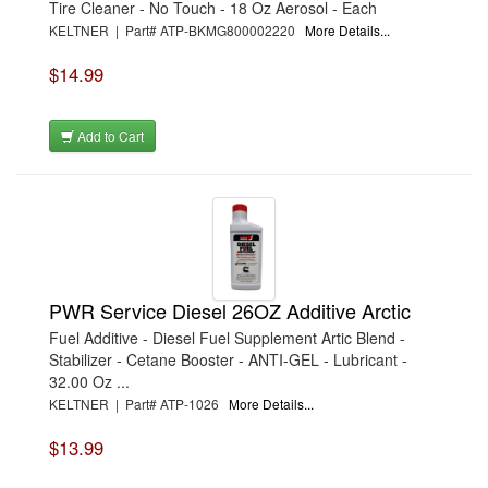
Tire Cleaner - No Touch - 18 Oz Aerosol - Each
KELTNER | Part# ATP-BKMG800002220
More Details...
$14.99
Add to Cart
PWR Service Diesel 26OZ Additive Arctic
Fuel Additive - Diesel Fuel Supplement Artic Blend -
Stabilizer - Cetane Booster - ANTI-GEL - Lubricant -
32.00 Oz ...
KELTNER | Part# ATP-1026
More Details...
$13.99