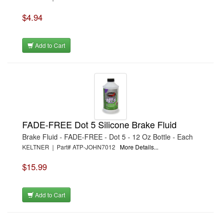
$4.94
Add to Cart
FADE-FREE Dot 5 Silicone Brake Fluid
Brake Fluid - FADE-FREE - Dot 5 - 12 Oz Bottle - Each
KELTNER | Part# ATP-JOHN7012
More Details...
$15.99
Add to Cart