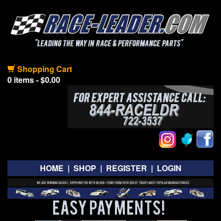
Shopping Cart
0 items - $0.00
HOME
|
SHOP
|
REGISTER
|
LOGIN