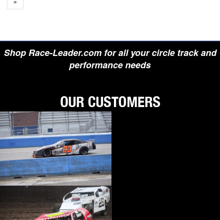
»
Shop Race-Leader.com for all your circle track and
performance needs