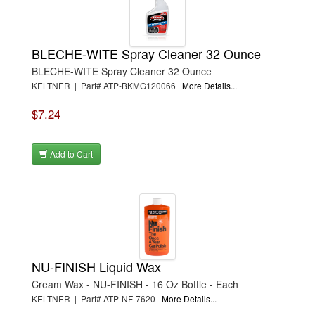
BLECHE-WITE Spray Cleaner 32 Ounce
BLECHE-WITE Spray Cleaner 32 Ounce
KELTNER | Part# ATP-BKMG120066
More Details...
$7.24
Add to Cart
NU-FINISH Liquid Wax
Cream Wax - NU-FINISH - 16 Oz Bottle - Each
KELTNER | Part# ATP-NF-7620
More Details...