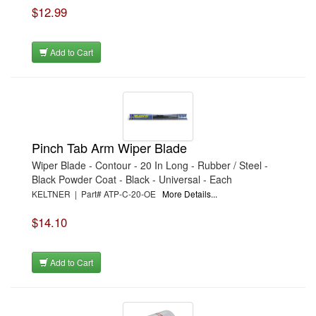
$12.99
Add to Cart
Pinch Tab Arm Wiper Blade
Wiper Blade - Contour - 20 In Long - Rubber / Steel -
Black Powder Coat - Black - Universal - Each
KELTNER | Part# ATP-C-20-OE
More Details...
$14.10
Add to Cart