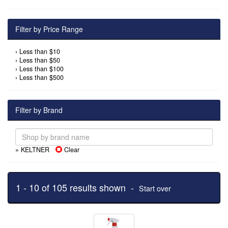
Filter by Price Range
›
Less than $10
›
Less than $50
›
Less than $100
›
Less than $500
Filter by Brand
» KELTNER
Clear
1 - 10 of 105 results shown -
Start over