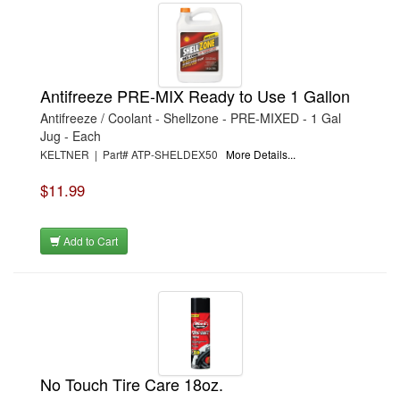
Antifreeze PRE-MIX Ready to Use 1 Gallon
Antifreeze / Coolant - Shellzone - PRE-MIXED - 1 Gal
Jug - Each
KELTNER | Part# ATP-SHELDEX50
More Details...
$11.99
Add to Cart
No Touch Tire Care 18oz.