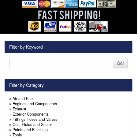
Filter by Keyword
Go!
Filter by Category
»
Air and Fuel
»
Engines and Components
»
Exhaust
»
Exterior Components
»
Fittings Hoses and Valves
»
Oils, Fluids and Sealer
»
Paints and Finishing
»
Tools