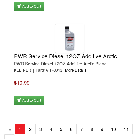
Add to Cart
PWR Service Diesel 12OZ Additive Arctic
PWR Service Diesel 12OZ Additive Arctic Blend
KELTNER | Part# ATP-3012
More Details...
$10.99
Add to Cart
«
1
2
3
4
5
6
7
8
9
10
11