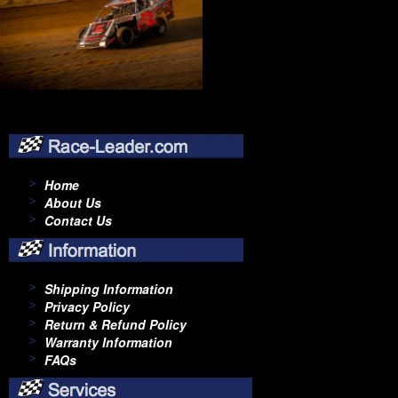
Home
About Us
Contact Us
Shipping Information
Privacy Policy
Return & Refund Policy
Warranty Information
FAQs