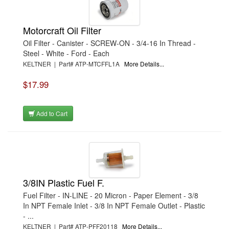
Motorcraft Oil Filter
Oil Filter - Canister - SCREW-ON - 3/4-16 In Thread -
Steel - White - Ford - Each
KELTNER | Part# ATP-MTCFFL1A
More Details...
$17.99
Add to Cart
3/8IN Plastic Fuel F.
Fuel Filter - IN-LINE - 20 Micron - Paper Element - 3/8
In NPT Female Inlet - 3/8 In NPT Female Outlet - Plastic
- ...
KELTNER | Part# ATP-PFF20118
More Details...