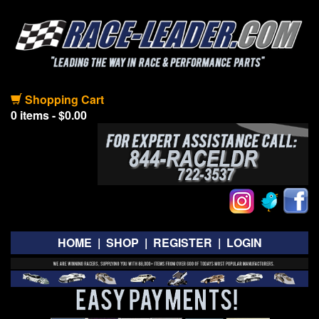
Shopping Cart
0 items - $0.00
HOME
|
SHOP
|
REGISTER
|
LOGIN