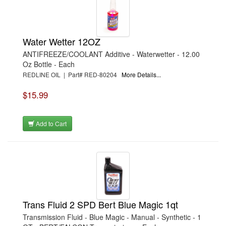
›
REESE
›
RICHMOND
›
ROYAL PURPLE
›
RUSSELL
Water Wetter 12OZ
›
SCE GASKETS
›
SEALED POWER
ANTIFREEZE/COOLANT Additive - Waterwetter - 12.00
›
SEALS-IT
Oz Bottle - Each
›
SHURTRAX
REDLINE OIL | Part# RED-80204
More Details...
›
SLP PERFORMANCE
›
SNOW PERFORMANCE
›
SPECTRE
$15.99
›
SWEET
›
TCI
›
THERMO-TEC
Add to Cart
›
TI22 PERFORMANCE
›
TIGER QUICK CHANGE
›
TILTON
›
TORCO
›
TOTAL SEAL
›
VALCO
›
VALVOLINE
›
VHT
›
VINTAGE AIR
Trans Fluid 2 SPD Bert Blue Magic 1qt
›
VOLANT
›
VORTECH
Transmission Fluid - Blue Magic - Manual - Synthetic - 1
›
VP FUEL CONTAINERS