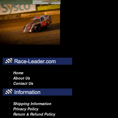
Home
About Us
Contact Us
Shipping Information
Privacy Policy
Return & Refund Policy