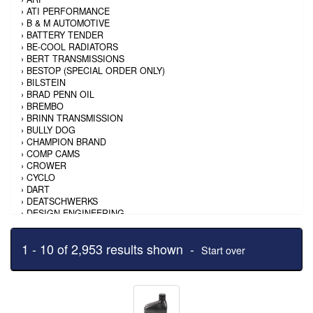
›
ATI PERFORMANCE
›
B & M AUTOMOTIVE
›
BATTERY TENDER
›
BE-COOL RADIATORS
›
BERT TRANSMISSIONS
›
BESTOP (SPECIAL ORDER ONLY)
›
BILSTEIN
›
BRAD PENN OIL
›
BREMBO
›
BRINN TRANSMISSION
›
BULLY DOG
›
CHAMPION BRAND
›
COMP CAMS
›
CROWER
›
CYCLO
›
DART
›
DEATSCHWERKS
›
DESIGN ENGINEERING
›
DIVERSIFIED MACHINE
›
DPI PERFORMANCE
1 - 10 of 2,953 results shown -
›
DUPLI-COLOR/KRYLON
Start over
›
EASTWOOD
›
EDELBROCK
›
ENERGY RELEASE
›
ENERGY SUSPENSION
›
EXTANG