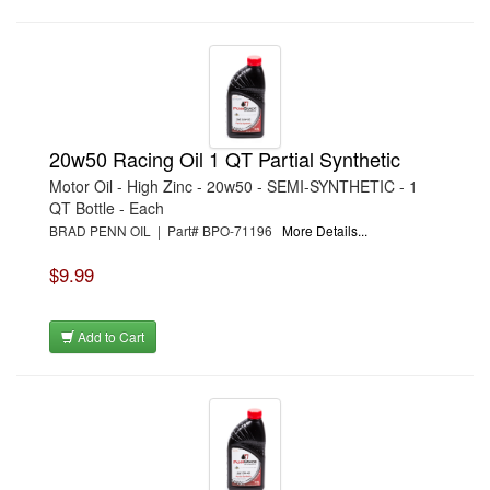
20w50 Racing Oil 1 QT Partial Synthetic
Motor Oil - High Zinc - 20w50 - SEMI-SYNTHETIC - 1
QT Bottle - Each
BRAD PENN OIL | Part# BPO-71196
More Details...
$9.99
Add to Cart