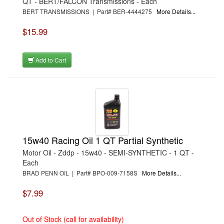
QT - BERT/FALCON Transmissions - Each
›
WEATHERTECH
BERT TRANSMISSIONS | Part# BER-4444275
More Details...
›
WEHRS MACHINE
›
WILWOOD
›
WINTERS
$15.99
›
WORKSHOP HERO
›
ZYCOAT
Add to Cart
15w40 Racing Oil 1 QT Partial Synthetic
Motor Oil - Zddp - 15w40 - SEMI-SYNTHETIC - 1 QT -
Each
BRAD PENN OIL | Part# BPO-009-7158S
More Details...
$7.99
Out of Stock (call for availability)