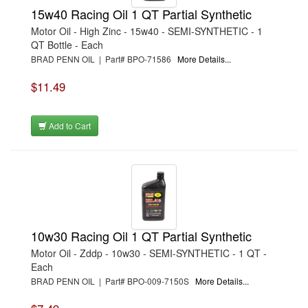
15w40 Racing Oil 1 QT Partial Synthetic
Motor Oil - High Zinc - 15w40 - SEMI-SYNTHETIC - 1
QT Bottle - Each
BRAD PENN OIL | Part# BPO-71586
More Details...
$11.49
Add to Cart
10w30 Racing Oil 1 QT Partial Synthetic
Motor Oil - Zddp - 10w30 - SEMI-SYNTHETIC - 1 QT -
Each
BRAD PENN OIL | Part# BPO-009-7150S
More Details...