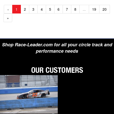
«
1
2
3
4
5
6
7
8
...
19
20
»
Shop Race-Leader.com for all your circle track and
performance needs