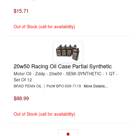
›
MILE MARKER
›
MOBIL 1
$15.71
›
MOROSO
›
MOTHERS
›
MOTUL USA
Out of Stock (call for availability)
›
MPD RACING
›
MR. GASKET
›
MSD IGNITION
›
NINE-PLUS
›
NORTHERN RADIATOR
›
OLIVER RODS
›
ORACLE LIGHTING TECHNOLOGIES
›
PENSKE RACING SHOCKS
20w50 Racing Oil Case Partial Synthetic
›
PERFORMANCE FRICTION
Motor Oil - Zddp - 20w50 - SEMI-SYNTHETIC - 1 QT -
›
PERMATEX
›
PHOENIX SYSTEMS
Set Of 12
›
PJ1 PRODUCTS
BRAD PENN OIL | Part# BPO-009-7119
More Details...
›
POR-15
›
PRO BLEND
$88.99
›
PROFORMANCE ENGINEERING MANUFACTURING
›
PROTHANE
›
PRW INDUSTRIES, INC.
Out of Stock (call for availability)
›
QA1
›
QUARTER MASTER
›
RCI
›
REDLINE OIL
›
REDRANGER USA