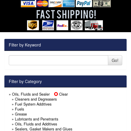
Filter by Keyword
Go!
Filter by Category
» Oils, Fluids and Sealer
Clear
»
Cleaners and Degreasers
»
Fuel System Additives
»
Fuels
»
Grease
»
Lubricants and Penetrants
»
Oils, Fluids and Additives
»
Sealers, Gasket Makers and Glues