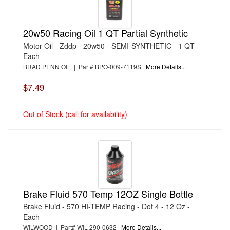
›
FACTORY KAHNE
›
FIVESTAR
›
FLEX-A-LITE
20w50 Racing Oil 1 QT Partial Synthetic
›
FORD
›
FOX FACTORY
Motor Oil - Zddp - 20w50 - SEMI-SYNTHETIC - 1 QT -
›
GM PERFORMANCE PARTS
Each
›
HARD BLOK
›
HAWK BRAKE
BRAD PENN OIL | Part# BPO-009-7119S
More Details...
›
HOWARDS RACING COMPONENTS
›
INSULATOR
$7.49
›
INTEGRA SHOCKS
›
ISKY CAMS
›
JOE GIBBS PERFORMANCE
Out of Stock (call for availability)
›
JONES RACING PRODUCTS
›
K AND N ENGINEERING
›
K.S.E. RACING
›
KELTNER
›
KENDALL OIL
›
KLOTZ SYNTHETIC LUBRICANTS
›
KRC POWER STEERING
›
LOCTITE
›
LUCAS OIL
Brake Fluid 570 Temp 12OZ Single Bottle
›
MANLEY
›
MAXIMA RACING OILS
Brake Fluid - 570 HI-TEMP Racing - Dot 4 - 12 Oz -
›
MICHIGAN 77
Each
›
MICRO-ARMOR
WILWOOD | Part# WIL-290-0632
More Details...