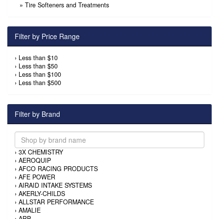
»
Tire Softeners and Treatments
Filter by Price Range
›
Less than $10
›
Less than $50
›
Less than $100
›
Less than $500
Filter by Brand
›
3X CHEMISTRY
›
AEROQUIP
›
AFCO RACING PRODUCTS
›
AFE POWER
›
AIRAID INTAKE SYSTEMS
›
AKERLY-CHILDS
›
ALLSTAR PERFORMANCE
›
AMALIE
›
ARP