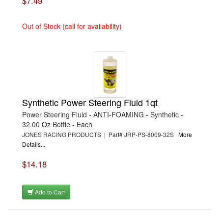
$7.49
Out of Stock (call for availability)
Synthetic Power Steering Fluid 1qt
Power Steering Fluid - ANTI-FOAMING - Synthetic -
32.00 Oz Bottle - Each
JONES RACING PRODUCTS | Part# JRP-PS-8009-32S
More
Details...
$14.18
Add to Cart