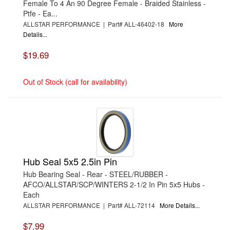
Female To 4 An 90 Degree Female - Braided Stainless -
›
BORLA
Ptfe - Ea...
›
BOYCE
ALLSTAR PERFORMANCE | Part# ALL-46402-18
More
›
BRAD PENN OIL
›
BRAILLE AUTO BATTERY
Details...
›
BREMBO
›
BRINN TRANSMISSION
$19.69
›
BRODIX
›
BRUNNHOELZL
›
BSB MANUFACTURING
Out of Stock (call for availability)
›
BUBBA ROPE
›
BULLET PISTONS
›
BULLY DOG
›
BUSHWACKER
›
BUTLERBUILT
›
C AND R RACING RADIATORS
›
C-LINE ENGINEERING
›
CALICO COATINGS
›
CALIFORNIA CAR DUSTER
Hub Seal 5x5 2.5in Pin
›
CALLIES
Hub Bearing Seal - Rear - STEEL/RUBBER -
›
CANTON
›
CARR
AFCO/ALLSTAR/SCP/WINTERS 2-1/2 In Pin 5x5 Hubs -
›
CARRILLO RODS
Each
›
CARTER
ALLSTAR PERFORMANCE | Part# ALL-72114
More Details...
›
CATALOGS-MOTORSTATE/BLANKS
›
CENTERFORCE
$7.99
›
CHAMP PANS