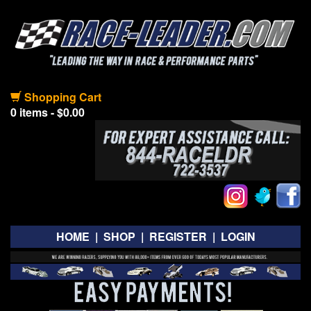
Shopping Cart
0 items - $0.00
HOME
|
SHOP
|
REGISTER
|
LOGIN