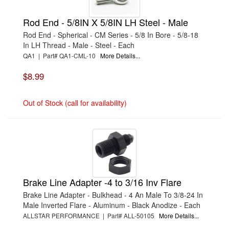
›
CTEK
›
CV PRODUCTS
›
CVR PERFORMANCE
Rod End - 5/8IN X 5/8IN LH Steel - Male
›
CYCLO
Rod End - Spherical - CM Series - 5/8 In Bore - 5/8-18
›
CYLINDER HEAD INNOVATIONS
In LH Thread - Male - Steel - Each
›
DART
›
DARTON SLEEVES
QA1 | Part# QA1-CML-10
More Details...
›
DEATSCHWERKS
›
DEDENBEAR
$8.99
›
DEE ZEE
›
DEFENDER RACE BODIES
›
DEIST SAFETY
Out of Stock (call for availability)
›
DEL WEST
›
DEMON CARBURETION
›
DERALE
›
DESIGN ENGINEERING
›
DETROIT LOCKER-TRACTECH
›
DETROIT SPEED ENGINEERING
›
DIABLOSPORT
›
DIAMOND RACING PRODUCTS
›
DIRT DEFENDER
Brake Line Adapter -4 to 3/16 Inv Flare
›
DIVERSIFIED MACHINE
›
DOMINATOR RACING PRODUCTS
Brake Line Adapter - Bulkhead - 4 An Male To 3/8-24 In
›
DOUG'S HEADERS
Male Inverted Flare - Aluminum - Black Anodize - Each
›
DPI PERFORMANCE
ALLSTAR PERFORMANCE | Part# ALL-50105
More Details...
›
DRAKE AUTOMOTIVE GROUP
›
DRIVEN STEERING WHEELS