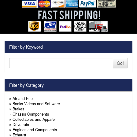
Filter by Keyword
Go!
Filter by Category
»
Air and Fuel
»
Books Videos and Software
»
Brakes
»
Chassis Components
»
Collectables and Apparel
»
Drivetrain
»
Engines and Components
»
Exhaust