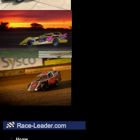
›
INTEGRA SHOCKS
›
INTERCOMP
›
IRONCLAD
›
ISKY CAMS
›
J-W PERFORMANCE
›
JAZ
›
JBA PERFORMANCE EXHAUST
›
JE PISTONS
›
JERICO
›
JET PERFORMANCE
›
JIFFY-TITE
›
JOE GIBBS PERFORMANCE
›
JOES RACING PRODUCTS
›
JONES RACING PRODUCTS
›
JP PERFORMANCE
›
JRI SHOCKS
›
K AND N ENGINEERING
›
K-MOTION
›
K.S.E. RACING
›
K1 RACE GEAR
›
K1 TECHNOLOGIES
›
KB CARBURETORS
›
KB PERFORMANCE PISTONS
›
KC HILITES
›
KEEP IT CLEAN
›
KEIZER ALUMINUM WHEELS, INC.
Home