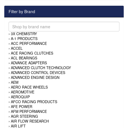
Filter by Brand
›
3X CHEMISTRY
›
A-1 PRODUCTS
›
ACC PERFORMANCE
›
ACCEL
›
ACE RACING CLUTCHES
›
ACL BEARINGS
›
ADVANCE ADAPTERS
›
ADVANCED CLUTCH TECHNOLOGY
›
ADVANCED CONTROL DEVICES
›
ADVANCED ENGINE DESIGN
›
AEM
›
AERO RACE WHEELS
›
AEROMOTIVE
›
AEROQUIP
›
AFCO RACING PRODUCTS
›
AFE POWER
›
AFM PERFORMANCE
›
AGR STEERING
›
AIR FLOW RESEARCH
›
AIR LIFT