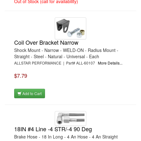
Out of Stock (call for availability)
›
AUTO-LOC
›
AUTOLITE
›
B & B PERFORMANCE PRODUCTS
›
B & M AUTOMOTIVE
›
BAER BRAKES
›
BAK INDUSTRIES
›
BARNES
›
BART WHEELS
Coil Over Bracket Narrow
›
BASSETT
›
BATTERY TENDER
Shock Mount - Narrow - WELD-ON - Radius Mount -
›
BBK PERFORMANCE
Straight - Steel - Natural - Universal - Each
›
BD DIESEL
ALLSTAR PERFORMANCE | Part# ALL-60107
More Details...
›
BE-COOL RADIATORS
›
BEAMS SEATBELTS
$7.79
›
BEDRUG
›
BELL HELMETS
›
BELL TECH
›
BERT TRANSMISSIONS
Add to Cart
›
BESTOP (SPECIAL ORDER ONLY)
›
BEYEA CUSTOM HEADERS
›
BHJ DAMPERS
›
BILL MILLER ENGINEERING
›
BILLET SPECIALTIES
›
BILSTEIN
18IN #4 Line -4 STR/-4 90 Deg
›
BIONDO RACING PRODUCTS
›
BLOWER DRIVE SERVICE
Brake Hose - 18 In Long - 4 An Hose - 4 An Straight
›
BORGESON