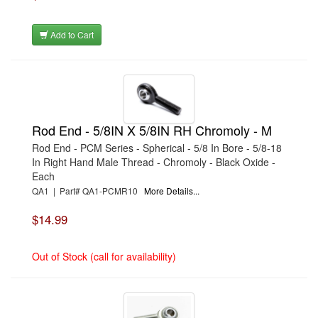
›
CHAMPION BRAND
›
CHAMPION PLUGS
›
CHASSIS ENG. (DRAG RACE)
Add to Cart
›
CHASSIS R AND D
›
CLASSIC DASH
›
CLASSIC INSTRUMENTS
›
CLAYTON MACHINE WORKS
›
CLEAR ONE
›
CLOYES
›
CNC BRAKES
Rod End - 5/8IN X 5/8IN RH Chromoly - M
›
COAN
›
COKER TIRE
Rod End - PCM Series - Spherical - 5/8 In Bore - 5/8-18
›
COLEMAN MACHINE
In Right Hand Male Thread - Chromoly - Black Oxide -
›
COMETIC GASKETS
Each
›
COMP CAMS
›
COMPETITION ENGINEERING
QA1 | Part# QA1-PCMR10
More Details...
›
COMPUTECH SYSTEMS
›
CONROY BLEEDERS
$14.99
›
COOL SHIRT
›
CORSA PERFORMANCE
›
COVERCRAFT
Out of Stock (call for availability)
›
CP PISTONS-CARRILLO
›
CRANE
›
CROW ENTERPRIZES
›
CROWER
›
CSR PERFORMANCE