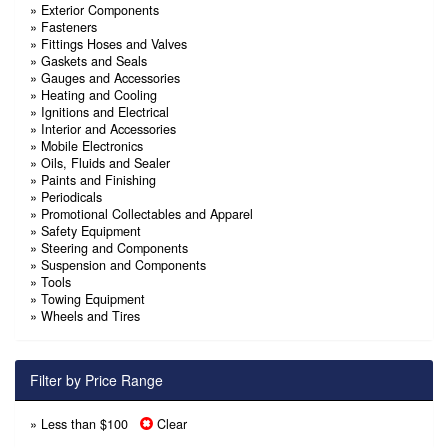
»
Exterior Components
»
Fasteners
»
Fittings Hoses and Valves
»
Gaskets and Seals
»
Gauges and Accessories
»
Heating and Cooling
»
Ignitions and Electrical
»
Interior and Accessories
»
Mobile Electronics
»
Oils, Fluids and Sealer
»
Paints and Finishing
»
Periodicals
»
Promotional Collectables and Apparel
»
Safety Equipment
»
Steering and Components
»
Suspension and Components
»
Tools
»
Towing Equipment
»
Wheels and Tires
Filter by Price Range
» Less than $100
Clear