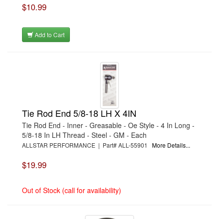
$10.99
›
DUPLI-COLOR/KRYLON
›
DURA-BOND
›
DYERS RODS
›
DYNAMAT
Add to Cart
›
DYNATECH
›
DYNOMAX
›
E3 SPARK PLUGS
›
EAGLE
›
EARLS
›
EASTWOOD
›
EDELBROCK
›
EDELBROCK
›
EDELBROCK
Tie Rod End 5/8-18 LH X 4IN
›
EDELBROCK
›
EDGE PRODUCTS
Tie Rod End - Inner - Greasable - Oe Style - 4 In Long -
›
EIBACH
5/8-18 In LH Thread - Steel - GM - Each
›
ELECTRIC-LIFE
ALLSTAR PERFORMANCE | Part# ALL-55901
More Details...
›
ELGIN
›
ENDERLE
$19.99
›
ENERGY RELEASE
›
ENERGY SUSPENSION
›
ENGINEQUEST
Out of Stock (call for availability)
›
EXTANG
›
FABTECH
›
FACTORY KAHNE
›
FAST ELECTRONICS