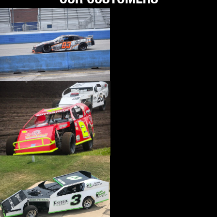
›
HI-LIFT JACK
›
HIGH VELOCITY HEADS
›
HILBORN
›
HITACHI AUTO PRODUCTS
›
HJC MOTORSPORTS
›
HOLLEY
›
HOOKER
›
HOOKER HARNESS
›
HOOSIER
›
HOT PRODUCTS ENGINEERING
›
HOTCHKIS PERFORMANCE
›
HOWARDS RACING COMPONENTS
›
HOWE
›
HP BOOKS
›
HUGHES PERFORMANCE
›
HURST
›
HUSHMAT
›
HUSKY LINERS
›
HYPERCO
›
HYPERTECH
›
ICON PISTONS
›
IDEAL
›
IDIDIT
›
IMPACT RACING
›
INNOVATE MOTORSPORTS
›
INSULATOR