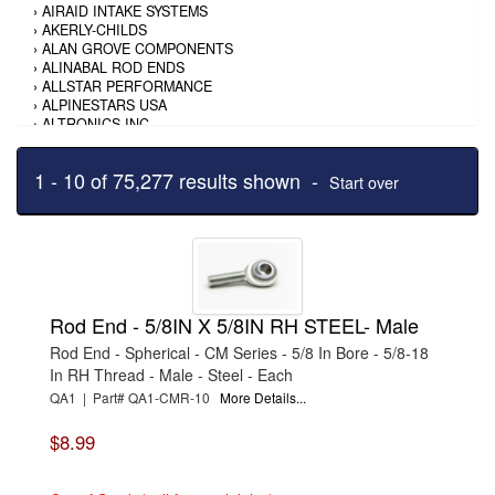
›
AIRAID INTAKE SYSTEMS
›
AKERLY-CHILDS
›
ALAN GROVE COMPONENTS
›
ALINABAL ROD ENDS
›
ALLSTAR PERFORMANCE
›
ALPINESTARS USA
›
ALTRONICS INC
›
AMALIE
›
AMERICAN AUTOWIRE
1 - 10 of 75,277 results shown -
›
AMERICAN RACING TIRE
Start over
›
AMERICAN RACING WHEELS
›
AMP RESEARCH
›
ANTIGRAVITY BATTERY
›
AP BRAKE
›
AR BODIES
›
ARAI HELMET
›
ARAI HELMET
Rod End - 5/8IN X 5/8IN RH STEEL- Male
›
ARGO MANUFACTURING
›
ARP
Rod End - Spherical - CM Series - 5/8 In Bore - 5/8-18
›
ATI PERFORMANCE
In RH Thread - Male - Steel - Each
›
ATL FUEL CELLS
QA1 | Part# QA1-CMR-10
More Details...
›
AUBURN GEAR
›
AURORA
$8.99
›
AUTO METER
›
AUTO ROD CONTROLS
›
AUTO-LOC