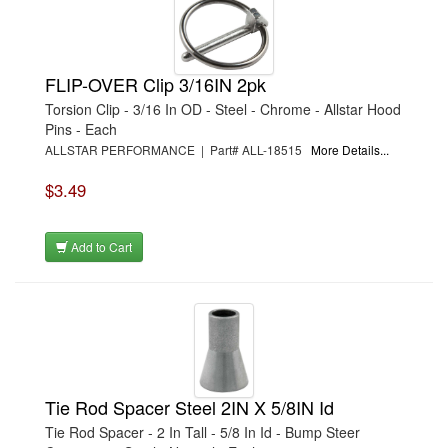
›
FAST SHAFTS
›
FATHEADZ EYEWEAR
›
FEL-PRO
›
FERREA
›
FIDANZA ENGINEERING
FLIP-OVER Clip 3/16IN 2pk
›
FIVESTAR
Torsion Clip - 3/16 In OD - Steel - Chrome - Allstar Hood
›
FK ROD ENDS
›
FLAMING RIVER
Pins - Each
›
FLEX-A-LITE
ALLSTAR PERFORMANCE | Part# ALL-18515
More Details...
›
FLITZ INTERNATIONAL
›
FLO-FAST
$3.49
›
FLO-TEK
›
FLOWMASTER
›
FLOWTECH
›
FLUIDAMPR
Add to Cart
›
FLUIDYNE PERFORMANCE
›
FORD
›
FOX FACTORY
›
FRAGOLA
›
FRAM
›
FRANKLAND RACING
›
FSR RACING
›
FST PERFORMANCE
›
FUEL SAFE
Tie Rod Spacer Steel 2IN X 5/8IN Id
›
G FORCE CROSSMEMBERS
Tie Rod Spacer - 2 In Tall - 5/8 In Id - Bump Steer
›
G-FORCE