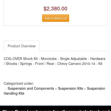
›
AUTO METER
›
AUTO ROD CONTROLS
$2,380.00
›
AUTO-LOC
›
AUTO-LOC
›
AUTOLITE
Add to Wish List
›
B & B PERFORMANCE PRODUCTS
›
B & M AUTOMOTIVE
›
BAER BRAKES
›
BAK INDUSTRIES
›
BARNES
›
BART WHEELS
Product Overview
›
BASSETT
›
BATTERY TENDER
›
BBK PERFORMANCE
COIL-OVER Shock Kit - Monotube - Single Adjustable - Hardware
›
BD DIESEL
/ Shocks / Springs - Front / Rear - Chevy Camaro 2010-14 - Kit
›
BE-COOL RADIATORS
›
BEAMS SEATBELTS
›
BEDRUG
›
BELL HELMETS
›
BELL TECH
Categorized under:
›
BERT TRANSMISSIONS
·
Suspension and Components
»
Suspension Kits
»
Suspension
›
BESTOP (SPECIAL ORDER ONLY)
Handling Kits
›
BEYEA CUSTOM HEADERS
›
BHJ DAMPERS
›
BILL MILLER ENGINEERING
›
BILLET SPECIALTIES
›
BILSTEIN