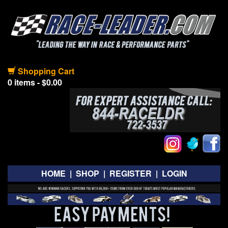
Shopping Cart
0 items - $0.00
HOME
|
SHOP
|
REGISTER
|
LOGIN