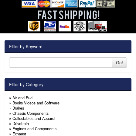
Filter by Keyword
Go!
Filter by Category
»
Air and Fuel
»
Books Videos and Software
»
Brakes
»
Chassis Components
»
Collectables and Apparel
»
Drivetrain
»
Engines and Components
»
Exhaust