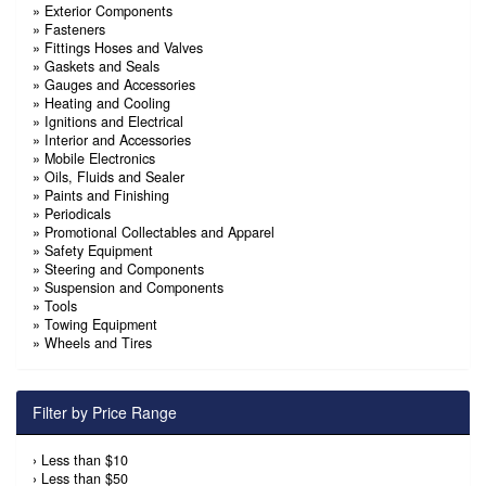
»
Exterior Components
»
Fasteners
»
Fittings Hoses and Valves
»
Gaskets and Seals
»
Gauges and Accessories
»
Heating and Cooling
»
Ignitions and Electrical
»
Interior and Accessories
»
Mobile Electronics
»
Oils, Fluids and Sealer
»
Paints and Finishing
»
Periodicals
»
Promotional Collectables and Apparel
»
Safety Equipment
»
Steering and Components
»
Suspension and Components
»
Tools
»
Towing Equipment
»
Wheels and Tires
Filter by Price Range
›
Less than $10
›
Less than $50