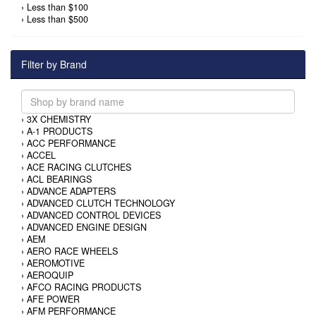
›
Less than $100
›
Less than $500
Filter by Brand
›
3X CHEMISTRY
›
A-1 PRODUCTS
›
ACC PERFORMANCE
›
ACCEL
›
ACE RACING CLUTCHES
›
ACL BEARINGS
›
ADVANCE ADAPTERS
›
ADVANCED CLUTCH TECHNOLOGY
›
ADVANCED CONTROL DEVICES
›
ADVANCED ENGINE DESIGN
›
AEM
›
AERO RACE WHEELS
›
AEROMOTIVE
›
AEROQUIP
›
AFCO RACING PRODUCTS
›
AFE POWER
›
AFM PERFORMANCE