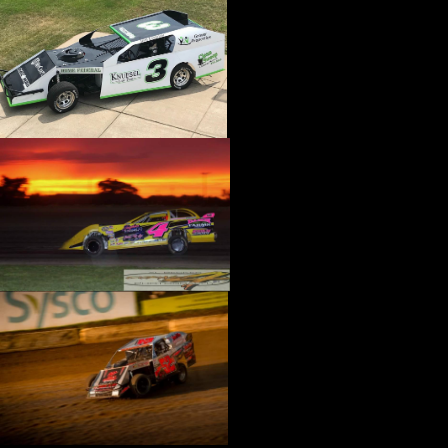
›
CATALOGS-MOTORSTATE/BLANKS
›
CENTERFORCE
›
CHAMP PANS
›
CHAMPION BRAND
›
CHAMPION PLUGS
›
CHASSIS ENG. (DRAG RACE)
›
CHASSIS R AND D
›
CLASSIC DASH
›
CLASSIC INSTRUMENTS
›
CLAYTON MACHINE WORKS
›
CLEAR ONE
›
CLOYES
›
CNC BRAKES
›
COAN
›
COKER TIRE
›
COLEMAN MACHINE
›
COMETIC GASKETS
›
COMP CAMS
›
COMPETITION ENGINEERING
›
COMPUTECH SYSTEMS
›
CONROY BLEEDERS
›
COOL SHIRT
›
CORSA PERFORMANCE
›
COVERCRAFT
›
CP PISTONS-CARRILLO
›
CRANE