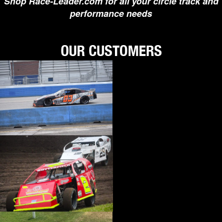
Shop Race-Leader.com for all your circle track and
›
BIONDO RACING PRODUCTS
performance needs
›
BLOWER DRIVE SERVICE
›
BORGESON
›
BORLA
›
BOYCE
›
BRAD PENN OIL
›
BRAILLE AUTO BATTERY
›
BREMBO
›
BRINN TRANSMISSION
›
BRODIX
›
BRUNNHOELZL
›
BSB MANUFACTURING
›
BUBBA ROPE
›
BULLET PISTONS
›
BULLY DOG
›
BUSHWACKER
›
BUTLERBUILT
›
C AND R RACING RADIATORS
›
C-LINE ENGINEERING
›
CALICO COATINGS
›
CALIFORNIA CAR DUSTER
›
CALLIES
›
CANTON
›
CARR
›
CARRILLO RODS
›
CARTER