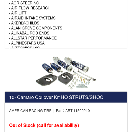
›
AGR STEERING
›
AIR FLOW RESEARCH
›
AIR LIFT
›
AIRAID INTAKE SYSTEMS
›
AKERLY-CHILDS
›
ALAN GROVE COMPONENTS
›
ALINABAL ROD ENDS
›
ALLSTAR PERFORMANCE
›
ALPINESTARS USA
›
ALTRONICS INC
›
AMALIE
›
AMERICAN AUTOWIRE
›
AMERICAN RACING TIRE
›
AMERICAN RACING WHEELS
›
AMP RESEARCH
›
ANTIGRAVITY BATTERY
›
AP BRAKE
›
AR BODIES
›
ARAI HELMET
10- Camaro Coilover Kit HQ STRUTS/SHOC
›
ARAI HELMET
›
ARGO MANUFACTURING
›
ARP
AMERICAN RACING TIRE | Part# ART-11500210
›
ATI PERFORMANCE
›
ATL FUEL CELLS
›
AUBURN GEAR
Out of Stock (call for availability)
›
AURORA