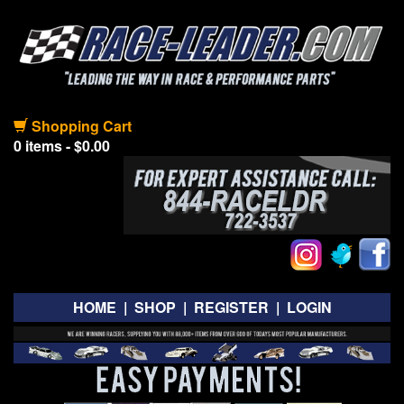
Shopping Cart
0 items - $0.00
HOME
|
SHOP
|
REGISTER
|
LOGIN