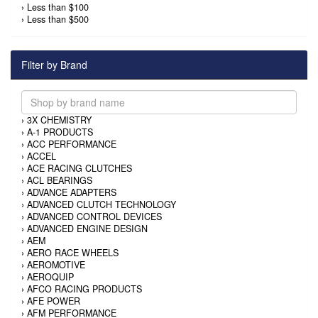
›
Less than $100
›
Less than $500
Filter by Brand
›
3X CHEMISTRY
›
A-1 PRODUCTS
›
ACC PERFORMANCE
›
ACCEL
›
ACE RACING CLUTCHES
›
ACL BEARINGS
›
ADVANCE ADAPTERS
›
ADVANCED CLUTCH TECHNOLOGY
›
ADVANCED CONTROL DEVICES
›
ADVANCED ENGINE DESIGN
›
AEM
›
AERO RACE WHEELS
›
AEROMOTIVE
›
AEROQUIP
›
AFCO RACING PRODUCTS
›
AFE POWER
›
AFM PERFORMANCE