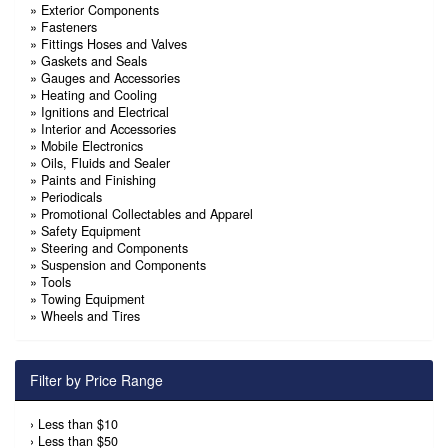
»
Exterior Components
»
Fasteners
»
Fittings Hoses and Valves
»
Gaskets and Seals
»
Gauges and Accessories
»
Heating and Cooling
»
Ignitions and Electrical
»
Interior and Accessories
»
Mobile Electronics
»
Oils, Fluids and Sealer
»
Paints and Finishing
»
Periodicals
»
Promotional Collectables and Apparel
»
Safety Equipment
»
Steering and Components
»
Suspension and Components
»
Tools
»
Towing Equipment
»
Wheels and Tires
Filter by Price Range
›
Less than $10
›
Less than $50