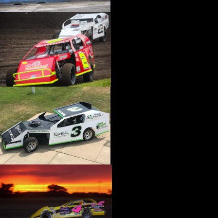
›
CATALOGS-MOTORSTATE/BLANKS
›
CENTERFORCE
›
CHAMP PANS
›
CHAMPION BRAND
›
CHAMPION PLUGS
›
CHASSIS ENG. (DRAG RACE)
›
CHASSIS R AND D
›
CLASSIC DASH
›
CLASSIC INSTRUMENTS
›
CLAYTON MACHINE WORKS
›
CLEAR ONE
›
CLOYES
›
CNC BRAKES
›
COAN
›
COKER TIRE
›
COLEMAN MACHINE
›
COMETIC GASKETS
›
COMP CAMS
›
COMPETITION ENGINEERING
›
COMPUTECH SYSTEMS
›
CONROY BLEEDERS
›
COOL SHIRT
›
CORSA PERFORMANCE
›
COVERCRAFT
›
CP PISTONS-CARRILLO
›
CRANE