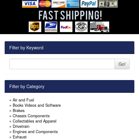
Filter by Keyword
Go!
Filter by Category
»
Air and Fuel
»
Books Videos and Software
»
Brakes
»
Chassis Components
»
Collectables and Apparel
»
Drivetrain
»
Engines and Components
»
Exhaust