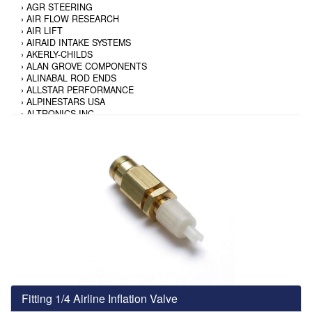
›
AGR STEERING
›
AIR FLOW RESEARCH
›
AIR LIFT
›
AIRAID INTAKE SYSTEMS
›
AKERLY-CHILDS
›
ALAN GROVE COMPONENTS
›
ALINABAL ROD ENDS
›
ALLSTAR PERFORMANCE
›
ALPINESTARS USA
›
ALTRONICS INC
›
AMALIE
›
AMERICAN AUTOWIRE
›
AMERICAN RACING TIRE
›
AMERICAN RACING WHEELS
›
AMP RESEARCH
›
ANTIGRAVITY BATTERY
›
AP BRAKE
›
AR BODIES
›
ARAI HELMET
›
ARAI HELMET
›
ARGO MANUFACTURING
›
ARP
›
ATI PERFORMANCE
›
ATL FUEL CELLS
›
AUBURN GEAR
Fitting 1/4 Airline Inflation Valve
›
AURORA