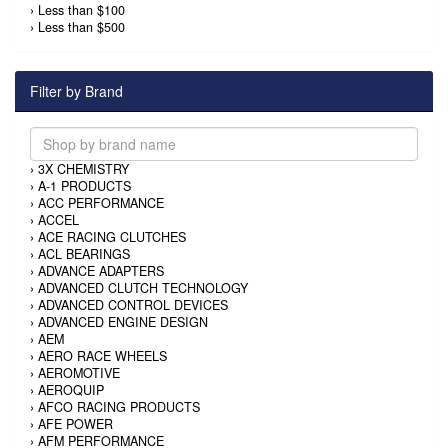
›
Less than $100
›
Less than $500
Filter by Brand
›
3X CHEMISTRY
›
A-1 PRODUCTS
›
ACC PERFORMANCE
›
ACCEL
›
ACE RACING CLUTCHES
›
ACL BEARINGS
›
ADVANCE ADAPTERS
›
ADVANCED CLUTCH TECHNOLOGY
›
ADVANCED CONTROL DEVICES
›
ADVANCED ENGINE DESIGN
›
AEM
›
AERO RACE WHEELS
›
AEROMOTIVE
›
AEROQUIP
›
AFCO RACING PRODUCTS
›
AFE POWER
›
AFM PERFORMANCE