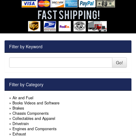
Filter by Keyword
Go!
Filter by Category
»
Air and Fuel
»
Books Videos and Software
»
Brakes
»
Chassis Components
»
Collectables and Apparel
»
Drivetrain
»
Engines and Components
»
Exhaust