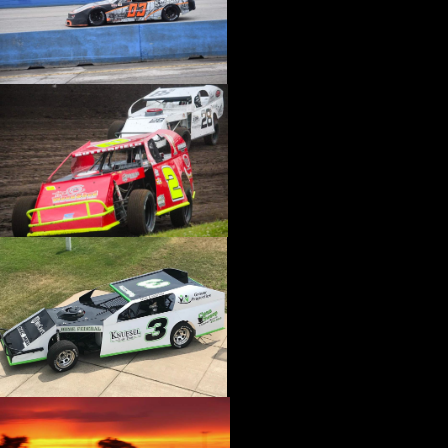
›
BIONDO RACING PRODUCTS
›
BLOWER DRIVE SERVICE
›
BORGESON
›
BORLA
›
BOYCE
›
BRAD PENN OIL
›
BRAILLE AUTO BATTERY
›
BREMBO
›
BRINN TRANSMISSION
›
BRODIX
›
BRUNNHOELZL
›
BSB MANUFACTURING
›
BUBBA ROPE
›
BULLET PISTONS
›
BULLY DOG
›
BUSHWACKER
›
BUTLERBUILT
›
C AND R RACING RADIATORS
›
C-LINE ENGINEERING
›
CALICO COATINGS
›
CALIFORNIA CAR DUSTER
›
CALLIES
›
CANTON
›
CARR
›
CARRILLO RODS
›
CARTER