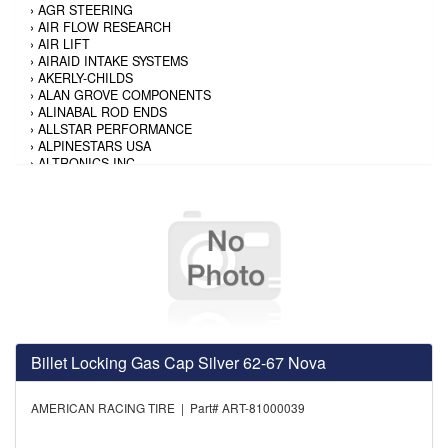
›
AGR STEERING
›
AIR FLOW RESEARCH
›
AIR LIFT
›
AIRAID INTAKE SYSTEMS
›
AKERLY-CHILDS
›
ALAN GROVE COMPONENTS
›
ALINABAL ROD ENDS
›
ALLSTAR PERFORMANCE
›
ALPINESTARS USA
›
ALTRONICS INC
›
AMALIE
›
AMERICAN AUTOWIRE
›
AMERICAN RACING TIRE
›
AMERICAN RACING WHEELS
›
AMP RESEARCH
›
ANTIGRAVITY BATTERY
›
AP BRAKE
›
AR BODIES
›
ARAI HELMET
›
ARAI HELMET
›
ARGO MANUFACTURING
Billet Locking Gas Cap Silver 62-67 Nova
›
ARP
›
ATI PERFORMANCE
›
ATL FUEL CELLS
AMERICAN RACING TIRE | Part# ART-81000039
›
AUBURN GEAR
›
AURORA