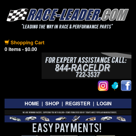
Shopping Cart
0 items - $0.00
HOME
|
SHOP
|
REGISTER
|
LOGIN