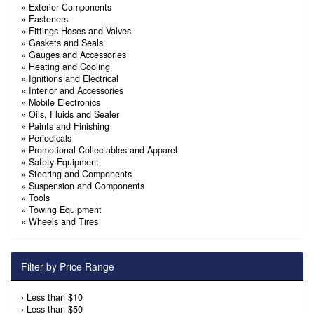
»
Exterior Components
»
Fasteners
»
Fittings Hoses and Valves
»
Gaskets and Seals
»
Gauges and Accessories
»
Heating and Cooling
»
Ignitions and Electrical
»
Interior and Accessories
»
Mobile Electronics
»
Oils, Fluids and Sealer
»
Paints and Finishing
»
Periodicals
»
Promotional Collectables and Apparel
»
Safety Equipment
»
Steering and Components
»
Suspension and Components
»
Tools
»
Towing Equipment
»
Wheels and Tires
Filter by Price Range
›
Less than $10
›
Less than $50