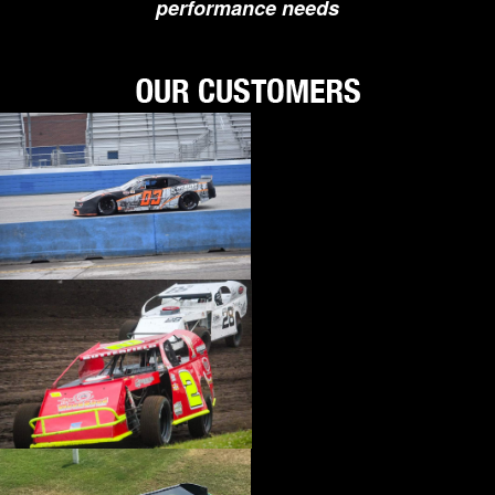
performance needs
›
BIONDO RACING PRODUCTS
›
BLOWER DRIVE SERVICE
›
BORGESON
›
BORLA
›
BOYCE
›
BRAD PENN OIL
›
BRAILLE AUTO BATTERY
›
BREMBO
›
BRINN TRANSMISSION
›
BRODIX
›
BRUNNHOELZL
›
BSB MANUFACTURING
›
BUBBA ROPE
›
BULLET PISTONS
›
BULLY DOG
›
BUSHWACKER
›
BUTLERBUILT
›
C AND R RACING RADIATORS
›
C-LINE ENGINEERING
›
CALICO COATINGS
›
CALIFORNIA CAR DUSTER
›
CALLIES
›
CANTON
›
CARR
›
CARRILLO RODS
›
CARTER