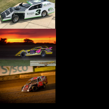
›
CATALOGS-MOTORSTATE/BLANKS
›
CENTERFORCE
›
CHAMP PANS
›
CHAMPION BRAND
›
CHAMPION PLUGS
›
CHASSIS ENG. (DRAG RACE)
›
CHASSIS R AND D
›
CLASSIC DASH
›
CLASSIC INSTRUMENTS
›
CLAYTON MACHINE WORKS
›
CLEAR ONE
›
CLOYES
›
CNC BRAKES
›
COAN
›
COKER TIRE
›
COLEMAN MACHINE
›
COMETIC GASKETS
›
COMP CAMS
›
COMPETITION ENGINEERING
›
COMPUTECH SYSTEMS
›
CONROY BLEEDERS
›
COOL SHIRT
›
CORSA PERFORMANCE
›
COVERCRAFT
›
CP PISTONS-CARRILLO
›
CRANE