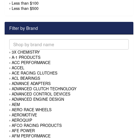
›
Less than $100
›
Less than $500
Filter by Brand
›
3X CHEMISTRY
›
A-1 PRODUCTS
›
ACC PERFORMANCE
›
ACCEL
›
ACE RACING CLUTCHES
›
ACL BEARINGS
›
ADVANCE ADAPTERS
›
ADVANCED CLUTCH TECHNOLOGY
›
ADVANCED CONTROL DEVICES
›
ADVANCED ENGINE DESIGN
›
AEM
›
AERO RACE WHEELS
›
AEROMOTIVE
›
AEROQUIP
›
AFCO RACING PRODUCTS
›
AFE POWER
›
AFM PERFORMANCE