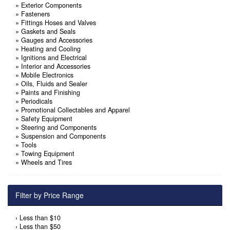
»
Exterior Components
»
Fasteners
»
Fittings Hoses and Valves
»
Gaskets and Seals
»
Gauges and Accessories
»
Heating and Cooling
»
Ignitions and Electrical
»
Interior and Accessories
»
Mobile Electronics
»
Oils, Fluids and Sealer
»
Paints and Finishing
»
Periodicals
»
Promotional Collectables and Apparel
»
Safety Equipment
»
Steering and Components
»
Suspension and Components
»
Tools
»
Towing Equipment
»
Wheels and Tires
Filter by Price Range
›
Less than $10
›
Less than $50