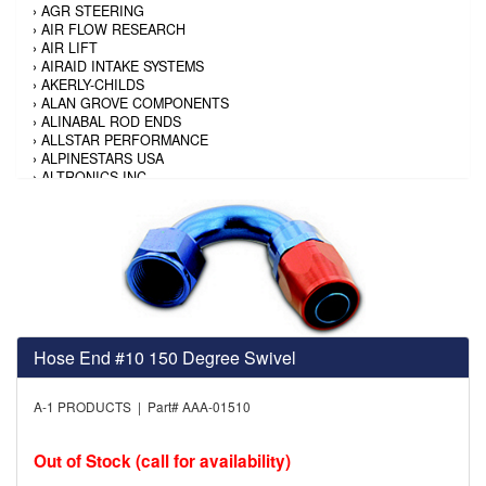
›
AGR STEERING
›
AIR FLOW RESEARCH
›
AIR LIFT
›
AIRAID INTAKE SYSTEMS
›
AKERLY-CHILDS
›
ALAN GROVE COMPONENTS
›
ALINABAL ROD ENDS
›
ALLSTAR PERFORMANCE
›
ALPINESTARS USA
›
ALTRONICS INC
›
AMALIE
›
AMERICAN AUTOWIRE
›
AMERICAN RACING TIRE
›
AMERICAN RACING WHEELS
›
AMP RESEARCH
›
ANTIGRAVITY BATTERY
›
AP BRAKE
›
AR BODIES
›
ARAI HELMET
Hose End #10 150 Degree Swivel
›
ARAI HELMET
›
ARGO MANUFACTURING
›
ARP
A-1 PRODUCTS | Part# AAA-01510
›
ATI PERFORMANCE
›
ATL FUEL CELLS
›
AUBURN GEAR
Out of Stock (call for availability)
›
AURORA