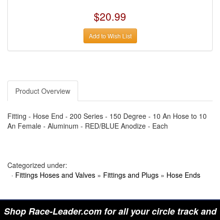
›
AUTO METER
›
AUTO ROD CONTROLS
$20.99
›
AUTO-LOC
›
AUTO-LOC
›
AUTOLITE
Add to Wish List
›
B & B PERFORMANCE PRODUCTS
›
B & M AUTOMOTIVE
›
BAER BRAKES
›
BAK INDUSTRIES
›
BARNES
›
BART WHEELS
Product Overview
›
BASSETT
›
BATTERY TENDER
›
BBK PERFORMANCE
Fitting - Hose End - 200 Series - 150 Degree - 10 An Hose to 10
›
BD DIESEL
An Female - Aluminum - RED/BLUE Anodize - Each
›
BE-COOL RADIATORS
›
BEAMS SEATBELTS
›
BEDRUG
›
BELL HELMETS
›
BELL TECH
Categorized under:
›
BERT TRANSMISSIONS
·
Fittings Hoses and Valves
»
Fittings and Plugs
»
Hose Ends
›
BESTOP (SPECIAL ORDER ONLY)
›
BEYEA CUSTOM HEADERS
›
BHJ DAMPERS
›
BILL MILLER ENGINEERING
Shop Race-Leader.com for all your circle track and
›
BILLET SPECIALTIES
›
BILSTEIN