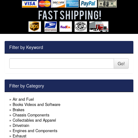
Filter by Keyword
Go!
Filter by Category
»
Air and Fuel
»
Books Videos and Software
»
Brakes
»
Chassis Components
»
Collectables and Apparel
»
Drivetrain
»
Engines and Components
»
Exhaust