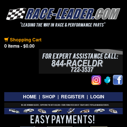
Shopping Cart
0 items - $0.00
HOME
|
SHOP
|
REGISTER
|
LOGIN