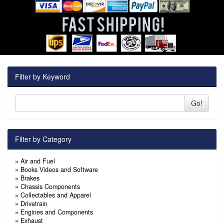
Filter by Keyword
Go!
Filter by Category
»
Air and Fuel
»
Books Videos and Software
»
Brakes
»
Chassis Components
»
Collectables and Apparel
»
Drivetrain
»
Engines and Components
»
Exhaust