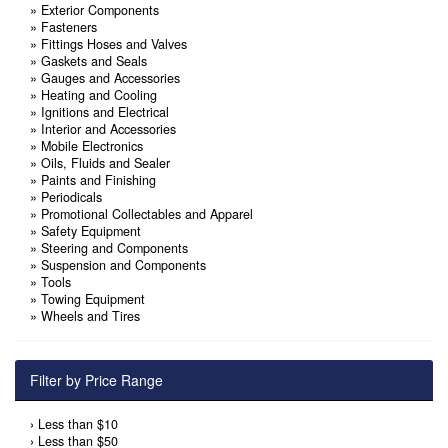
»
Exterior Components
»
Fasteners
»
Fittings Hoses and Valves
»
Gaskets and Seals
»
Gauges and Accessories
»
Heating and Cooling
»
Ignitions and Electrical
»
Interior and Accessories
»
Mobile Electronics
»
Oils, Fluids and Sealer
»
Paints and Finishing
»
Periodicals
»
Promotional Collectables and Apparel
»
Safety Equipment
»
Steering and Components
»
Suspension and Components
»
Tools
»
Towing Equipment
»
Wheels and Tires
Filter by Price Range
›
Less than $10
›
Less than $50