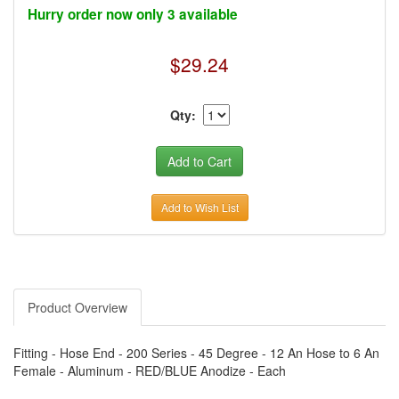
›
AUTO METER
Hurry order now only 3 available
›
AUTO ROD CONTROLS
›
AUTO-LOC
›
AUTO-LOC
$29.24
›
AUTOLITE
›
B & B PERFORMANCE PRODUCTS
›
B & M AUTOMOTIVE
›
BAER BRAKES
Qty:
›
BAK INDUSTRIES
›
BARNES
›
BART WHEELS
›
BASSETT
›
BATTERY TENDER
›
BBK PERFORMANCE
Add to Wish List
›
BD DIESEL
›
BE-COOL RADIATORS
›
BEAMS SEATBELTS
›
BEDRUG
›
BELL HELMETS
›
BELL TECH
›
BERT TRANSMISSIONS
Product Overview
›
BESTOP (SPECIAL ORDER ONLY)
›
BEYEA CUSTOM HEADERS
›
BHJ DAMPERS
Fitting - Hose End - 200 Series - 45 Degree - 12 An Hose to 6 An
›
BILL MILLER ENGINEERING
Female - Aluminum - RED/BLUE Anodize - Each
›
BILLET SPECIALTIES
›
BILSTEIN