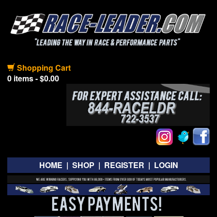
Shopping Cart
0 items - $0.00
HOME
|
SHOP
|
REGISTER
|
LOGIN