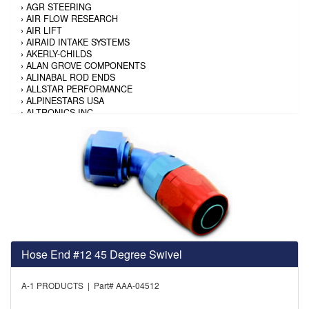
›
AGR STEERING
›
AIR FLOW RESEARCH
›
AIR LIFT
›
AIRAID INTAKE SYSTEMS
›
AKERLY-CHILDS
›
ALAN GROVE COMPONENTS
›
ALINABAL ROD ENDS
›
ALLSTAR PERFORMANCE
›
ALPINESTARS USA
›
ALTRONICS INC
›
AMALIE
›
AMERICAN AUTOWIRE
›
AMERICAN RACING TIRE
›
AMERICAN RACING WHEELS
›
AMP RESEARCH
›
ANTIGRAVITY BATTERY
›
AP BRAKE
›
AR BODIES
›
ARAI HELMET
›
ARAI HELMET
›
ARGO MANUFACTURING
Hose End #12 45 Degree Swivel
›
ARP
›
ATI PERFORMANCE
›
ATL FUEL CELLS
A-1 PRODUCTS | Part# AAA-04512
›
AUBURN GEAR
›
AURORA