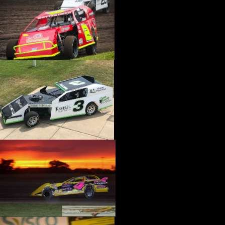
›
CATALOGS-MOTORSTATE/BLANKS
›
CENTERFORCE
›
CHAMP PANS
›
CHAMPION BRAND
›
CHAMPION PLUGS
›
CHASSIS ENG. (DRAG RACE)
›
CHASSIS R AND D
›
CLASSIC DASH
›
CLASSIC INSTRUMENTS
›
CLAYTON MACHINE WORKS
›
CLEAR ONE
›
CLOYES
›
CNC BRAKES
›
COAN
›
COKER TIRE
›
COLEMAN MACHINE
›
COMETIC GASKETS
›
COMP CAMS
›
COMPETITION ENGINEERING
›
COMPUTECH SYSTEMS
›
CONROY BLEEDERS
›
COOL SHIRT
›
CORSA PERFORMANCE
›
COVERCRAFT
›
CP PISTONS-CARRILLO
›
CRANE