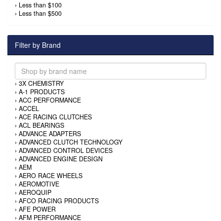
›
Less than $100
›
Less than $500
Filter by Brand
›
3X CHEMISTRY
›
A-1 PRODUCTS
›
ACC PERFORMANCE
›
ACCEL
›
ACE RACING CLUTCHES
›
ACL BEARINGS
›
ADVANCE ADAPTERS
›
ADVANCED CLUTCH TECHNOLOGY
›
ADVANCED CONTROL DEVICES
›
ADVANCED ENGINE DESIGN
›
AEM
›
AERO RACE WHEELS
›
AEROMOTIVE
›
AEROQUIP
›
AFCO RACING PRODUCTS
›
AFE POWER
›
AFM PERFORMANCE