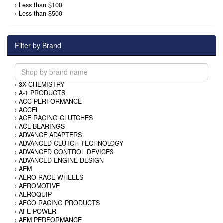
›
Less than $100
›
Less than $500
Filter by Brand
›
3X CHEMISTRY
›
A-1 PRODUCTS
›
ACC PERFORMANCE
›
ACCEL
›
ACE RACING CLUTCHES
›
ACL BEARINGS
›
ADVANCE ADAPTERS
›
ADVANCED CLUTCH TECHNOLOGY
›
ADVANCED CONTROL DEVICES
›
ADVANCED ENGINE DESIGN
›
AEM
›
AERO RACE WHEELS
›
AEROMOTIVE
›
AEROQUIP
›
AFCO RACING PRODUCTS
›
AFE POWER
›
AFM PERFORMANCE