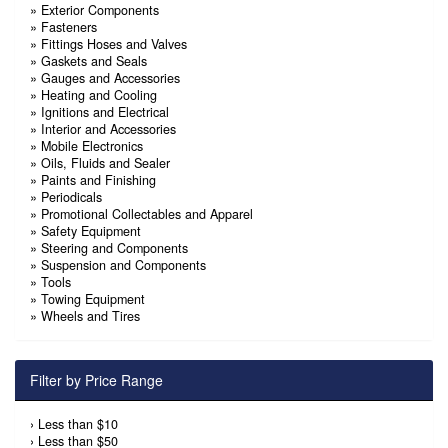
»
Exterior Components
»
Fasteners
»
Fittings Hoses and Valves
»
Gaskets and Seals
»
Gauges and Accessories
»
Heating and Cooling
»
Ignitions and Electrical
»
Interior and Accessories
»
Mobile Electronics
»
Oils, Fluids and Sealer
»
Paints and Finishing
»
Periodicals
»
Promotional Collectables and Apparel
»
Safety Equipment
»
Steering and Components
»
Suspension and Components
»
Tools
»
Towing Equipment
»
Wheels and Tires
Filter by Price Range
›
Less than $10
›
Less than $50