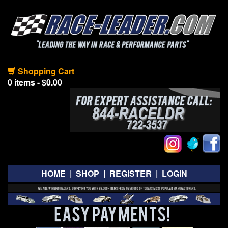
Shopping Cart
0 items - $0.00
HOME
|
SHOP
|
REGISTER
|
LOGIN