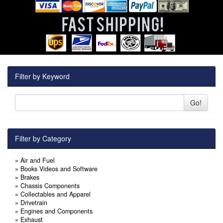
Filter by Keyword
Go!
Filter by Category
»
Air and Fuel
»
Books Videos and Software
»
Brakes
»
Chassis Components
»
Collectables and Apparel
»
Drivetrain
»
Engines and Components
»
Exhaust