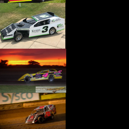
›
CATALOGS-MOTORSTATE/BLANKS
›
CENTERFORCE
›
CHAMP PANS
›
CHAMPION BRAND
›
CHAMPION PLUGS
›
CHASSIS ENG. (DRAG RACE)
›
CHASSIS R AND D
›
CLASSIC DASH
›
CLASSIC INSTRUMENTS
›
CLAYTON MACHINE WORKS
›
CLEAR ONE
›
CLOYES
›
CNC BRAKES
›
COAN
›
COKER TIRE
›
COLEMAN MACHINE
›
COMETIC GASKETS
›
COMP CAMS
›
COMPETITION ENGINEERING
›
COMPUTECH SYSTEMS
›
CONROY BLEEDERS
›
COOL SHIRT
›
CORSA PERFORMANCE
›
COVERCRAFT
›
CP PISTONS-CARRILLO
›
CRANE