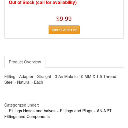
›
AUTO METER
Out of Stock (call for availability)
›
AUTO ROD CONTROLS
›
AUTO-LOC
›
AUTO-LOC
$9.99
›
AUTOLITE
›
B & B PERFORMANCE PRODUCTS
Add to Wish List
›
B & M AUTOMOTIVE
›
BAER BRAKES
›
BAK INDUSTRIES
›
BARNES
›
BART WHEELS
›
BASSETT
›
BATTERY TENDER
Product Overview
›
BBK PERFORMANCE
›
BD DIESEL
›
BE-COOL RADIATORS
Fitting - Adapter - Straight - 3 An Male to 10 MM X 1.5 Thread -
›
BEAMS SEATBELTS
Steel - Natural - Each
›
BEDRUG
›
BELL HELMETS
›
BELL TECH
›
BERT TRANSMISSIONS
›
BESTOP (SPECIAL ORDER ONLY)
Categorized under:
›
BEYEA CUSTOM HEADERS
·
Fittings Hoses and Valves
»
Fittings and Plugs
»
AN-NPT
›
BHJ DAMPERS
Fittings and Components
›
BILL MILLER ENGINEERING
›
BILLET SPECIALTIES
›
BILSTEIN