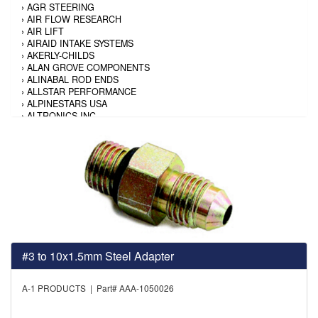
›
AGR STEERING
›
AIR FLOW RESEARCH
›
AIR LIFT
›
AIRAID INTAKE SYSTEMS
›
AKERLY-CHILDS
›
ALAN GROVE COMPONENTS
›
ALINABAL ROD ENDS
›
ALLSTAR PERFORMANCE
›
ALPINESTARS USA
›
ALTRONICS INC
›
AMALIE
›
AMERICAN AUTOWIRE
›
AMERICAN RACING TIRE
›
AMERICAN RACING WHEELS
›
AMP RESEARCH
›
ANTIGRAVITY BATTERY
›
AP BRAKE
›
AR BODIES
›
ARAI HELMET
›
ARAI HELMET
›
ARGO MANUFACTURING
#3 to 10x1.5mm Steel Adapter
›
ARP
›
ATI PERFORMANCE
›
ATL FUEL CELLS
A-1 PRODUCTS | Part# AAA-1050026
›
AUBURN GEAR
›
AURORA