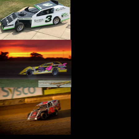
›
CATALOGS-MOTORSTATE/BLANKS
›
CENTERFORCE
›
CHAMP PANS
›
CHAMPION BRAND
›
CHAMPION PLUGS
›
CHASSIS ENG. (DRAG RACE)
›
CHASSIS R AND D
›
CLASSIC DASH
›
CLASSIC INSTRUMENTS
›
CLAYTON MACHINE WORKS
›
CLEAR ONE
›
CLOYES
›
CNC BRAKES
›
COAN
›
COKER TIRE
›
COLEMAN MACHINE
›
COMETIC GASKETS
›
COMP CAMS
›
COMPETITION ENGINEERING
›
COMPUTECH SYSTEMS
›
CONROY BLEEDERS
›
COOL SHIRT
›
CORSA PERFORMANCE
›
COVERCRAFT
›
CP PISTONS-CARRILLO
›
CRANE