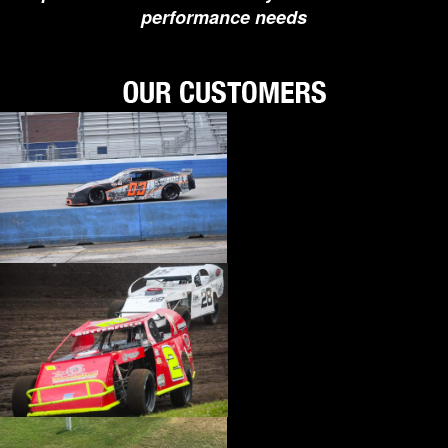
performance needs
›
BIONDO RACING PRODUCTS
›
BLOWER DRIVE SERVICE
›
BORGESON
›
BORLA
›
BOYCE
›
BRAD PENN OIL
›
BRAILLE AUTO BATTERY
›
BREMBO
›
BRINN TRANSMISSION
›
BRODIX
›
BRUNNHOELZL
›
BSB MANUFACTURING
›
BUBBA ROPE
›
BULLET PISTONS
›
BULLY DOG
›
BUSHWACKER
›
BUTLERBUILT
›
C AND R RACING RADIATORS
›
C-LINE ENGINEERING
›
CALICO COATINGS
›
CALIFORNIA CAR DUSTER
›
CALLIES
›
CANTON
›
CARR
›
CARRILLO RODS
›
CARTER