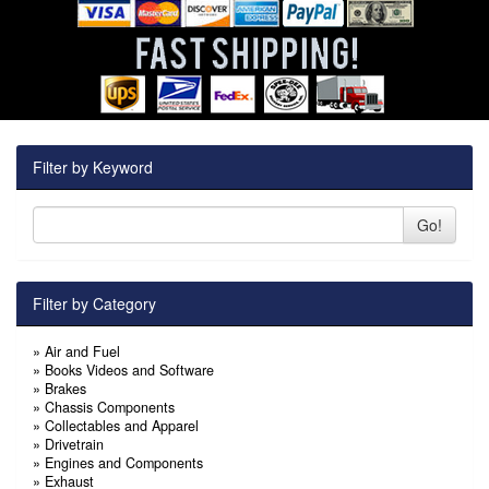
Filter by Keyword
Go!
Filter by Category
»
Air and Fuel
»
Books Videos and Software
»
Brakes
»
Chassis Components
»
Collectables and Apparel
»
Drivetrain
»
Engines and Components
»
Exhaust