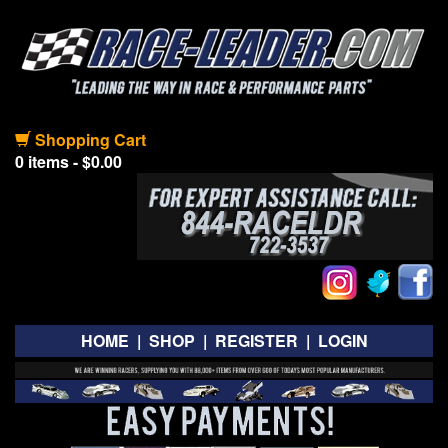
Shopping Cart
0 items - $0.00
HOME
|
SHOP
|
REGISTER
|
LOGIN