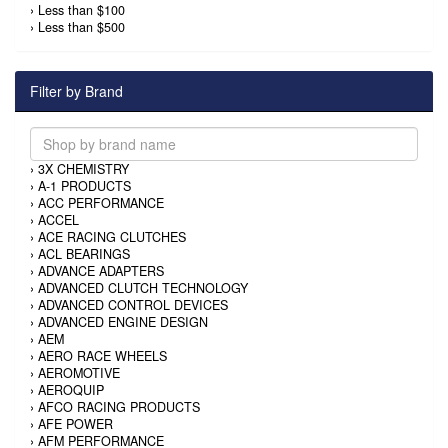
›
Less than $100
›
Less than $500
Filter by Brand
›
3X CHEMISTRY
›
A-1 PRODUCTS
›
ACC PERFORMANCE
›
ACCEL
›
ACE RACING CLUTCHES
›
ACL BEARINGS
›
ADVANCE ADAPTERS
›
ADVANCED CLUTCH TECHNOLOGY
›
ADVANCED CONTROL DEVICES
›
ADVANCED ENGINE DESIGN
›
AEM
›
AERO RACE WHEELS
›
AEROMOTIVE
›
AEROQUIP
›
AFCO RACING PRODUCTS
›
AFE POWER
›
AFM PERFORMANCE