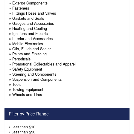
»
Exterior Components
»
Fasteners
»
Fittings Hoses and Valves
»
Gaskets and Seals
»
Gauges and Accessories
»
Heating and Cooling
»
Ignitions and Electrical
»
Interior and Accessories
»
Mobile Electronics
»
Oils, Fluids and Sealer
»
Paints and Finishing
»
Periodicals
»
Promotional Collectables and Apparel
»
Safety Equipment
»
Steering and Components
»
Suspension and Components
»
Tools
»
Towing Equipment
»
Wheels and Tires
Filter by Price Range
›
Less than $10
›
Less than $50