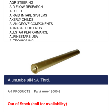
›
AGR STEERING
›
AIR FLOW RESEARCH
›
AIR LIFT
›
AIRAID INTAKE SYSTEMS
›
AKERLY-CHILDS
›
ALAN GROVE COMPONENTS
›
ALINABAL ROD ENDS
›
ALLSTAR PERFORMANCE
›
ALPINESTARS USA
›
ALTRONICS INC
›
AMALIE
›
AMERICAN AUTOWIRE
›
AMERICAN RACING TIRE
›
AMERICAN RACING WHEELS
›
AMP RESEARCH
›
ANTIGRAVITY BATTERY
›
AP BRAKE
›
AR BODIES
›
ARAI HELMET
Alum.tube 8IN 5/8 Thrd.
›
ARAI HELMET
›
ARGO MANUFACTURING
A-1 PRODUCTS | Part# AAA-12000-8
›
ARP
›
ATI PERFORMANCE
›
ATL FUEL CELLS
Out of Stock (call for availability)
›
AUBURN GEAR
›
AURORA