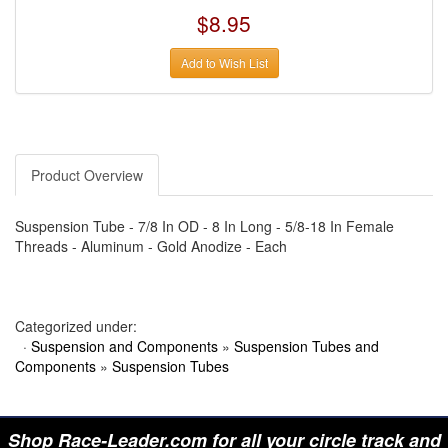
›
AUTO METER
$8.95
›
AUTO ROD CONTROLS
›
AUTO-LOC
›
AUTO-LOC
Add to Wish List
›
AUTOLITE
›
B & B PERFORMANCE PRODUCTS
›
B & M AUTOMOTIVE
›
BAER BRAKES
›
BAK INDUSTRIES
›
BARNES
›
BART WHEELS
Product Overview
›
BASSETT
›
BATTERY TENDER
›
BBK PERFORMANCE
Suspension Tube - 7/8 In OD - 8 In Long - 5/8-18 In Female
›
BD DIESEL
Threads - Aluminum - Gold Anodize - Each
›
BE-COOL RADIATORS
›
BEAMS SEATBELTS
›
BEDRUG
›
BELL HELMETS
Categorized under:
›
BELL TECH
›
BERT TRANSMISSIONS
·
Suspension and Components
»
Suspension Tubes and
›
BESTOP (SPECIAL ORDER ONLY)
Components
»
Suspension Tubes
›
BEYEA CUSTOM HEADERS
›
BHJ DAMPERS
›
BILL MILLER ENGINEERING
›
BILLET SPECIALTIES
Shop Race-Leader.com for all your circle track and
›
BILSTEIN