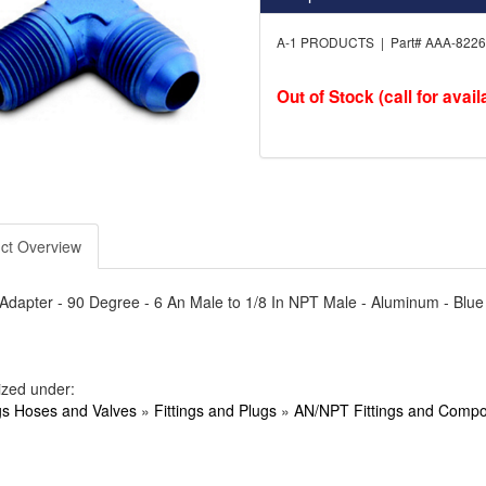
A-1 PRODUCTS | Part# AAA-822
Out of Stock (call for availa
ct Overview
- Adapter - 90 Degree - 6 An Male to 1/8 In NPT Male - Aluminum - Blu
ized under:
ngs Hoses and Valves
»
Fittings and Plugs
»
AN/NPT Fittings and Comp