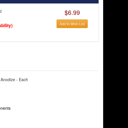
$6.99
62
Add to Wish List
bility)
e Anodize - Each
onents