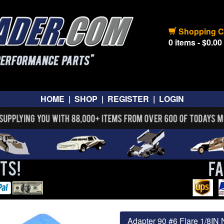
Shopping C
0 items - $0.00
HOME
|
SHOP
|
REGISTER
|
LOGIN
Adapter 90 #6 Flare 1/8IN