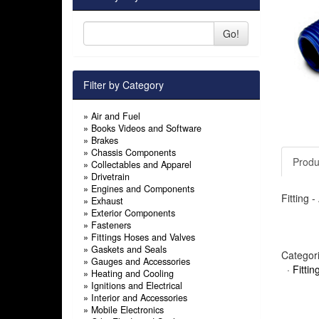
Go!
Filter by Category
»
Air and Fuel
»
Books Videos and Software
»
Brakes
»
Chassis Components
Produ
»
Collectables and Apparel
»
Drivetrain
»
Engines and Components
Fitting 
»
Exhaust
»
Exterior Components
»
Fasteners
»
Fittings Hoses and Valves
»
Gaskets and Seals
Categor
»
Gauges and Accessories
·
Fitti
»
Heating and Cooling
»
Ignitions and Electrical
»
Interior and Accessories
»
Mobile Electronics