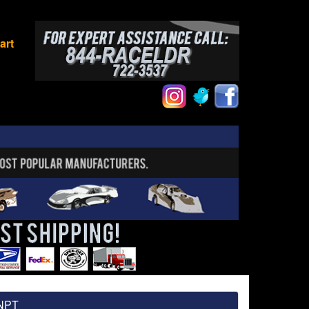
art
 NPT