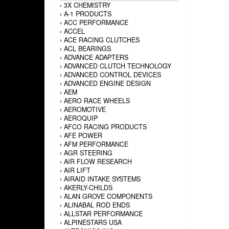
›
3X CHEMISTRY
›
A-1 PRODUCTS
›
ACC PERFORMANCE
›
ACCEL
›
ACE RACING CLUTCHES
›
ACL BEARINGS
›
ADVANCE ADAPTERS
›
ADVANCED CLUTCH TECHNOLOGY
›
ADVANCED CONTROL DEVICES
›
ADVANCED ENGINE DESIGN
›
AEM
›
AERO RACE WHEELS
›
AEROMOTIVE
›
AEROQUIP
›
AFCO RACING PRODUCTS
›
AFE POWER
›
AFM PERFORMANCE
›
AGR STEERING
›
AIR FLOW RESEARCH
›
AIR LIFT
›
AIRAID INTAKE SYSTEMS
›
AKERLY-CHILDS
›
ALAN GROVE COMPONENTS
›
ALINABAL ROD ENDS
›
ALLSTAR PERFORMANCE
›
ALPINESTARS USA