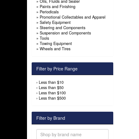
»
Oils, Fluids and Sealer
»
Paints and Finishing
»
Periodicals
»
Promotional Collectables and Apparel
»
Safety Equipment
»
Steering and Components
»
Suspension and Components
»
Tools
»
Towing Equipment
»
Wheels and Tires
Filter by Price Range
›
Less than $10
›
Less than $50
›
Less than $100
›
Less than $500
Filter by Brand