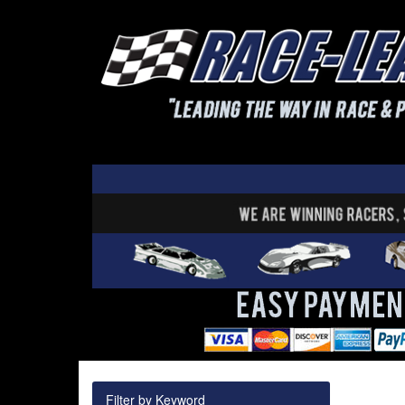
Filter by Keyword