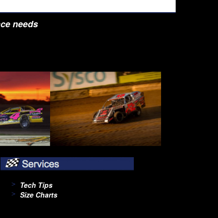
nce needs
Tech Tips
Size Charts