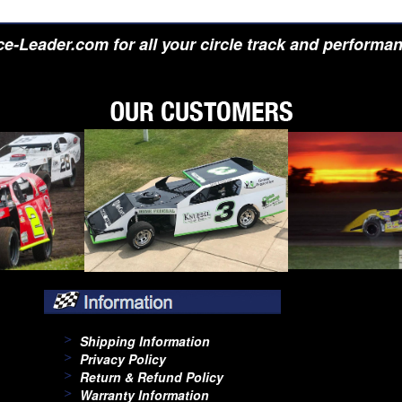
e-Leader.com for all your circle track and performa
Shipping Information
Privacy Policy
Return & Refund Policy
Warranty Information