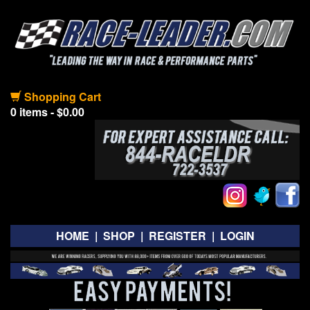
Shopping Cart
0 items - $0.00
HOME
|
SHOP
|
REGISTER
|
LOGIN