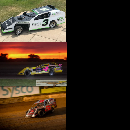
›
CATALOGS-MOTORSTATE/BLANKS
›
CENTERFORCE
›
CHAMP PANS
›
CHAMPION BRAND
›
CHAMPION PLUGS
›
CHASSIS ENG. (DRAG RACE)
›
CHASSIS R AND D
›
CLASSIC DASH
›
CLASSIC INSTRUMENTS
›
CLAYTON MACHINE WORKS
›
CLEAR ONE
›
CLOYES
›
CNC BRAKES
›
COAN
›
COKER TIRE
›
COLEMAN MACHINE
›
COMETIC GASKETS
›
COMP CAMS
›
COMPETITION ENGINEERING
›
COMPUTECH SYSTEMS
›
CONROY BLEEDERS
›
COOL SHIRT
›
CORSA PERFORMANCE
›
COVERCRAFT
›
CP PISTONS-CARRILLO
›
CRANE