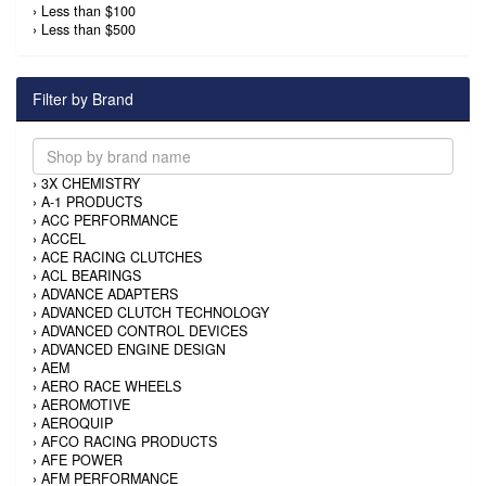
›
Less than $100
›
Less than $500
Filter by Brand
›
3X CHEMISTRY
›
A-1 PRODUCTS
›
ACC PERFORMANCE
›
ACCEL
›
ACE RACING CLUTCHES
›
ACL BEARINGS
›
ADVANCE ADAPTERS
›
ADVANCED CLUTCH TECHNOLOGY
›
ADVANCED CONTROL DEVICES
›
ADVANCED ENGINE DESIGN
›
AEM
›
AERO RACE WHEELS
›
AEROMOTIVE
›
AEROQUIP
›
AFCO RACING PRODUCTS
›
AFE POWER
›
AFM PERFORMANCE