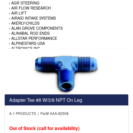
›
AGR STEERING
›
AIR FLOW RESEARCH
›
AIR LIFT
›
AIRAID INTAKE SYSTEMS
›
AKERLY-CHILDS
›
ALAN GROVE COMPONENTS
›
ALINABAL ROD ENDS
›
ALLSTAR PERFORMANCE
›
ALPINESTARS USA
›
ALTRONICS INC
›
AMALIE
›
AMERICAN AUTOWIRE
›
AMERICAN RACING TIRE
›
AMERICAN RACING WHEELS
›
AMP RESEARCH
›
ANTIGRAVITY BATTERY
›
AP BRAKE
›
AR BODIES
›
ARAI HELMET
›
ARAI HELMET
Adapter Tee #8 W/3/8 NPT On Leg
›
ARGO MANUFACTURING
›
ARP
A-1 PRODUCTS | Part# AAA-82508
›
ATI PERFORMANCE
›
ATL FUEL CELLS
›
AUBURN GEAR
Out of Stock (call for availability)
›
AURORA