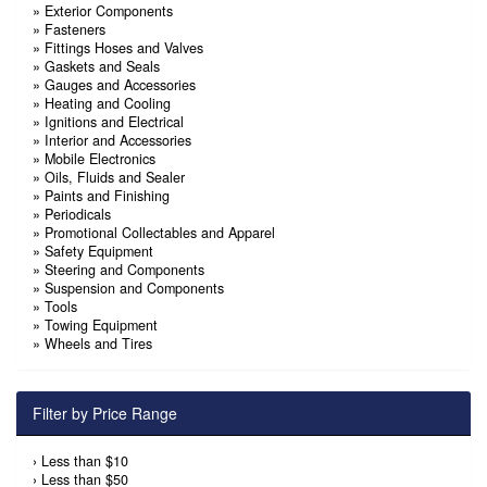
»
Exterior Components
»
Fasteners
»
Fittings Hoses and Valves
»
Gaskets and Seals
»
Gauges and Accessories
»
Heating and Cooling
»
Ignitions and Electrical
»
Interior and Accessories
»
Mobile Electronics
»
Oils, Fluids and Sealer
»
Paints and Finishing
»
Periodicals
»
Promotional Collectables and Apparel
»
Safety Equipment
»
Steering and Components
»
Suspension and Components
»
Tools
»
Towing Equipment
»
Wheels and Tires
Filter by Price Range
›
Less than $10
›
Less than $50