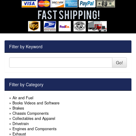
Filter by Keyword
Go!
Filter by Category
»
Air and Fuel
»
Books Videos and Software
»
Brakes
»
Chassis Components
»
Collectables and Apparel
»
Drivetrain
»
Engines and Components
»
Exhaust