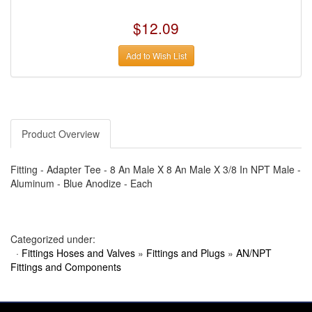
›
AUTO METER
›
AUTO ROD CONTROLS
$12.09
›
AUTO-LOC
›
AUTO-LOC
›
AUTOLITE
Add to Wish List
›
B & B PERFORMANCE PRODUCTS
›
B & M AUTOMOTIVE
›
BAER BRAKES
›
BAK INDUSTRIES
›
BARNES
›
BART WHEELS
›
BASSETT
Product Overview
›
BATTERY TENDER
›
BBK PERFORMANCE
›
BD DIESEL
Fitting - Adapter Tee - 8 An Male X 8 An Male X 3/8 In NPT Male -
›
BE-COOL RADIATORS
Aluminum - Blue Anodize - Each
›
BEAMS SEATBELTS
›
BEDRUG
›
BELL HELMETS
›
BELL TECH
Categorized under:
›
BERT TRANSMISSIONS
›
BESTOP (SPECIAL ORDER ONLY)
·
Fittings Hoses and Valves
»
Fittings and Plugs
»
AN/NPT
›
BEYEA CUSTOM HEADERS
Fittings and Components
›
BHJ DAMPERS
›
BILL MILLER ENGINEERING
›
BILLET SPECIALTIES
›
BILSTEIN