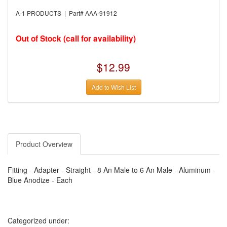
›
AUTO METER
›
AUTO ROD CONTROLS
A-1 PRODUCTS | Part# AAA-91912
›
AUTO-LOC
›
AUTO-LOC
›
AUTOLITE
Out of Stock (call for availability)
›
B & B PERFORMANCE PRODUCTS
›
B & M AUTOMOTIVE
›
BAER BRAKES
$12.99
›
BAK INDUSTRIES
›
BARNES
Add to Wish List
›
BART WHEELS
›
BASSETT
›
BATTERY TENDER
›
BBK PERFORMANCE
›
BD DIESEL
›
BE-COOL RADIATORS
›
BEAMS SEATBELTS
Product Overview
›
BEDRUG
›
BELL HELMETS
›
BELL TECH
Fitting - Adapter - Straight - 8 An Male to 6 An Male - Aluminum -
›
BERT TRANSMISSIONS
Blue Anodize - Each
›
BESTOP (SPECIAL ORDER ONLY)
›
BEYEA CUSTOM HEADERS
›
BHJ DAMPERS
›
BILL MILLER ENGINEERING
›
BILLET SPECIALTIES
Categorized under:
›
BILSTEIN