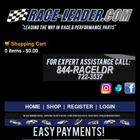
Shopping Cart
0 items - $0.00
HOME
|
SHOP
|
REGISTER
|
LOGIN