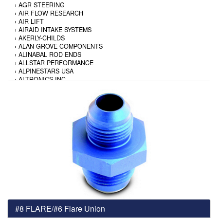
›
AGR STEERING
›
AIR FLOW RESEARCH
›
AIR LIFT
›
AIRAID INTAKE SYSTEMS
›
AKERLY-CHILDS
›
ALAN GROVE COMPONENTS
›
ALINABAL ROD ENDS
›
ALLSTAR PERFORMANCE
›
ALPINESTARS USA
›
ALTRONICS INC
›
AMALIE
›
AMERICAN AUTOWIRE
›
AMERICAN RACING TIRE
›
AMERICAN RACING WHEELS
›
AMP RESEARCH
›
ANTIGRAVITY BATTERY
›
AP BRAKE
›
AR BODIES
›
ARAI HELMET
›
ARAI HELMET
›
ARGO MANUFACTURING
›
ARP
›
ATI PERFORMANCE
›
ATL FUEL CELLS
›
AUBURN GEAR
#8 FLARE/#6 Flare Union
›
AURORA