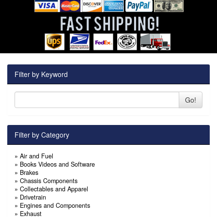
Filter by Keyword
Go!
Filter by Category
»
Air and Fuel
»
Books Videos and Software
»
Brakes
»
Chassis Components
»
Collectables and Apparel
»
Drivetrain
»
Engines and Components
»
Exhaust