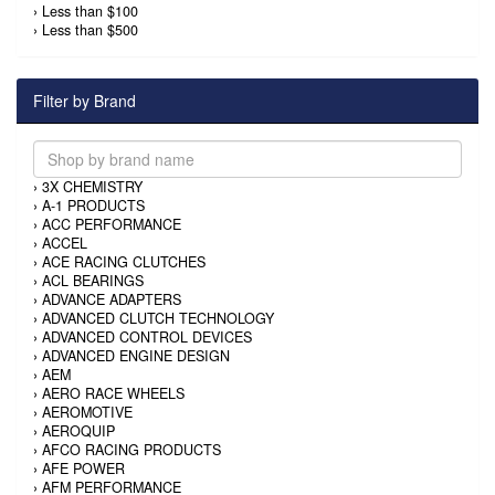
›
Less than $100
›
Less than $500
Filter by Brand
›
3X CHEMISTRY
›
A-1 PRODUCTS
›
ACC PERFORMANCE
›
ACCEL
›
ACE RACING CLUTCHES
›
ACL BEARINGS
›
ADVANCE ADAPTERS
›
ADVANCED CLUTCH TECHNOLOGY
›
ADVANCED CONTROL DEVICES
›
ADVANCED ENGINE DESIGN
›
AEM
›
AERO RACE WHEELS
›
AEROMOTIVE
›
AEROQUIP
›
AFCO RACING PRODUCTS
›
AFE POWER
›
AFM PERFORMANCE