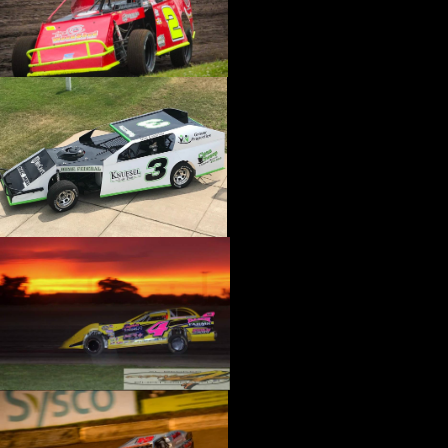
›
CATALOGS-MOTORSTATE/BLANKS
›
CENTERFORCE
›
CHAMP PANS
›
CHAMPION BRAND
›
CHAMPION PLUGS
›
CHASSIS ENG. (DRAG RACE)
›
CHASSIS R AND D
›
CLASSIC DASH
›
CLASSIC INSTRUMENTS
›
CLAYTON MACHINE WORKS
›
CLEAR ONE
›
CLOYES
›
CNC BRAKES
›
COAN
›
COKER TIRE
›
COLEMAN MACHINE
›
COMETIC GASKETS
›
COMP CAMS
›
COMPETITION ENGINEERING
›
COMPUTECH SYSTEMS
›
CONROY BLEEDERS
›
COOL SHIRT
›
CORSA PERFORMANCE
›
COVERCRAFT
›
CP PISTONS-CARRILLO
›
CRANE