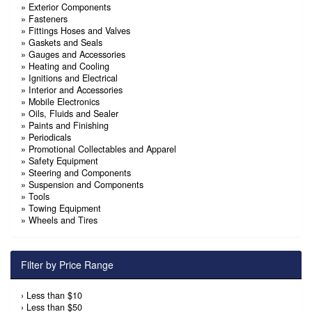
»
Exterior Components
»
Fasteners
»
Fittings Hoses and Valves
»
Gaskets and Seals
»
Gauges and Accessories
»
Heating and Cooling
»
Ignitions and Electrical
»
Interior and Accessories
»
Mobile Electronics
»
Oils, Fluids and Sealer
»
Paints and Finishing
»
Periodicals
»
Promotional Collectables and Apparel
»
Safety Equipment
»
Steering and Components
»
Suspension and Components
»
Tools
»
Towing Equipment
»
Wheels and Tires
Filter by Price Range
›
Less than $10
›
Less than $50