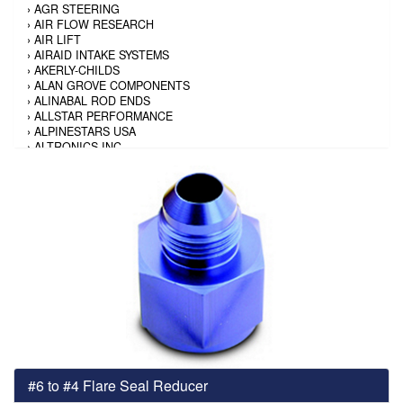
›
AGR STEERING
›
AIR FLOW RESEARCH
›
AIR LIFT
›
AIRAID INTAKE SYSTEMS
›
AKERLY-CHILDS
›
ALAN GROVE COMPONENTS
›
ALINABAL ROD ENDS
›
ALLSTAR PERFORMANCE
›
ALPINESTARS USA
›
ALTRONICS INC
›
AMALIE
›
AMERICAN AUTOWIRE
›
AMERICAN RACING TIRE
›
AMERICAN RACING WHEELS
›
AMP RESEARCH
›
ANTIGRAVITY BATTERY
›
AP BRAKE
›
AR BODIES
›
ARAI HELMET
›
ARAI HELMET
›
ARGO MANUFACTURING
›
ARP
›
ATI PERFORMANCE
›
ATL FUEL CELLS
›
AUBURN GEAR
#6 to #4 Flare Seal Reducer
›
AURORA