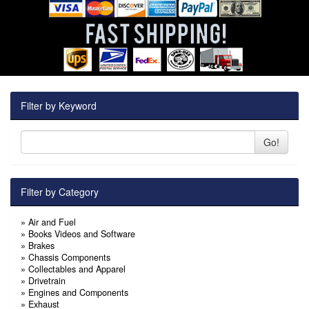
Filter by Keyword
Go!
Filter by Category
»
Air and Fuel
»
Books Videos and Software
»
Brakes
»
Chassis Components
»
Collectables and Apparel
»
Drivetrain
»
Engines and Components
»
Exhaust