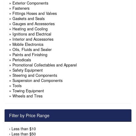
»
Exterior Components
»
Fasteners
»
Fittings Hoses and Valves
»
Gaskets and Seals
»
Gauges and Accessories
»
Heating and Cooling
»
Ignitions and Electrical
»
Interior and Accessories
»
Mobile Electronics
»
Oils, Fluids and Sealer
»
Paints and Finishing
»
Periodicals
»
Promotional Collectables and Apparel
»
Safety Equipment
»
Steering and Components
»
Suspension and Components
»
Tools
»
Towing Equipment
»
Wheels and Tires
Filter by Price Range
›
Less than $10
›
Less than $50