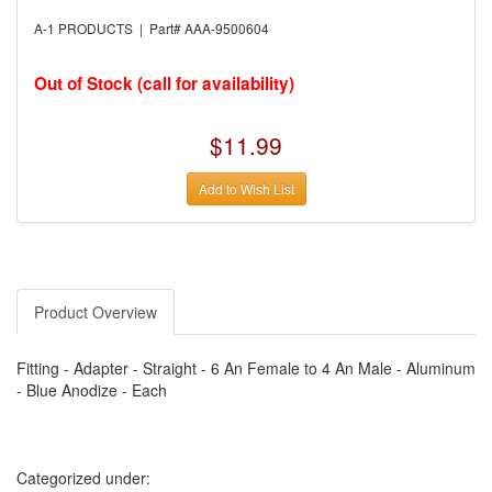
›
AUTO METER
›
AUTO ROD CONTROLS
A-1 PRODUCTS | Part# AAA-9500604
›
AUTO-LOC
›
AUTO-LOC
›
AUTOLITE
Out of Stock (call for availability)
›
B & B PERFORMANCE PRODUCTS
›
B & M AUTOMOTIVE
›
BAER BRAKES
$11.99
›
BAK INDUSTRIES
›
BARNES
Add to Wish List
›
BART WHEELS
›
BASSETT
›
BATTERY TENDER
›
BBK PERFORMANCE
›
BD DIESEL
›
BE-COOL RADIATORS
›
BEAMS SEATBELTS
Product Overview
›
BEDRUG
›
BELL HELMETS
›
BELL TECH
Fitting - Adapter - Straight - 6 An Female to 4 An Male - Aluminum
›
BERT TRANSMISSIONS
- Blue Anodize - Each
›
BESTOP (SPECIAL ORDER ONLY)
›
BEYEA CUSTOM HEADERS
›
BHJ DAMPERS
›
BILL MILLER ENGINEERING
›
BILLET SPECIALTIES
Categorized under:
›
BILSTEIN