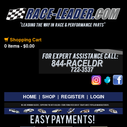
Shopping Cart
0 items - $0.00
HOME
|
SHOP
|
REGISTER
|
LOGIN