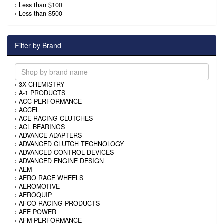
›
Less than $100
›
Less than $500
Filter by Brand
›
3X CHEMISTRY
›
A-1 PRODUCTS
›
ACC PERFORMANCE
›
ACCEL
›
ACE RACING CLUTCHES
›
ACL BEARINGS
›
ADVANCE ADAPTERS
›
ADVANCED CLUTCH TECHNOLOGY
›
ADVANCED CONTROL DEVICES
›
ADVANCED ENGINE DESIGN
›
AEM
›
AERO RACE WHEELS
›
AEROMOTIVE
›
AEROQUIP
›
AFCO RACING PRODUCTS
›
AFE POWER
›
AFM PERFORMANCE