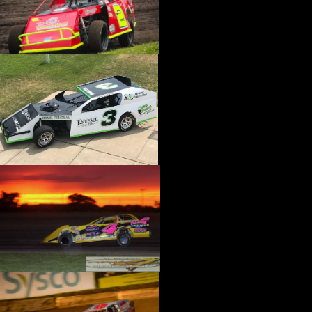
›
CATALOGS-MOTORSTATE/BLANKS
›
CENTERFORCE
›
CHAMP PANS
›
CHAMPION BRAND
›
CHAMPION PLUGS
›
CHASSIS ENG. (DRAG RACE)
›
CHASSIS R AND D
›
CLASSIC DASH
›
CLASSIC INSTRUMENTS
›
CLAYTON MACHINE WORKS
›
CLEAR ONE
›
CLOYES
›
CNC BRAKES
›
COAN
›
COKER TIRE
›
COLEMAN MACHINE
›
COMETIC GASKETS
›
COMP CAMS
›
COMPETITION ENGINEERING
›
COMPUTECH SYSTEMS
›
CONROY BLEEDERS
›
COOL SHIRT
›
CORSA PERFORMANCE
›
COVERCRAFT
›
CP PISTONS-CARRILLO
›
CRANE