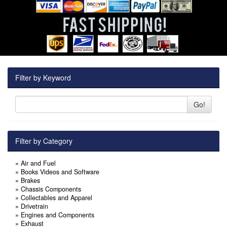
Filter by Keyword
Go!
Filter by Category
»
Air and Fuel
»
Books Videos and Software
»
Brakes
»
Chassis Components
»
Collectables and Apparel
»
Drivetrain
»
Engines and Components
»
Exhaust