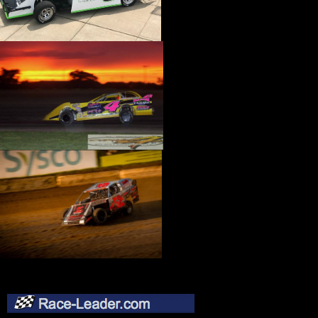
›
CATALOGS-MOTORSTATE/BLANKS
›
CENTERFORCE
›
CHAMP PANS
›
CHAMPION BRAND
›
CHAMPION PLUGS
›
CHASSIS ENG. (DRAG RACE)
›
CHASSIS R AND D
›
CLASSIC DASH
›
CLASSIC INSTRUMENTS
›
CLAYTON MACHINE WORKS
›
CLEAR ONE
›
CLOYES
›
CNC BRAKES
›
COAN
›
COKER TIRE
›
COLEMAN MACHINE
›
COMETIC GASKETS
›
COMP CAMS
›
COMPETITION ENGINEERING
›
COMPUTECH SYSTEMS
›
CONROY BLEEDERS
›
COOL SHIRT
›
CORSA PERFORMANCE
›
COVERCRAFT
›
CP PISTONS-CARRILLO
›
CRANE