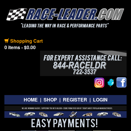
Shopping Cart
0 items - $0.00
HOME
|
SHOP
|
REGISTER
|
LOGIN