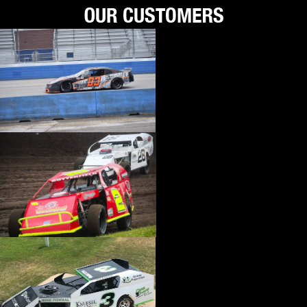
›
BIONDO RACING PRODUCTS
›
BLOWER DRIVE SERVICE
›
BORGESON
›
BORLA
›
BOYCE
›
BRAD PENN OIL
›
BRAILLE AUTO BATTERY
›
BREMBO
›
BRINN TRANSMISSION
›
BRODIX
›
BRUNNHOELZL
›
BSB MANUFACTURING
›
BUBBA ROPE
›
BULLET PISTONS
›
BULLY DOG
›
BUSHWACKER
›
BUTLERBUILT
›
C AND R RACING RADIATORS
›
C-LINE ENGINEERING
›
CALICO COATINGS
›
CALIFORNIA CAR DUSTER
›
CALLIES
›
CANTON
›
CARR
›
CARRILLO RODS
›
CARTER