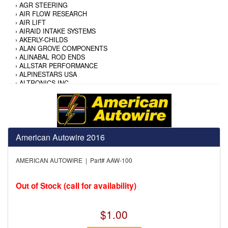
›
AGR STEERING
›
AIR FLOW RESEARCH
›
AIR LIFT
›
AIRAID INTAKE SYSTEMS
›
AKERLY-CHILDS
›
ALAN GROVE COMPONENTS
›
ALINABAL ROD ENDS
›
ALLSTAR PERFORMANCE
›
ALPINESTARS USA
›
ALTRONICS INC
›
AMALIE
›
AMERICAN AUTOWIRE
›
AMERICAN RACING TIRE
›
AMERICAN RACING WHEELS
›
AMP RESEARCH
›
ANTIGRAVITY BATTERY
American Autowire 2016
›
AP BRAKE
›
AR BODIES
AMERICAN AUTOWIRE | Part# AAW-100
›
ARAI HELMET
›
ARAI HELMET
›
ARGO MANUFACTURING
Out of Stock (call for availability)
›
ARP
›
ATI PERFORMANCE
›
ATL FUEL CELLS
$1.00
›
AUBURN GEAR
›
AURORA