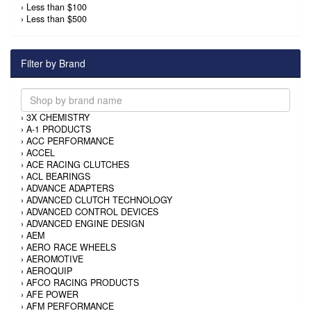
›
Less than $100
›
Less than $500
Filter by Brand
›
3X CHEMISTRY
›
A-1 PRODUCTS
›
ACC PERFORMANCE
›
ACCEL
›
ACE RACING CLUTCHES
›
ACL BEARINGS
›
ADVANCE ADAPTERS
›
ADVANCED CLUTCH TECHNOLOGY
›
ADVANCED CONTROL DEVICES
›
ADVANCED ENGINE DESIGN
›
AEM
›
AERO RACE WHEELS
›
AEROMOTIVE
›
AEROQUIP
›
AFCO RACING PRODUCTS
›
AFE POWER
›
AFM PERFORMANCE