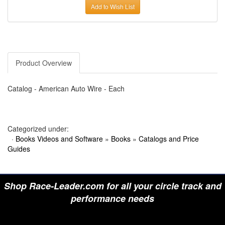
›
AUTO METER
Add to Wish List
›
AUTO ROD CONTROLS
›
AUTO-LOC
›
AUTO-LOC
›
AUTOLITE
›
B & B PERFORMANCE PRODUCTS
›
B & M AUTOMOTIVE
›
BAER BRAKES
Product Overview
›
BAK INDUSTRIES
›
BARNES
›
BART WHEELS
Catalog - American Auto Wire - Each
›
BASSETT
›
BATTERY TENDER
›
BBK PERFORMANCE
›
BD DIESEL
Categorized under:
›
BE-COOL RADIATORS
·
Books Videos and Software
»
Books
»
Catalogs and Price
›
BEAMS SEATBELTS
›
BEDRUG
Guides
›
BELL HELMETS
›
BELL TECH
›
BERT TRANSMISSIONS
›
BESTOP (SPECIAL ORDER ONLY)
Shop Race-Leader.com for all your circle track and
›
BEYEA CUSTOM HEADERS
performance needs
›
BHJ DAMPERS
›
BILL MILLER ENGINEERING
›
BILLET SPECIALTIES
›
BILSTEIN