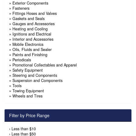
»
Exterior Components
»
Fasteners
»
Fittings Hoses and Valves
»
Gaskets and Seals
»
Gauges and Accessories
»
Heating and Cooling
»
Ignitions and Electrical
»
Interior and Accessories
»
Mobile Electronics
»
Oils, Fluids and Sealer
»
Paints and Finishing
»
Periodicals
»
Promotional Collectables and Apparel
»
Safety Equipment
»
Steering and Components
»
Suspension and Components
»
Tools
»
Towing Equipment
»
Wheels and Tires
Filter by Price Range
›
Less than $10
›
Less than $50