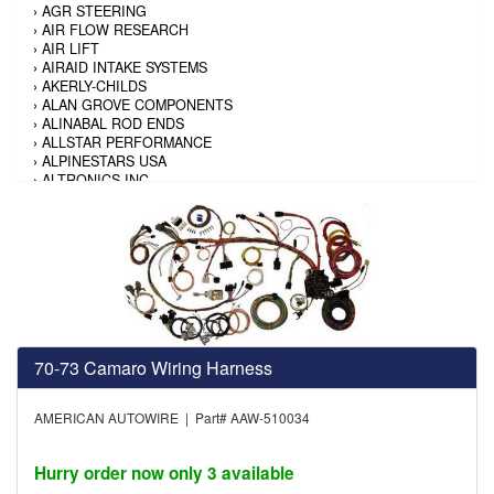
›
AGR STEERING
›
AIR FLOW RESEARCH
›
AIR LIFT
›
AIRAID INTAKE SYSTEMS
›
AKERLY-CHILDS
›
ALAN GROVE COMPONENTS
›
ALINABAL ROD ENDS
›
ALLSTAR PERFORMANCE
›
ALPINESTARS USA
›
ALTRONICS INC
›
AMALIE
›
AMERICAN AUTOWIRE
›
AMERICAN RACING TIRE
›
AMERICAN RACING WHEELS
›
AMP RESEARCH
›
ANTIGRAVITY BATTERY
›
AP BRAKE
›
AR BODIES
›
ARAI HELMET
70-73 Camaro Wiring Harness
›
ARAI HELMET
›
ARGO MANUFACTURING
›
ARP
AMERICAN AUTOWIRE | Part# AAW-510034
›
ATI PERFORMANCE
›
ATL FUEL CELLS
›
AUBURN GEAR
Hurry order now only 3 available
›
AURORA