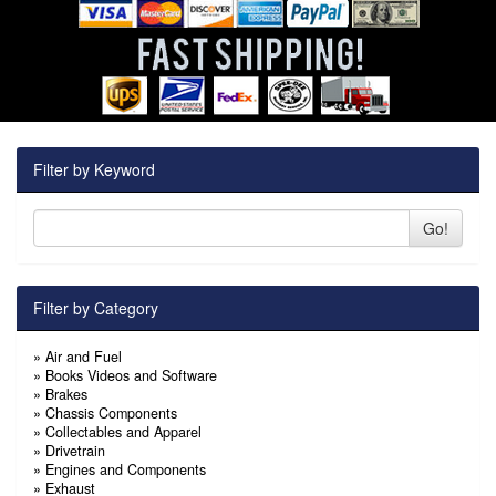
Filter by Keyword
Go!
Filter by Category
»
Air and Fuel
»
Books Videos and Software
»
Brakes
»
Chassis Components
»
Collectables and Apparel
»
Drivetrain
»
Engines and Components
»
Exhaust