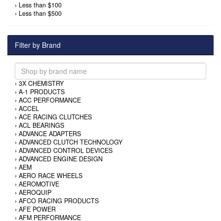
›
Less than $100
›
Less than $500
Filter by Brand
›
3X CHEMISTRY
›
A-1 PRODUCTS
›
ACC PERFORMANCE
›
ACCEL
›
ACE RACING CLUTCHES
›
ACL BEARINGS
›
ADVANCE ADAPTERS
›
ADVANCED CLUTCH TECHNOLOGY
›
ADVANCED CONTROL DEVICES
›
ADVANCED ENGINE DESIGN
›
AEM
›
AERO RACE WHEELS
›
AEROMOTIVE
›
AEROQUIP
›
AFCO RACING PRODUCTS
›
AFE POWER
›
AFM PERFORMANCE