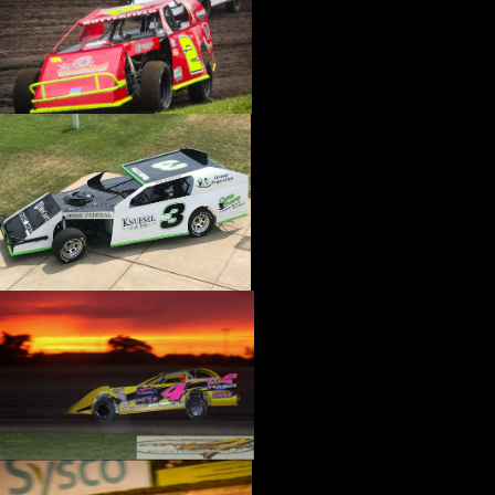
›
CATALOGS-MOTORSTATE/BLANKS
›
CENTERFORCE
›
CHAMP PANS
›
CHAMPION BRAND
›
CHAMPION PLUGS
›
CHASSIS ENG. (DRAG RACE)
›
CHASSIS R AND D
›
CLASSIC DASH
›
CLASSIC INSTRUMENTS
›
CLAYTON MACHINE WORKS
›
CLEAR ONE
›
CLOYES
›
CNC BRAKES
›
COAN
›
COKER TIRE
›
COLEMAN MACHINE
›
COMETIC GASKETS
›
COMP CAMS
›
COMPETITION ENGINEERING
›
COMPUTECH SYSTEMS
›
CONROY BLEEDERS
›
COOL SHIRT
›
CORSA PERFORMANCE
›
COVERCRAFT
›
CP PISTONS-CARRILLO
›
CRANE