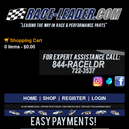
Shopping Cart
0 items - $0.00
HOME
|
SHOP
|
REGISTER
|
LOGIN