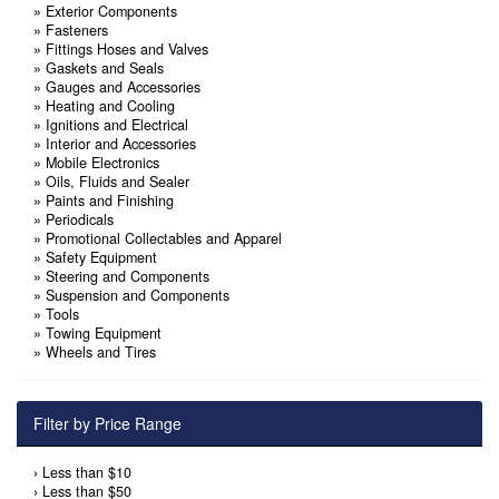
»
Exterior Components
»
Fasteners
»
Fittings Hoses and Valves
»
Gaskets and Seals
»
Gauges and Accessories
»
Heating and Cooling
»
Ignitions and Electrical
»
Interior and Accessories
»
Mobile Electronics
»
Oils, Fluids and Sealer
»
Paints and Finishing
»
Periodicals
»
Promotional Collectables and Apparel
»
Safety Equipment
»
Steering and Components
»
Suspension and Components
»
Tools
»
Towing Equipment
»
Wheels and Tires
Filter by Price Range
›
Less than $10
›
Less than $50