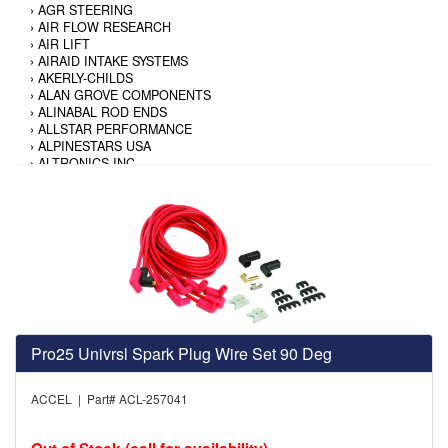
›
AGR STEERING
›
AIR FLOW RESEARCH
›
AIR LIFT
›
AIRAID INTAKE SYSTEMS
›
AKERLY-CHILDS
›
ALAN GROVE COMPONENTS
›
ALINABAL ROD ENDS
›
ALLSTAR PERFORMANCE
›
ALPINESTARS USA
›
ALTRONICS INC
›
AMALIE
›
AMERICAN AUTOWIRE
›
AMERICAN RACING TIRE
›
AMERICAN RACING WHEELS
›
AMP RESEARCH
›
ANTIGRAVITY BATTERY
›
AP BRAKE
›
AR BODIES
›
ARAI HELMET
›
ARAI HELMET
›
ARGO MANUFACTURING
Pro25 Univrsl Spark Plug Wire Set 90 Deg
›
ARP
›
ATI PERFORMANCE
ACCEL | Part# ACL-257041
›
ATL FUEL CELLS
›
AUBURN GEAR
›
AURORA