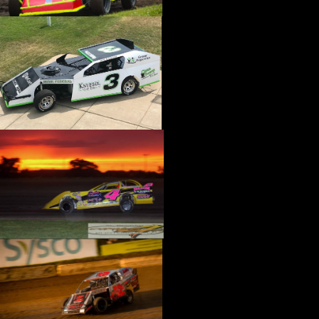
›
CATALOGS-MOTORSTATE/BLANKS
›
CENTERFORCE
›
CHAMP PANS
›
CHAMPION BRAND
›
CHAMPION PLUGS
›
CHASSIS ENG. (DRAG RACE)
›
CHASSIS R AND D
›
CLASSIC DASH
›
CLASSIC INSTRUMENTS
›
CLAYTON MACHINE WORKS
›
CLEAR ONE
›
CLOYES
›
CNC BRAKES
›
COAN
›
COKER TIRE
›
COLEMAN MACHINE
›
COMETIC GASKETS
›
COMP CAMS
›
COMPETITION ENGINEERING
›
COMPUTECH SYSTEMS
›
CONROY BLEEDERS
›
COOL SHIRT
›
CORSA PERFORMANCE
›
COVERCRAFT
›
CP PISTONS-CARRILLO
›
CRANE