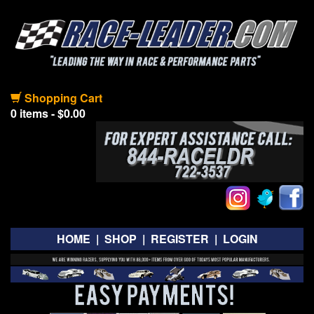
Shopping Cart
0 items - $0.00
HOME
|
SHOP
|
REGISTER
|
LOGIN