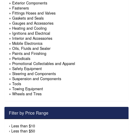
»
Exterior Components
»
Fasteners
»
Fittings Hoses and Valves
»
Gaskets and Seals
»
Gauges and Accessories
»
Heating and Cooling
»
Ignitions and Electrical
»
Interior and Accessories
»
Mobile Electronics
»
Oils, Fluids and Sealer
»
Paints and Finishing
»
Periodicals
»
Promotional Collectables and Apparel
»
Safety Equipment
»
Steering and Components
»
Suspension and Components
»
Tools
»
Towing Equipment
»
Wheels and Tires
Filter by Price Range
›
Less than $10
›
Less than $50