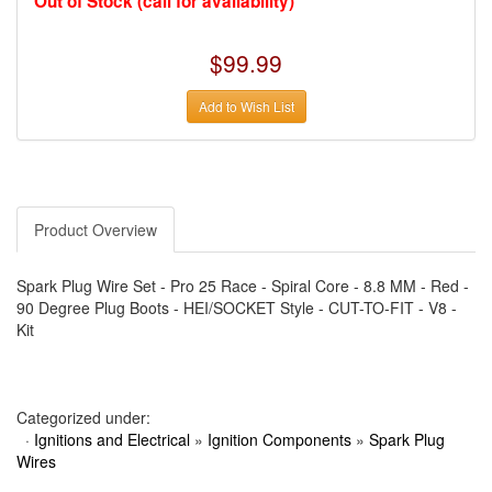
Out of Stock (call for availability)
›
AUTO METER
›
AUTO ROD CONTROLS
›
AUTO-LOC
$99.99
›
AUTO-LOC
›
AUTOLITE
›
B & B PERFORMANCE PRODUCTS
Add to Wish List
›
B & M AUTOMOTIVE
›
BAER BRAKES
›
BAK INDUSTRIES
›
BARNES
›
BART WHEELS
›
BASSETT
›
BATTERY TENDER
Product Overview
›
BBK PERFORMANCE
›
BD DIESEL
›
BE-COOL RADIATORS
Spark Plug Wire Set - Pro 25 Race - Spiral Core - 8.8 MM - Red -
›
BEAMS SEATBELTS
90 Degree Plug Boots - HEI/SOCKET Style - CUT-TO-FIT - V8 -
›
BEDRUG
Kit
›
BELL HELMETS
›
BELL TECH
›
BERT TRANSMISSIONS
›
BESTOP (SPECIAL ORDER ONLY)
›
BEYEA CUSTOM HEADERS
Categorized under:
›
BHJ DAMPERS
·
Ignitions and Electrical
»
Ignition Components
»
Spark Plug
›
BILL MILLER ENGINEERING
Wires
›
BILLET SPECIALTIES
›
BILSTEIN