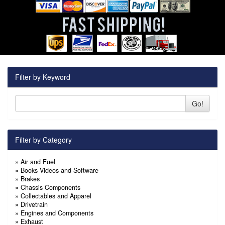
Filter by Keyword
Go!
Filter by Category
»
Air and Fuel
»
Books Videos and Software
»
Brakes
»
Chassis Components
»
Collectables and Apparel
»
Drivetrain
»
Engines and Components
»
Exhaust