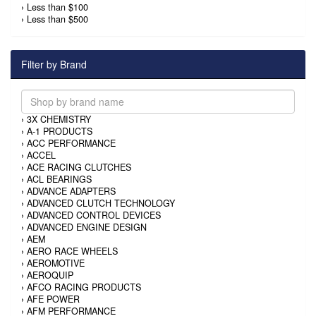
›
Less than $100
›
Less than $500
Filter by Brand
›
3X CHEMISTRY
›
A-1 PRODUCTS
›
ACC PERFORMANCE
›
ACCEL
›
ACE RACING CLUTCHES
›
ACL BEARINGS
›
ADVANCE ADAPTERS
›
ADVANCED CLUTCH TECHNOLOGY
›
ADVANCED CONTROL DEVICES
›
ADVANCED ENGINE DESIGN
›
AEM
›
AERO RACE WHEELS
›
AEROMOTIVE
›
AEROQUIP
›
AFCO RACING PRODUCTS
›
AFE POWER
›
AFM PERFORMANCE