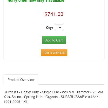
Hurry order now only 1 available
›
AUTO METER
›
AUTO ROD CONTROLS
›
AUTO-LOC
$741.00
›
AUTO-LOC
›
AUTOLITE
›
B & B PERFORMANCE PRODUCTS
›
B & M AUTOMOTIVE
Qty:
›
BAER BRAKES
›
BAK INDUSTRIES
›
BARNES
›
BART WHEELS
›
BASSETT
›
BATTERY TENDER
Add to Wish List
›
BBK PERFORMANCE
›
BD DIESEL
›
BE-COOL RADIATORS
›
BEAMS SEATBELTS
›
BEDRUG
›
BELL HELMETS
›
BELL TECH
Product Overview
›
BERT TRANSMISSIONS
›
BESTOP (SPECIAL ORDER ONLY)
›
BEYEA CUSTOM HEADERS
Clutch Kit - Heavy Duty - Single Disc - 228 MM Diameter - 25 MM
›
BHJ DAMPERS
X 24 Spline - Sprung Hub - Organic - SUBARU/SAAB 2.0 L/2.5 L
›
BILL MILLER ENGINEERING
1991-2005 - Kit
›
BILLET SPECIALTIES
›
BILSTEIN