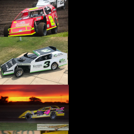
›
CATALOGS-MOTORSTATE/BLANKS
›
CENTERFORCE
›
CHAMP PANS
›
CHAMPION BRAND
›
CHAMPION PLUGS
›
CHASSIS ENG. (DRAG RACE)
›
CHASSIS R AND D
›
CLASSIC DASH
›
CLASSIC INSTRUMENTS
›
CLAYTON MACHINE WORKS
›
CLEAR ONE
›
CLOYES
›
CNC BRAKES
›
COAN
›
COKER TIRE
›
COLEMAN MACHINE
›
COMETIC GASKETS
›
COMP CAMS
›
COMPETITION ENGINEERING
›
COMPUTECH SYSTEMS
›
CONROY BLEEDERS
›
COOL SHIRT
›
CORSA PERFORMANCE
›
COVERCRAFT
›
CP PISTONS-CARRILLO
›
CRANE