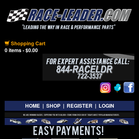
Shopping Cart
0 items - $0.00
HOME
|
SHOP
|
REGISTER
|
LOGIN