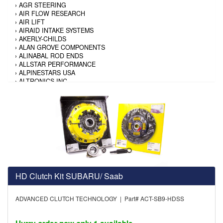
›
AGR STEERING
›
AIR FLOW RESEARCH
›
AIR LIFT
›
AIRAID INTAKE SYSTEMS
›
AKERLY-CHILDS
›
ALAN GROVE COMPONENTS
›
ALINABAL ROD ENDS
›
ALLSTAR PERFORMANCE
›
ALPINESTARS USA
›
ALTRONICS INC
›
AMALIE
›
AMERICAN AUTOWIRE
›
AMERICAN RACING TIRE
›
AMERICAN RACING WHEELS
›
AMP RESEARCH
›
ANTIGRAVITY BATTERY
›
AP BRAKE
›
AR BODIES
›
ARAI HELMET
›
ARAI HELMET
›
ARGO MANUFACTURING
HD Clutch Kit SUBARU/ Saab
›
ARP
›
ATI PERFORMANCE
ADVANCED CLUTCH TECHNOLOGY | Part# ACT-SB9-HDSS
›
ATL FUEL CELLS
›
AUBURN GEAR
›
AURORA