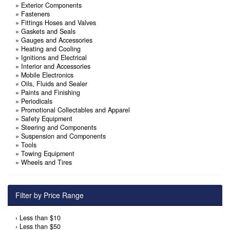
»
Exterior Components
»
Fasteners
»
Fittings Hoses and Valves
»
Gaskets and Seals
»
Gauges and Accessories
»
Heating and Cooling
»
Ignitions and Electrical
»
Interior and Accessories
»
Mobile Electronics
»
Oils, Fluids and Sealer
»
Paints and Finishing
»
Periodicals
»
Promotional Collectables and Apparel
»
Safety Equipment
»
Steering and Components
»
Suspension and Components
»
Tools
»
Towing Equipment
»
Wheels and Tires
Filter by Price Range
›
Less than $10
›
Less than $50