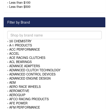
›
Less than $100
›
Less than $500
Filter by Brand
›
3X CHEMISTRY
›
A-1 PRODUCTS
›
ACC PERFORMANCE
›
ACCEL
›
ACE RACING CLUTCHES
›
ACL BEARINGS
›
ADVANCE ADAPTERS
›
ADVANCED CLUTCH TECHNOLOGY
›
ADVANCED CONTROL DEVICES
›
ADVANCED ENGINE DESIGN
›
AEM
›
AERO RACE WHEELS
›
AEROMOTIVE
›
AEROQUIP
›
AFCO RACING PRODUCTS
›
AFE POWER
›
AFM PERFORMANCE