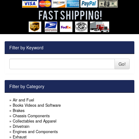
Filter by Keyword
Go!
Filter by Category
»
Air and Fuel
»
Books Videos and Software
»
Brakes
»
Chassis Components
»
Collectables and Apparel
»
Drivetrain
»
Engines and Components
»
Exhaust