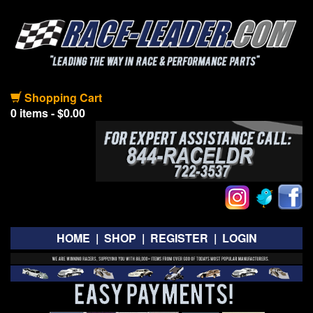
Shopping Cart
0 items - $0.00
HOME
|
SHOP
|
REGISTER
|
LOGIN