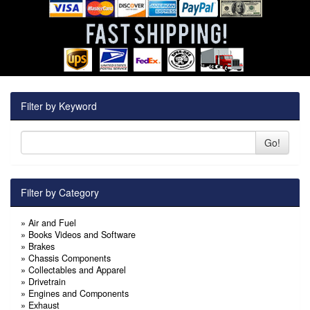
Filter by Keyword
Go!
Filter by Category
»
Air and Fuel
»
Books Videos and Software
»
Brakes
»
Chassis Components
»
Collectables and Apparel
»
Drivetrain
»
Engines and Components
»
Exhaust