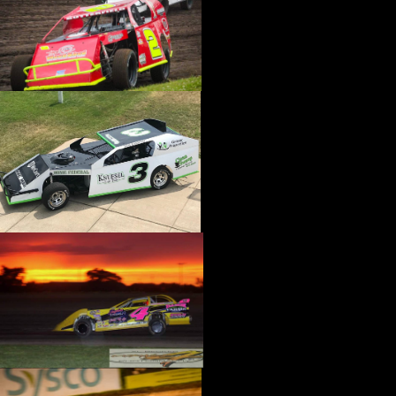
›
CATALOGS-MOTORSTATE/BLANKS
›
CENTERFORCE
›
CHAMP PANS
›
CHAMPION BRAND
›
CHAMPION PLUGS
›
CHASSIS ENG. (DRAG RACE)
›
CHASSIS R AND D
›
CLASSIC DASH
›
CLASSIC INSTRUMENTS
›
CLAYTON MACHINE WORKS
›
CLEAR ONE
›
CLOYES
›
CNC BRAKES
›
COAN
›
COKER TIRE
›
COLEMAN MACHINE
›
COMETIC GASKETS
›
COMP CAMS
›
COMPETITION ENGINEERING
›
COMPUTECH SYSTEMS
›
CONROY BLEEDERS
›
COOL SHIRT
›
CORSA PERFORMANCE
›
COVERCRAFT
›
CP PISTONS-CARRILLO
›
CRANE