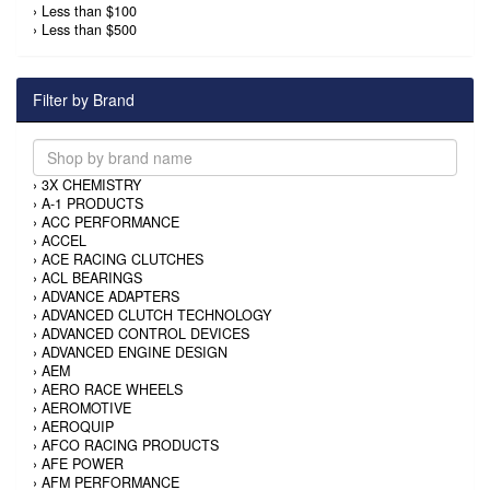
›
Less than $100
›
Less than $500
Filter by Brand
›
3X CHEMISTRY
›
A-1 PRODUCTS
›
ACC PERFORMANCE
›
ACCEL
›
ACE RACING CLUTCHES
›
ACL BEARINGS
›
ADVANCE ADAPTERS
›
ADVANCED CLUTCH TECHNOLOGY
›
ADVANCED CONTROL DEVICES
›
ADVANCED ENGINE DESIGN
›
AEM
›
AERO RACE WHEELS
›
AEROMOTIVE
›
AEROQUIP
›
AFCO RACING PRODUCTS
›
AFE POWER
›
AFM PERFORMANCE