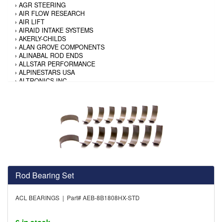
›
AGR STEERING
›
AIR FLOW RESEARCH
›
AIR LIFT
›
AIRAID INTAKE SYSTEMS
›
AKERLY-CHILDS
›
ALAN GROVE COMPONENTS
›
ALINABAL ROD ENDS
›
ALLSTAR PERFORMANCE
›
ALPINESTARS USA
›
ALTRONICS INC
›
AMALIE
›
AMERICAN AUTOWIRE
›
AMERICAN RACING TIRE
›
AMERICAN RACING WHEELS
›
AMP RESEARCH
›
ANTIGRAVITY BATTERY
›
AP BRAKE
›
AR BODIES
›
ARAI HELMET
›
ARAI HELMET
›
ARGO MANUFACTURING
Rod Bearing Set
›
ARP
›
ATI PERFORMANCE
ACL BEARINGS | Part# AEB-8B1808HX-STD
›
ATL FUEL CELLS
›
AUBURN GEAR
›
AURORA