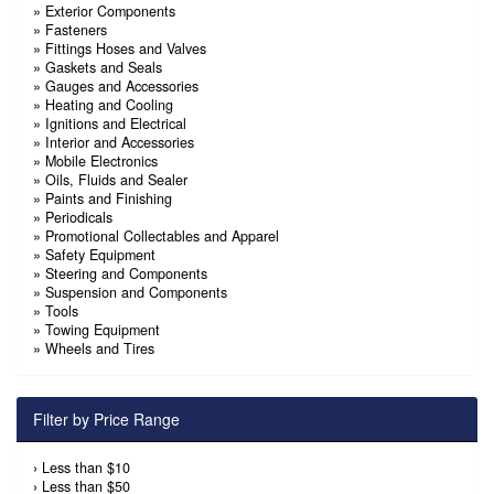
»
Exterior Components
»
Fasteners
»
Fittings Hoses and Valves
»
Gaskets and Seals
»
Gauges and Accessories
»
Heating and Cooling
»
Ignitions and Electrical
»
Interior and Accessories
»
Mobile Electronics
»
Oils, Fluids and Sealer
»
Paints and Finishing
»
Periodicals
»
Promotional Collectables and Apparel
»
Safety Equipment
»
Steering and Components
»
Suspension and Components
»
Tools
»
Towing Equipment
»
Wheels and Tires
Filter by Price Range
›
Less than $10
›
Less than $50