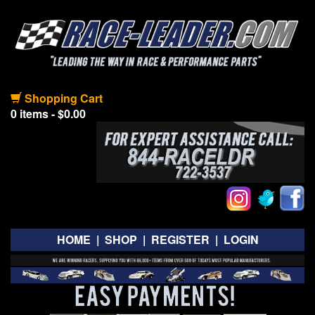
Shopping Cart
0 items - $0.00
HOME
|
SHOP
|
REGISTER
|
LOGIN