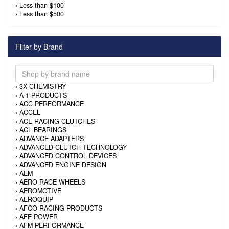
›
Less than $100
›
Less than $500
Filter by Brand
›
3X CHEMISTRY
›
A-1 PRODUCTS
›
ACC PERFORMANCE
›
ACCEL
›
ACE RACING CLUTCHES
›
ACL BEARINGS
›
ADVANCE ADAPTERS
›
ADVANCED CLUTCH TECHNOLOGY
›
ADVANCED CONTROL DEVICES
›
ADVANCED ENGINE DESIGN
›
AEM
›
AERO RACE WHEELS
›
AEROMOTIVE
›
AEROQUIP
›
AFCO RACING PRODUCTS
›
AFE POWER
›
AFM PERFORMANCE