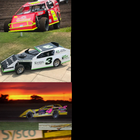
›
CATALOGS-MOTORSTATE/BLANKS
›
CENTERFORCE
›
CHAMP PANS
›
CHAMPION BRAND
›
CHAMPION PLUGS
›
CHASSIS ENG. (DRAG RACE)
›
CHASSIS R AND D
›
CLASSIC DASH
›
CLASSIC INSTRUMENTS
›
CLAYTON MACHINE WORKS
›
CLEAR ONE
›
CLOYES
›
CNC BRAKES
›
COAN
›
COKER TIRE
›
COLEMAN MACHINE
›
COMETIC GASKETS
›
COMP CAMS
›
COMPETITION ENGINEERING
›
COMPUTECH SYSTEMS
›
CONROY BLEEDERS
›
COOL SHIRT
›
CORSA PERFORMANCE
›
COVERCRAFT
›
CP PISTONS-CARRILLO
›
CRANE