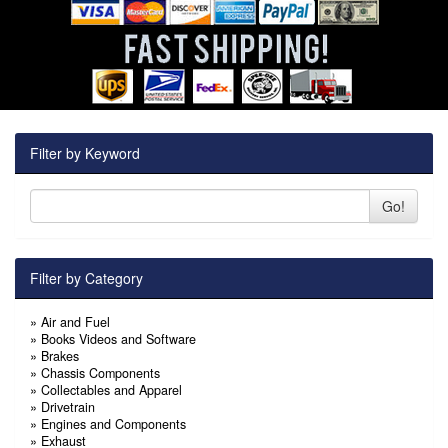
Filter by Keyword
Go!
Filter by Category
»
Air and Fuel
»
Books Videos and Software
»
Brakes
»
Chassis Components
»
Collectables and Apparel
»
Drivetrain
»
Engines and Components
»
Exhaust