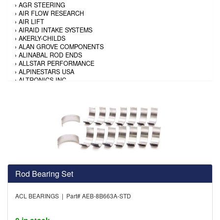
›
AGR STEERING
›
AIR FLOW RESEARCH
›
AIR LIFT
›
AIRAID INTAKE SYSTEMS
›
AKERLY-CHILDS
›
ALAN GROVE COMPONENTS
›
ALINABAL ROD ENDS
›
ALLSTAR PERFORMANCE
›
ALPINESTARS USA
›
ALTRONICS INC
›
AMALIE
›
AMERICAN AUTOWIRE
›
AMERICAN RACING TIRE
›
AMERICAN RACING WHEELS
›
AMP RESEARCH
›
ANTIGRAVITY BATTERY
›
AP BRAKE
›
AR BODIES
›
ARAI HELMET
›
ARAI HELMET
›
ARGO MANUFACTURING
Rod Bearing Set
›
ARP
›
ATI PERFORMANCE
ACL BEARINGS | Part# AEB-8B663A-STD
›
ATL FUEL CELLS
›
AUBURN GEAR
›
AURORA