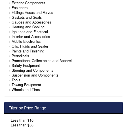
»
Exterior Components
»
Fasteners
»
Fittings Hoses and Valves
»
Gaskets and Seals
»
Gauges and Accessories
»
Heating and Cooling
»
Ignitions and Electrical
»
Interior and Accessories
»
Mobile Electronics
»
Oils, Fluids and Sealer
»
Paints and Finishing
»
Periodicals
»
Promotional Collectables and Apparel
»
Safety Equipment
»
Steering and Components
»
Suspension and Components
»
Tools
»
Towing Equipment
»
Wheels and Tires
Filter by Price Range
›
Less than $10
›
Less than $50