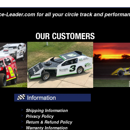
e-Leader.com for all your circle track and performa
Shipping Information
Privacy Policy
Return & Refund Policy
Warranty Information