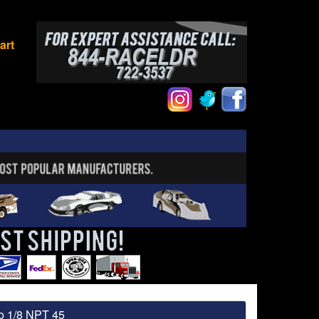
art
to 1/8 NPT 45