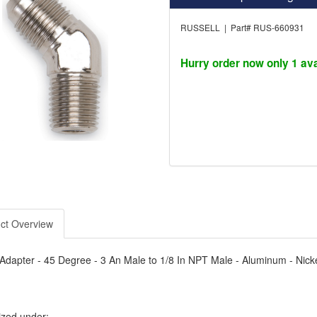
RUSSELL | Part# RUS-660931
Hurry order now only 1 ava
ct Overview
- Adapter - 45 Degree - 3 An Male to 1/8 In NPT Male - Aluminum - Nick
ized under: