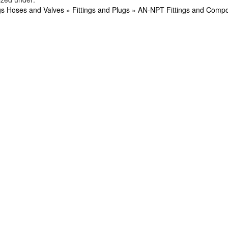
ngs Hoses and Valves
»
Fittings and Plugs
»
AN-NPT Fittings and Comp