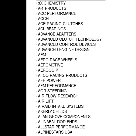
›
3X CHEMISTRY
›
A-1 PRODUCTS
›
ACC PERFORMANCE
›
ACCEL
›
ACE RACING CLUTCHES
›
ACL BEARINGS
›
ADVANCE ADAPTERS
›
ADVANCED CLUTCH TECHNOLOGY
›
ADVANCED CONTROL DEVICES
›
ADVANCED ENGINE DESIGN
›
AEM
›
AERO RACE WHEELS
›
AEROMOTIVE
›
AEROQUIP
›
AFCO RACING PRODUCTS
›
AFE POWER
›
AFM PERFORMANCE
›
AGR STEERING
›
AIR FLOW RESEARCH
›
AIR LIFT
›
AIRAID INTAKE SYSTEMS
›
AKERLY-CHILDS
›
ALAN GROVE COMPONENTS
›
ALINABAL ROD ENDS
›
ALLSTAR PERFORMANCE
›
ALPINESTARS USA