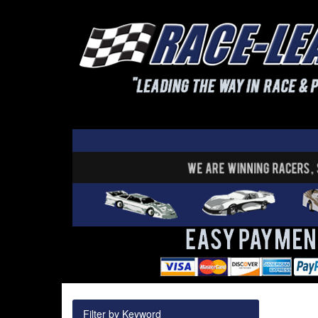
Filter by Keyword