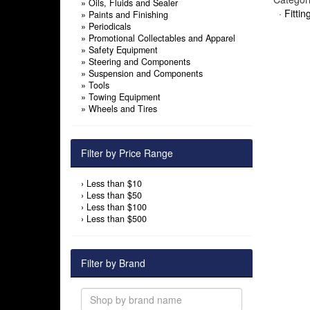
»
Oils, Fluids and Sealer
·
Fitti
»
Paints and Finishing
»
Periodicals
»
Promotional Collectables and Apparel
»
Safety Equipment
»
Steering and Components
»
Suspension and Components
»
Tools
»
Towing Equipment
»
Wheels and Tires
Filter by Price Range
›
Less than $10
›
Less than $50
›
Less than $100
›
Less than $500
Filter by Brand