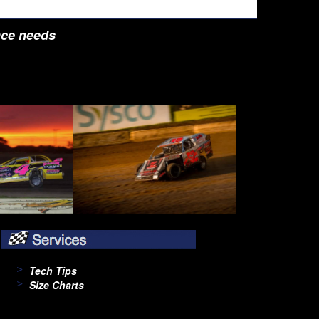
nce needs
Tech Tips
Size Charts