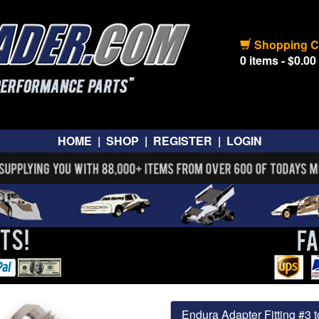
Shopping C
0 items - $0.00
HOME
|
SHOP
|
REGISTER
|
LOGIN
Endura Adapter Fitting #3 