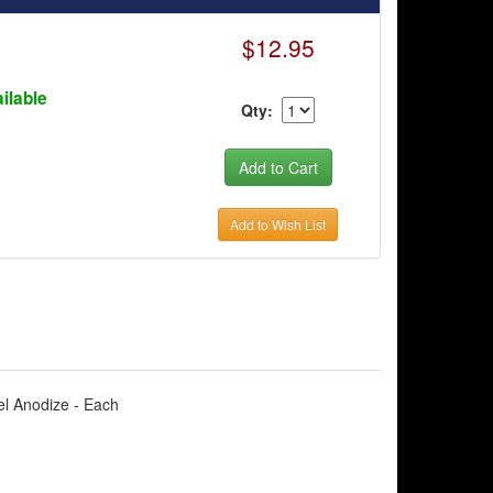
$12.95
ilable
Qty:
Add to Wish List
el Anodize - Each