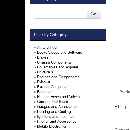
Go!
Filter by Category
»
Air and Fuel
»
Books Videos and Software
»
Brakes
»
Chassis Components
»
Collectables and Apparel
»
Drivetrain
»
Engines and Components
»
Exhaust
»
Exterior Components
Produ
»
Fasteners
»
Fittings Hoses and Valves
»
Gaskets and Seals
Fitting 
»
Gauges and Accessories
»
Heating and Cooling
»
Ignitions and Electrical
»
Interior and Accessories
»
Mobile Electronics
Categor