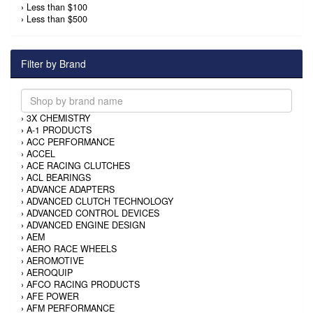
›
Less than $100
›
Less than $500
Filter by Brand
›
3X CHEMISTRY
›
A-1 PRODUCTS
›
ACC PERFORMANCE
›
ACCEL
›
ACE RACING CLUTCHES
›
ACL BEARINGS
›
ADVANCE ADAPTERS
›
ADVANCED CLUTCH TECHNOLOGY
›
ADVANCED CONTROL DEVICES
›
ADVANCED ENGINE DESIGN
›
AEM
›
AERO RACE WHEELS
›
AEROMOTIVE
›
AEROQUIP
›
AFCO RACING PRODUCTS
›
AFE POWER
›
AFM PERFORMANCE