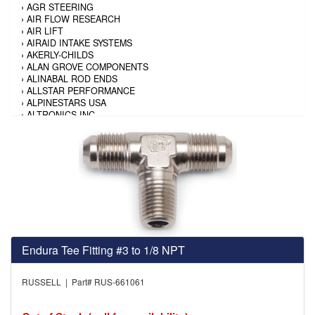
›
AGR STEERING
›
AIR FLOW RESEARCH
›
AIR LIFT
›
AIRAID INTAKE SYSTEMS
›
AKERLY-CHILDS
›
ALAN GROVE COMPONENTS
›
ALINABAL ROD ENDS
›
ALLSTAR PERFORMANCE
›
ALPINESTARS USA
›
ALTRONICS INC
›
AMALIE
›
AMERICAN AUTOWIRE
›
AMERICAN RACING TIRE
›
AMERICAN RACING WHEELS
›
AMP RESEARCH
›
ANTIGRAVITY BATTERY
›
AP BRAKE
›
AR BODIES
›
ARAI HELMET
›
ARAI HELMET
›
ARGO MANUFACTURING
Endura Tee Fitting #3 to 1/8 NPT
›
ARP
›
ATI PERFORMANCE
›
ATL FUEL CELLS
RUSSELL | Part# RUS-661061
›
AUBURN GEAR
›
AURORA