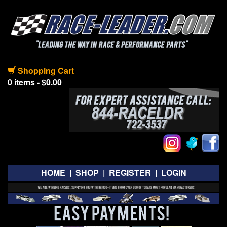
Shopping Cart
0 items - $0.00
HOME
|
SHOP
|
REGISTER
|
LOGIN