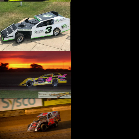
›
CATALOGS-MOTORSTATE/BLANKS
›
CENTERFORCE
›
CHAMP PANS
›
CHAMPION BRAND
›
CHAMPION PLUGS
›
CHASSIS ENG. (DRAG RACE)
›
CHASSIS R AND D
›
CLASSIC DASH
›
CLASSIC INSTRUMENTS
›
CLAYTON MACHINE WORKS
›
CLEAR ONE
›
CLOYES
›
CNC BRAKES
›
COAN
›
COKER TIRE
›
COLEMAN MACHINE
›
COMETIC GASKETS
›
COMP CAMS
›
COMPETITION ENGINEERING
›
COMPUTECH SYSTEMS
›
CONROY BLEEDERS
›
COOL SHIRT
›
CORSA PERFORMANCE
›
COVERCRAFT
›
CP PISTONS-CARRILLO
›
CRANE