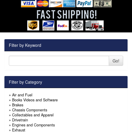
Filter by Keyword
Go!
Filter by Category
»
Air and Fuel
»
Books Videos and Software
»
Brakes
»
Chassis Components
»
Collectables and Apparel
»
Drivetrain
»
Engines and Components
»
Exhaust