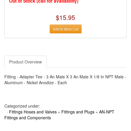
Out of Stock (call for availability)
›
AUTO METER
›
AUTO ROD CONTROLS
›
AUTO-LOC
$15.95
›
AUTO-LOC
›
AUTOLITE
›
B & B PERFORMANCE PRODUCTS
Add to Wish List
›
B & M AUTOMOTIVE
›
BAER BRAKES
›
BAK INDUSTRIES
›
BARNES
›
BART WHEELS
›
BASSETT
›
BATTERY TENDER
Product Overview
›
BBK PERFORMANCE
›
BD DIESEL
›
BE-COOL RADIATORS
Fitting - Adapter Tee - 3 An Male X 3 An Male X 1/8 In NPT Male -
›
BEAMS SEATBELTS
Aluminum - Nickel Anodize - Each
›
BEDRUG
›
BELL HELMETS
›
BELL TECH
›
BERT TRANSMISSIONS
›
BESTOP (SPECIAL ORDER ONLY)
Categorized under:
›
BEYEA CUSTOM HEADERS
·
Fittings Hoses and Valves
»
Fittings and Plugs
»
AN-NPT
›
BHJ DAMPERS
Fittings and Components
›
BILL MILLER ENGINEERING
›
BILLET SPECIALTIES
›
BILSTEIN