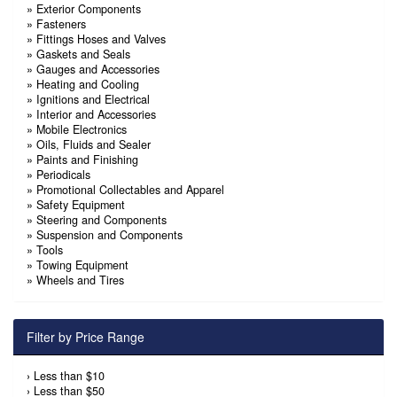
»
Exterior Components
»
Fasteners
»
Fittings Hoses and Valves
»
Gaskets and Seals
»
Gauges and Accessories
»
Heating and Cooling
»
Ignitions and Electrical
»
Interior and Accessories
»
Mobile Electronics
»
Oils, Fluids and Sealer
»
Paints and Finishing
»
Periodicals
»
Promotional Collectables and Apparel
»
Safety Equipment
»
Steering and Components
»
Suspension and Components
»
Tools
»
Towing Equipment
»
Wheels and Tires
Filter by Price Range
›
Less than $10
›
Less than $50