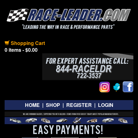
Shopping Cart
0 items - $0.00
HOME
|
SHOP
|
REGISTER
|
LOGIN