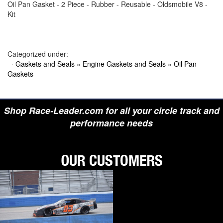
Oil Pan Gasket - 2 Piece - Rubber - Reusable - Oldsmobile V8 -
›
BIONDO RACING PRODUCTS
Kit
›
BLOWER DRIVE SERVICE
›
BORGESON
›
BORLA
›
BOYCE
›
BRAD PENN OIL
Categorized under:
›
BRAILLE AUTO BATTERY
·
Gaskets and Seals
»
Engine Gaskets and Seals
»
Oil Pan
›
BREMBO
Gaskets
›
BRINN TRANSMISSION
›
BRODIX
›
BRUNNHOELZL
›
BSB MANUFACTURING
Shop Race-Leader.com for all your circle track and
›
BUBBA ROPE
›
BULLET PISTONS
performance needs
›
BULLY DOG
›
BUSHWACKER
›
BUTLERBUILT
›
C AND R RACING RADIATORS
›
C-LINE ENGINEERING
›
CALICO COATINGS
›
CALIFORNIA CAR DUSTER
›
CALLIES
›
CANTON
›
CARR
›
CARRILLO RODS
›
CARTER