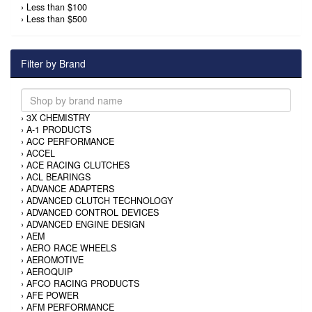
›
Less than $100
›
Less than $500
Filter by Brand
›
3X CHEMISTRY
›
A-1 PRODUCTS
›
ACC PERFORMANCE
›
ACCEL
›
ACE RACING CLUTCHES
›
ACL BEARINGS
›
ADVANCE ADAPTERS
›
ADVANCED CLUTCH TECHNOLOGY
›
ADVANCED CONTROL DEVICES
›
ADVANCED ENGINE DESIGN
›
AEM
›
AERO RACE WHEELS
›
AEROMOTIVE
›
AEROQUIP
›
AFCO RACING PRODUCTS
›
AFE POWER
›
AFM PERFORMANCE