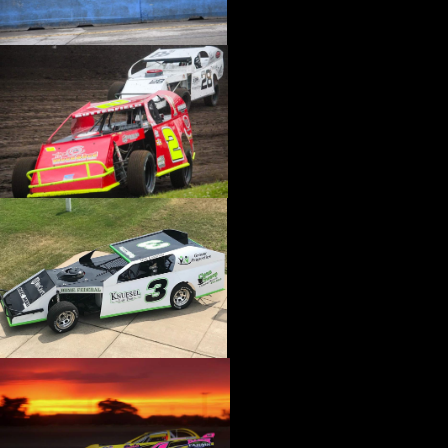
›
CATALOGS-MOTORSTATE/BLANKS
›
CENTERFORCE
›
CHAMP PANS
›
CHAMPION BRAND
›
CHAMPION PLUGS
›
CHASSIS ENG. (DRAG RACE)
›
CHASSIS R AND D
›
CLASSIC DASH
›
CLASSIC INSTRUMENTS
›
CLAYTON MACHINE WORKS
›
CLEAR ONE
›
CLOYES
›
CNC BRAKES
›
COAN
›
COKER TIRE
›
COLEMAN MACHINE
›
COMETIC GASKETS
›
COMP CAMS
›
COMPETITION ENGINEERING
›
COMPUTECH SYSTEMS
›
CONROY BLEEDERS
›
COOL SHIRT
›
CORSA PERFORMANCE
›
COVERCRAFT
›
CP PISTONS-CARRILLO
›
CRANE