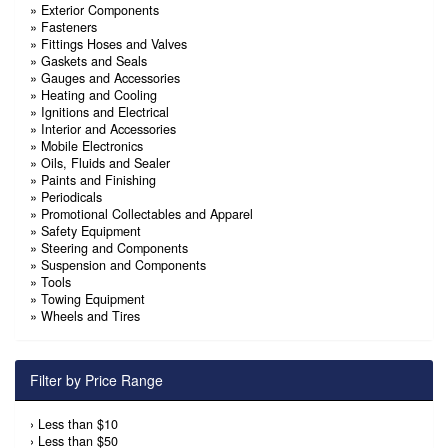
»
Exterior Components
»
Fasteners
»
Fittings Hoses and Valves
»
Gaskets and Seals
»
Gauges and Accessories
»
Heating and Cooling
»
Ignitions and Electrical
»
Interior and Accessories
»
Mobile Electronics
»
Oils, Fluids and Sealer
»
Paints and Finishing
»
Periodicals
»
Promotional Collectables and Apparel
»
Safety Equipment
»
Steering and Components
»
Suspension and Components
»
Tools
»
Towing Equipment
»
Wheels and Tires
Filter by Price Range
›
Less than $10
›
Less than $50