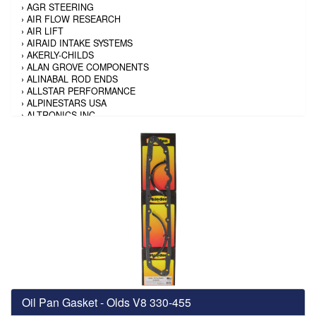
›
AGR STEERING
›
AIR FLOW RESEARCH
›
AIR LIFT
›
AIRAID INTAKE SYSTEMS
›
AKERLY-CHILDS
›
ALAN GROVE COMPONENTS
›
ALINABAL ROD ENDS
›
ALLSTAR PERFORMANCE
›
ALPINESTARS USA
›
ALTRONICS INC
›
AMALIE
›
AMERICAN AUTOWIRE
›
AMERICAN RACING TIRE
›
AMERICAN RACING WHEELS
›
AMP RESEARCH
›
ANTIGRAVITY BATTERY
›
AP BRAKE
›
AR BODIES
›
ARAI HELMET
›
ARAI HELMET
›
ARGO MANUFACTURING
›
ARP
›
ATI PERFORMANCE
›
ATL FUEL CELLS
›
AUBURN GEAR
Oil Pan Gasket - Olds V8 330-455
›
AURORA