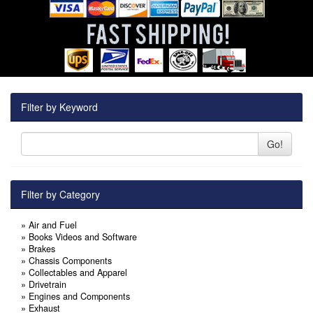
Filter by Keyword
Go!
Filter by Category
»
Air and Fuel
»
Books Videos and Software
»
Brakes
»
Chassis Components
»
Collectables and Apparel
»
Drivetrain
»
Engines and Components
»
Exhaust