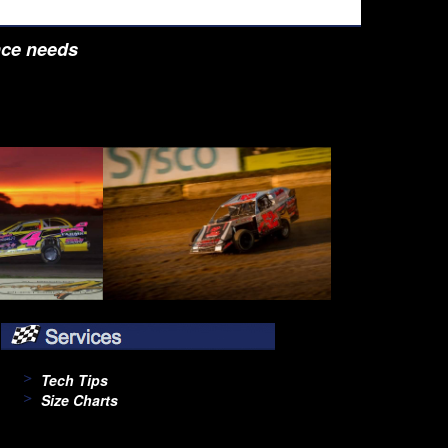
nce needs
Tech Tips
Size Charts