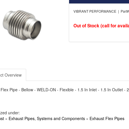
VIBRANT PERFORMANCE | Part# 
Out of Stock (call for availa
ct Overview
Flex Pipe - Bellow - WELD-ON - Flexible - 1.5 In Inlet - 1.5 In Outlet - 
ized under:
st
»
Exhaust Pipes, Systems and Components
»
Exhaust Flex Pipes