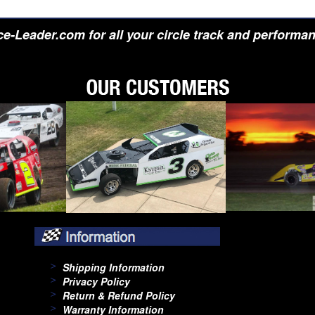
e-Leader.com for all your circle track and performa
Shipping Information
Privacy Policy
Return & Refund Policy
Warranty Information