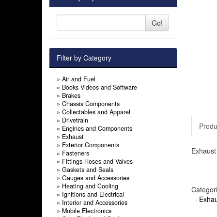
Go!
Filter by Category
»
Air and Fuel
»
Books Videos and Software
»
Brakes
»
Chassis Components
»
Collectables and Apparel
»
Drivetrain
Produ
»
Engines and Components
»
Exhaust
»
Exterior Components
Exhaust 
»
Fasteners
»
Fittings Hoses and Valves
»
Gaskets and Seals
»
Gauges and Accessories
»
Heating and Cooling
Categor
»
Ignitions and Electrical
·
Exhau
»
Interior and Accessories
»
Mobile Electronics