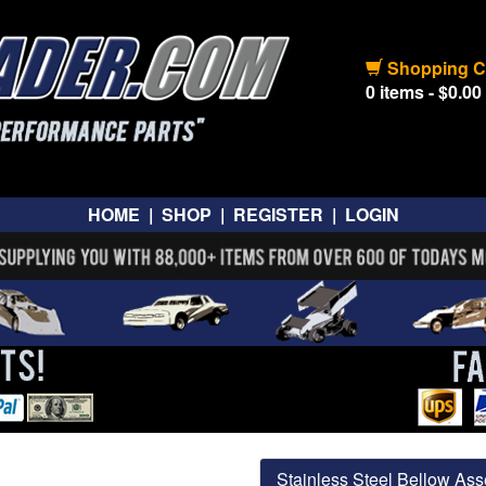
Shopping C
0 items - $0.00
HOME
|
SHOP
|
REGISTER
|
LOGIN
Stainless Steel Bellow Ass