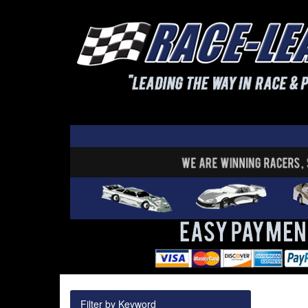
Filter by Keyword