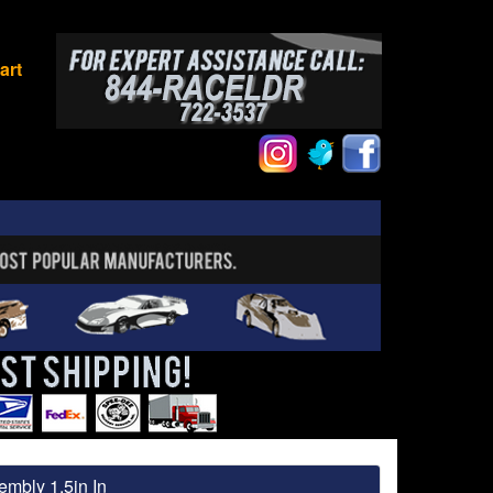
art
embly 1.5in In