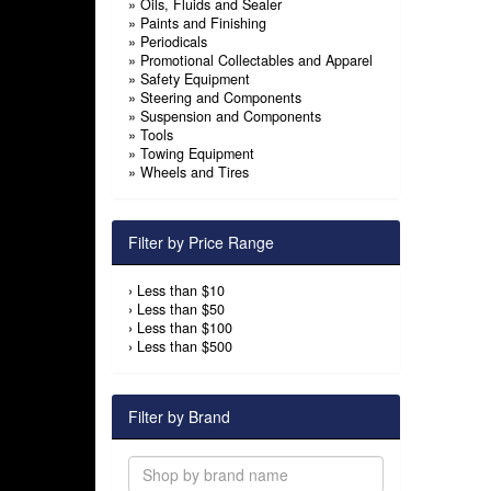
»
Oils, Fluids and Sealer
»
Paints and Finishing
»
Periodicals
»
Promotional Collectables and Apparel
»
Safety Equipment
»
Steering and Components
»
Suspension and Components
»
Tools
»
Towing Equipment
»
Wheels and Tires
Filter by Price Range
›
Less than $10
›
Less than $50
›
Less than $100
›
Less than $500
Filter by Brand