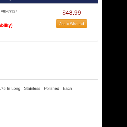
$48.99
VIB-69327
Add to Wish List
bility)
2.75 In Long - Stainless - Polished - Each