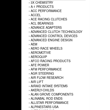
›
3X CHEMISTRY
›
A-1 PRODUCTS
›
ACC PERFORMANCE
›
ACCEL
›
ACE RACING CLUTCHES
›
ACL BEARINGS
›
ADVANCE ADAPTERS
›
ADVANCED CLUTCH TECHNOLOGY
›
ADVANCED CONTROL DEVICES
›
ADVANCED ENGINE DESIGN
›
AEM
›
AERO RACE WHEELS
›
AEROMOTIVE
›
AEROQUIP
›
AFCO RACING PRODUCTS
›
AFE POWER
›
AFM PERFORMANCE
›
AGR STEERING
›
AIR FLOW RESEARCH
›
AIR LIFT
›
AIRAID INTAKE SYSTEMS
›
AKERLY-CHILDS
›
ALAN GROVE COMPONENTS
›
ALINABAL ROD ENDS
›
ALLSTAR PERFORMANCE
›
ALPINESTARS USA