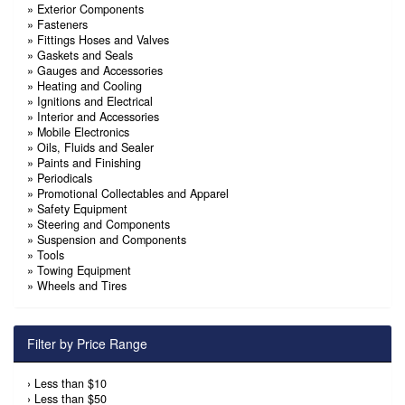
»
Exterior Components
»
Fasteners
»
Fittings Hoses and Valves
»
Gaskets and Seals
»
Gauges and Accessories
»
Heating and Cooling
»
Ignitions and Electrical
»
Interior and Accessories
»
Mobile Electronics
»
Oils, Fluids and Sealer
»
Paints and Finishing
»
Periodicals
»
Promotional Collectables and Apparel
»
Safety Equipment
»
Steering and Components
»
Suspension and Components
»
Tools
»
Towing Equipment
»
Wheels and Tires
Filter by Price Range
›
Less than $10
›
Less than $50