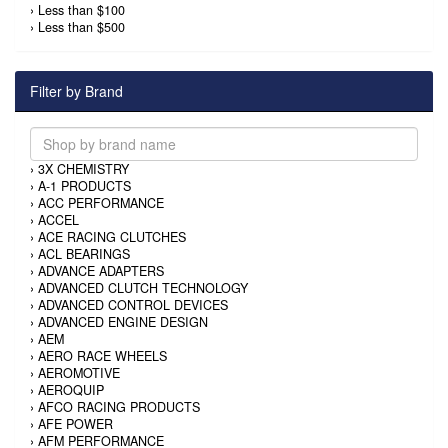
›
Less than $100
›
Less than $500
Filter by Brand
›
3X CHEMISTRY
›
A-1 PRODUCTS
›
ACC PERFORMANCE
›
ACCEL
›
ACE RACING CLUTCHES
›
ACL BEARINGS
›
ADVANCE ADAPTERS
›
ADVANCED CLUTCH TECHNOLOGY
›
ADVANCED CONTROL DEVICES
›
ADVANCED ENGINE DESIGN
›
AEM
›
AERO RACE WHEELS
›
AEROMOTIVE
›
AEROQUIP
›
AFCO RACING PRODUCTS
›
AFE POWER
›
AFM PERFORMANCE