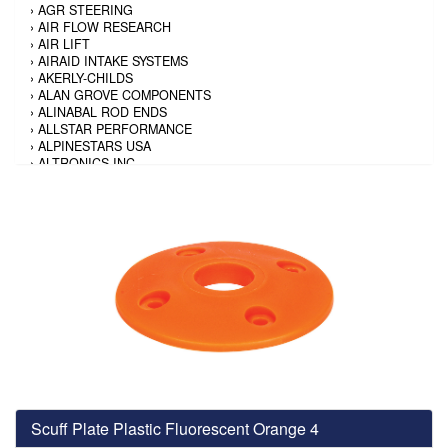
›
AGR STEERING
›
AIR FLOW RESEARCH
›
AIR LIFT
›
AIRAID INTAKE SYSTEMS
›
AKERLY-CHILDS
›
ALAN GROVE COMPONENTS
›
ALINABAL ROD ENDS
›
ALLSTAR PERFORMANCE
›
ALPINESTARS USA
›
ALTRONICS INC
›
AMALIE
›
AMERICAN AUTOWIRE
›
AMERICAN RACING TIRE
›
AMERICAN RACING WHEELS
›
AMP RESEARCH
›
ANTIGRAVITY BATTERY
›
AP BRAKE
›
AR BODIES
›
ARAI HELMET
›
ARAI HELMET
›
ARGO MANUFACTURING
›
ARP
›
ATI PERFORMANCE
›
ATL FUEL CELLS
›
AUBURN GEAR
Scuff Plate Plastic Fluorescent Orange 4
›
AURORA