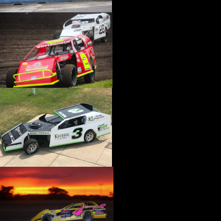
›
CATALOGS-MOTORSTATE/BLANKS
›
CENTERFORCE
›
CHAMP PANS
›
CHAMPION BRAND
›
CHAMPION PLUGS
›
CHASSIS ENG. (DRAG RACE)
›
CHASSIS R AND D
›
CLASSIC DASH
›
CLASSIC INSTRUMENTS
›
CLAYTON MACHINE WORKS
›
CLEAR ONE
›
CLOYES
›
CNC BRAKES
›
COAN
›
COKER TIRE
›
COLEMAN MACHINE
›
COMETIC GASKETS
›
COMP CAMS
›
COMPETITION ENGINEERING
›
COMPUTECH SYSTEMS
›
CONROY BLEEDERS
›
COOL SHIRT
›
CORSA PERFORMANCE
›
COVERCRAFT
›
CP PISTONS-CARRILLO
›
CRANE