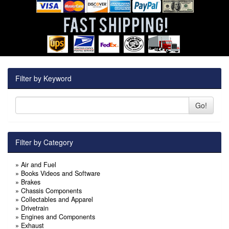
Filter by Keyword
Go!
Filter by Category
»
Air and Fuel
»
Books Videos and Software
»
Brakes
»
Chassis Components
»
Collectables and Apparel
»
Drivetrain
»
Engines and Components
»
Exhaust