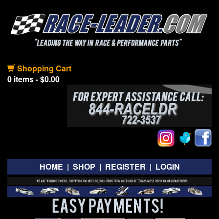
Shopping Cart
0 items - $0.00
HOME
|
SHOP
|
REGISTER
|
LOGIN