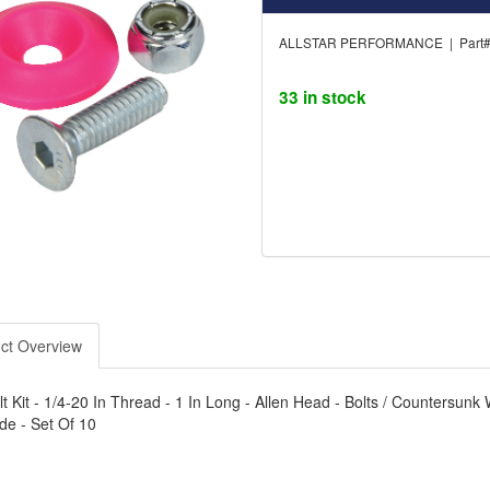
ALLSTAR PERFORMANCE | Part#
33 in stock
ct Overview
t Kit - 1/4-20 In Thread - 1 In Long - Allen Head - Bolts / Countersunk W
de - Set Of 10