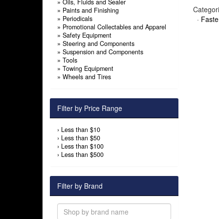
»
Oils, Fluids and Sealer
Categor
»
Paints and Finishing
»
Periodicals
·
Faste
»
Promotional Collectables and Apparel
»
Safety Equipment
»
Steering and Components
»
Suspension and Components
»
Tools
»
Towing Equipment
»
Wheels and Tires
Filter by Price Range
›
Less than $10
›
Less than $50
›
Less than $100
›
Less than $500
Filter by Brand