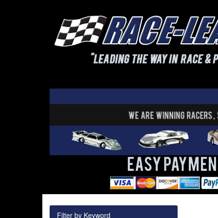
Filter by Keyword