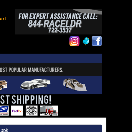
art
10pk