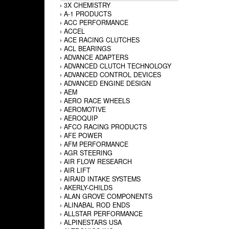
›
3X CHEMISTRY
›
A-1 PRODUCTS
›
ACC PERFORMANCE
›
ACCEL
›
ACE RACING CLUTCHES
›
ACL BEARINGS
›
ADVANCE ADAPTERS
›
ADVANCED CLUTCH TECHNOLOGY
›
ADVANCED CONTROL DEVICES
›
ADVANCED ENGINE DESIGN
›
AEM
›
AERO RACE WHEELS
›
AEROMOTIVE
›
AEROQUIP
›
AFCO RACING PRODUCTS
›
AFE POWER
›
AFM PERFORMANCE
›
AGR STEERING
›
AIR FLOW RESEARCH
›
AIR LIFT
›
AIRAID INTAKE SYSTEMS
›
AKERLY-CHILDS
›
ALAN GROVE COMPONENTS
›
ALINABAL ROD ENDS
›
ALLSTAR PERFORMANCE
›
ALPINESTARS USA