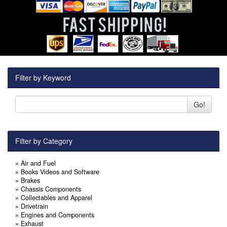
Filter by Keyword
Go!
Filter by Category
»
Air and Fuel
»
Books Videos and Software
»
Brakes
»
Chassis Components
»
Collectables and Apparel
»
Drivetrain
»
Engines and Components
»
Exhaust