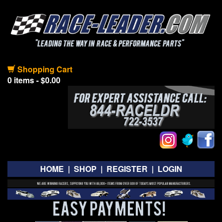
Shopping Cart
0 items - $0.00
HOME
|
SHOP
|
REGISTER
|
LOGIN