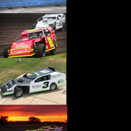
›
CATALOGS-MOTORSTATE/BLANKS
›
CENTERFORCE
›
CHAMP PANS
›
CHAMPION BRAND
›
CHAMPION PLUGS
›
CHASSIS ENG. (DRAG RACE)
›
CHASSIS R AND D
›
CLASSIC DASH
›
CLASSIC INSTRUMENTS
›
CLAYTON MACHINE WORKS
›
CLEAR ONE
›
CLOYES
›
CNC BRAKES
›
COAN
›
COKER TIRE
›
COLEMAN MACHINE
›
COMETIC GASKETS
›
COMP CAMS
›
COMPETITION ENGINEERING
›
COMPUTECH SYSTEMS
›
CONROY BLEEDERS
›
COOL SHIRT
›
CORSA PERFORMANCE
›
COVERCRAFT
›
CP PISTONS-CARRILLO
›
CRANE