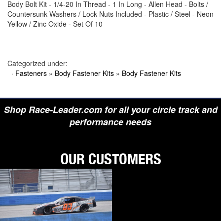
Body Bolt Kit - 1/4-20 In Thread - 1 In Long - Allen Head - Bolts /
›
BIONDO RACING PRODUCTS
Countersunk Washers / Lock Nuts Included - Plastic / Steel - Neon
›
BLOWER DRIVE SERVICE
Yellow / Zinc Oxide - Set Of 10
›
BORGESON
›
BORLA
›
BOYCE
›
BRAD PENN OIL
›
BRAILLE AUTO BATTERY
Categorized under:
›
BREMBO
·
Fasteners
»
Body Fastener Kits
»
Body Fastener Kits
›
BRINN TRANSMISSION
›
BRODIX
›
BRUNNHOELZL
›
BSB MANUFACTURING
Shop Race-Leader.com for all your circle track and
›
BUBBA ROPE
›
BULLET PISTONS
performance needs
›
BULLY DOG
›
BUSHWACKER
›
BUTLERBUILT
›
C AND R RACING RADIATORS
›
C-LINE ENGINEERING
›
CALICO COATINGS
›
CALIFORNIA CAR DUSTER
›
CALLIES
›
CANTON
›
CARR
›
CARRILLO RODS
›
CARTER