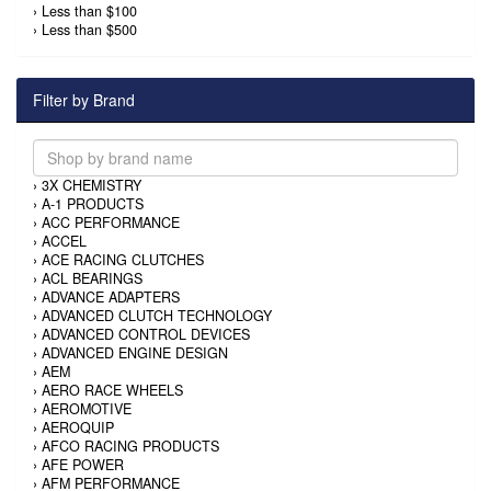
›
Less than $100
›
Less than $500
Filter by Brand
›
3X CHEMISTRY
›
A-1 PRODUCTS
›
ACC PERFORMANCE
›
ACCEL
›
ACE RACING CLUTCHES
›
ACL BEARINGS
›
ADVANCE ADAPTERS
›
ADVANCED CLUTCH TECHNOLOGY
›
ADVANCED CONTROL DEVICES
›
ADVANCED ENGINE DESIGN
›
AEM
›
AERO RACE WHEELS
›
AEROMOTIVE
›
AEROQUIP
›
AFCO RACING PRODUCTS
›
AFE POWER
›
AFM PERFORMANCE