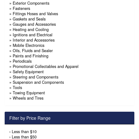
»
Exterior Components
»
Fasteners
»
Fittings Hoses and Valves
»
Gaskets and Seals
»
Gauges and Accessories
»
Heating and Cooling
»
Ignitions and Electrical
»
Interior and Accessories
»
Mobile Electronics
»
Oils, Fluids and Sealer
»
Paints and Finishing
»
Periodicals
»
Promotional Collectables and Apparel
»
Safety Equipment
»
Steering and Components
»
Suspension and Components
»
Tools
»
Towing Equipment
»
Wheels and Tires
Filter by Price Range
›
Less than $10
›
Less than $50