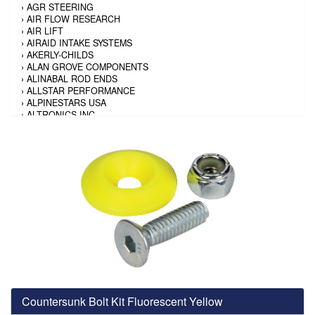
›
AGR STEERING
›
AIR FLOW RESEARCH
›
AIR LIFT
›
AIRAID INTAKE SYSTEMS
›
AKERLY-CHILDS
›
ALAN GROVE COMPONENTS
›
ALINABAL ROD ENDS
›
ALLSTAR PERFORMANCE
›
ALPINESTARS USA
›
ALTRONICS INC
›
AMALIE
›
AMERICAN AUTOWIRE
›
AMERICAN RACING TIRE
›
AMERICAN RACING WHEELS
›
AMP RESEARCH
›
ANTIGRAVITY BATTERY
›
AP BRAKE
›
AR BODIES
›
ARAI HELMET
›
ARAI HELMET
›
ARGO MANUFACTURING
›
ARP
›
ATI PERFORMANCE
›
ATL FUEL CELLS
›
AUBURN GEAR
Countersunk Bolt Kit Fluorescent Yellow
›
AURORA