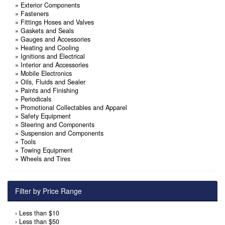
»
Exterior Components
»
Fasteners
»
Fittings Hoses and Valves
»
Gaskets and Seals
»
Gauges and Accessories
»
Heating and Cooling
»
Ignitions and Electrical
»
Interior and Accessories
»
Mobile Electronics
»
Oils, Fluids and Sealer
»
Paints and Finishing
»
Periodicals
»
Promotional Collectables and Apparel
»
Safety Equipment
»
Steering and Components
»
Suspension and Components
»
Tools
»
Towing Equipment
»
Wheels and Tires
Filter by Price Range
›
Less than $10
›
Less than $50