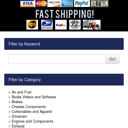
Filter by Keyword
Go!
Filter by Category
»
Air and Fuel
»
Books Videos and Software
»
Brakes
»
Chassis Components
»
Collectables and Apparel
»
Drivetrain
»
Engines and Components
»
Exhaust