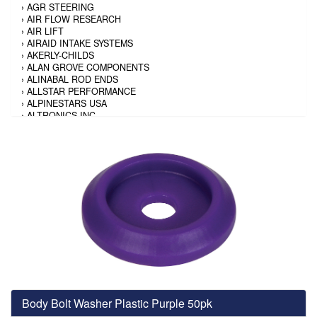
›
AGR STEERING
›
AIR FLOW RESEARCH
›
AIR LIFT
›
AIRAID INTAKE SYSTEMS
›
AKERLY-CHILDS
›
ALAN GROVE COMPONENTS
›
ALINABAL ROD ENDS
›
ALLSTAR PERFORMANCE
›
ALPINESTARS USA
›
ALTRONICS INC
›
AMALIE
›
AMERICAN AUTOWIRE
›
AMERICAN RACING TIRE
›
AMERICAN RACING WHEELS
›
AMP RESEARCH
›
ANTIGRAVITY BATTERY
›
AP BRAKE
›
AR BODIES
›
ARAI HELMET
›
ARAI HELMET
›
ARGO MANUFACTURING
›
ARP
›
ATI PERFORMANCE
›
ATL FUEL CELLS
›
AUBURN GEAR
Body Bolt Washer Plastic Purple 50pk
›
AURORA