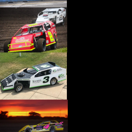
›
CATALOGS-MOTORSTATE/BLANKS
›
CENTERFORCE
›
CHAMP PANS
›
CHAMPION BRAND
›
CHAMPION PLUGS
›
CHASSIS ENG. (DRAG RACE)
›
CHASSIS R AND D
›
CLASSIC DASH
›
CLASSIC INSTRUMENTS
›
CLAYTON MACHINE WORKS
›
CLEAR ONE
›
CLOYES
›
CNC BRAKES
›
COAN
›
COKER TIRE
›
COLEMAN MACHINE
›
COMETIC GASKETS
›
COMP CAMS
›
COMPETITION ENGINEERING
›
COMPUTECH SYSTEMS
›
CONROY BLEEDERS
›
COOL SHIRT
›
CORSA PERFORMANCE
›
COVERCRAFT
›
CP PISTONS-CARRILLO
›
CRANE