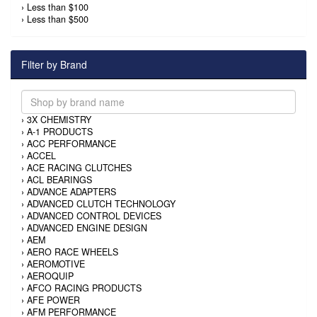
›
Less than $100
›
Less than $500
Filter by Brand
›
3X CHEMISTRY
›
A-1 PRODUCTS
›
ACC PERFORMANCE
›
ACCEL
›
ACE RACING CLUTCHES
›
ACL BEARINGS
›
ADVANCE ADAPTERS
›
ADVANCED CLUTCH TECHNOLOGY
›
ADVANCED CONTROL DEVICES
›
ADVANCED ENGINE DESIGN
›
AEM
›
AERO RACE WHEELS
›
AEROMOTIVE
›
AEROQUIP
›
AFCO RACING PRODUCTS
›
AFE POWER
›
AFM PERFORMANCE