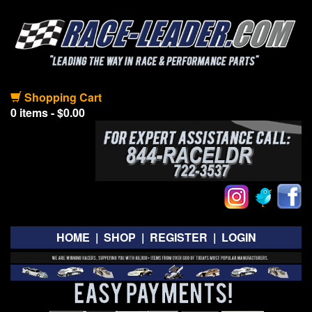
Shopping Cart
0 items - $0.00
HOME
|
SHOP
|
REGISTER
|
LOGIN