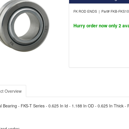
FK ROD ENDS | Part# FKB-FKS1
Hurry order now only 2 ava
ct Overview
l Bearing - FKS-T Series - 0.625 In Id - 1.188 In OD - 0.625 In Thick - P
ized under: