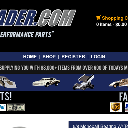
Shopping C
0 items - $0.00
HOME
|
SHOP
|
REGISTER
|
LOGIN
5/8 Monoball Bearing W/ Te