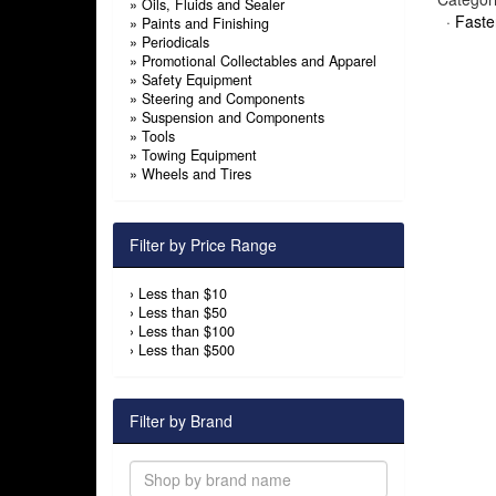
»
Oils, Fluids and Sealer
·
Faste
»
Paints and Finishing
»
Periodicals
»
Promotional Collectables and Apparel
»
Safety Equipment
»
Steering and Components
»
Suspension and Components
»
Tools
»
Towing Equipment
»
Wheels and Tires
Filter by Price Range
›
Less than $10
›
Less than $50
›
Less than $100
›
Less than $500
Filter by Brand