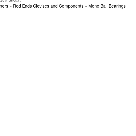
ners
»
Rod Ends Clevises and Components
»
Mono Ball Bearings