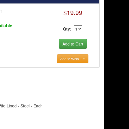
$19.99
0T
ilable
Qty:
Add to Wish List
tfe Lined - Steel - Each