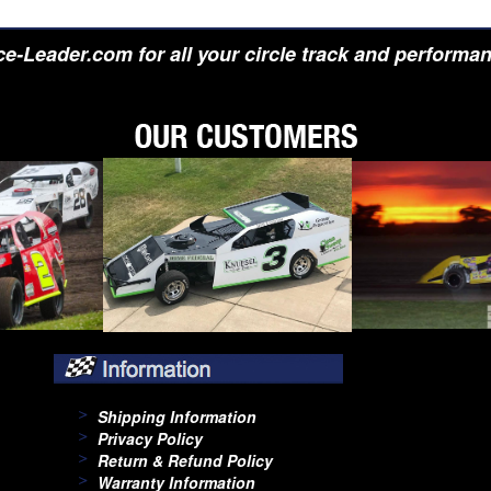
e-Leader.com for all your circle track and performa
Shipping Information
Privacy Policy
Return & Refund Policy
Warranty Information