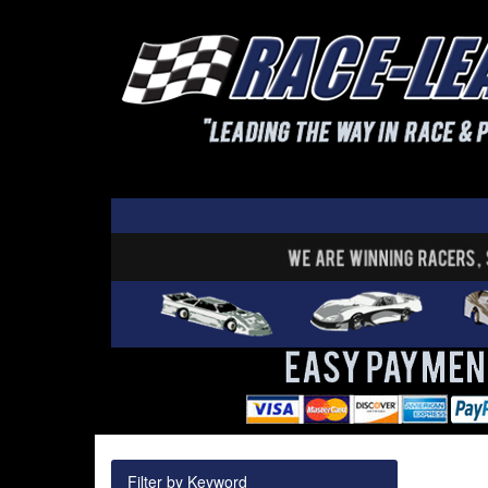
Filter by Keyword