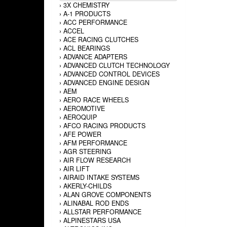
›
3X CHEMISTRY
›
A-1 PRODUCTS
›
ACC PERFORMANCE
›
ACCEL
›
ACE RACING CLUTCHES
›
ACL BEARINGS
›
ADVANCE ADAPTERS
›
ADVANCED CLUTCH TECHNOLOGY
›
ADVANCED CONTROL DEVICES
›
ADVANCED ENGINE DESIGN
›
AEM
›
AERO RACE WHEELS
›
AEROMOTIVE
›
AEROQUIP
›
AFCO RACING PRODUCTS
›
AFE POWER
›
AFM PERFORMANCE
›
AGR STEERING
›
AIR FLOW RESEARCH
›
AIR LIFT
›
AIRAID INTAKE SYSTEMS
›
AKERLY-CHILDS
›
ALAN GROVE COMPONENTS
›
ALINABAL ROD ENDS
›
ALLSTAR PERFORMANCE
›
ALPINESTARS USA