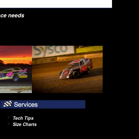
nce needs
Tech Tips
Size Charts