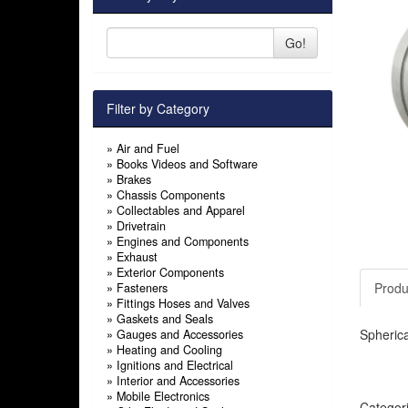
Go!
Filter by Category
»
Air and Fuel
»
Books Videos and Software
»
Brakes
»
Chassis Components
»
Collectables and Apparel
»
Drivetrain
»
Engines and Components
»
Exhaust
»
Exterior Components
Produ
»
Fasteners
»
Fittings Hoses and Valves
»
Gaskets and Seals
Spherica
»
Gauges and Accessories
»
Heating and Cooling
»
Ignitions and Electrical
»
Interior and Accessories
»
Mobile Electronics
Categor