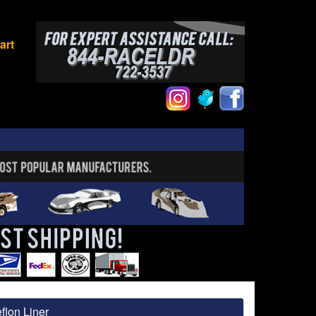
art
flon Liner