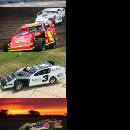
›
CATALOGS-MOTORSTATE/BLANKS
›
CENTERFORCE
›
CHAMP PANS
›
CHAMPION BRAND
›
CHAMPION PLUGS
›
CHASSIS ENG. (DRAG RACE)
›
CHASSIS R AND D
›
CLASSIC DASH
›
CLASSIC INSTRUMENTS
›
CLAYTON MACHINE WORKS
›
CLEAR ONE
›
CLOYES
›
CNC BRAKES
›
COAN
›
COKER TIRE
›
COLEMAN MACHINE
›
COMETIC GASKETS
›
COMP CAMS
›
COMPETITION ENGINEERING
›
COMPUTECH SYSTEMS
›
CONROY BLEEDERS
›
COOL SHIRT
›
CORSA PERFORMANCE
›
COVERCRAFT
›
CP PISTONS-CARRILLO
›
CRANE