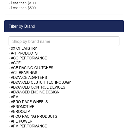
›
Less than $100
›
Less than $500
Filter by Brand
›
3X CHEMISTRY
›
A-1 PRODUCTS
›
ACC PERFORMANCE
›
ACCEL
›
ACE RACING CLUTCHES
›
ACL BEARINGS
›
ADVANCE ADAPTERS
›
ADVANCED CLUTCH TECHNOLOGY
›
ADVANCED CONTROL DEVICES
›
ADVANCED ENGINE DESIGN
›
AEM
›
AERO RACE WHEELS
›
AEROMOTIVE
›
AEROQUIP
›
AFCO RACING PRODUCTS
›
AFE POWER
›
AFM PERFORMANCE