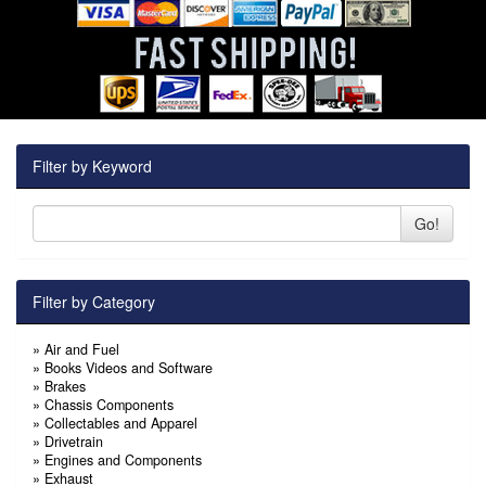
Filter by Keyword
Go!
Filter by Category
»
Air and Fuel
»
Books Videos and Software
»
Brakes
»
Chassis Components
»
Collectables and Apparel
»
Drivetrain
»
Engines and Components
»
Exhaust