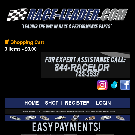
Shopping Cart
0 items - $0.00
HOME
|
SHOP
|
REGISTER
|
LOGIN