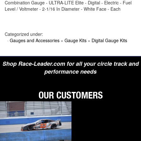
Combination Gauge - ULTRA-LITE Elite - Digital - Electric - Fuel
›
BIONDO RACING PRODUCTS
Level / Voltmeter - 2-1/16 In Diameter - White Face - Each
›
BLOWER DRIVE SERVICE
›
BORGESON
›
BORLA
›
BOYCE
›
BRAD PENN OIL
Categorized under:
›
BRAILLE AUTO BATTERY
·
Gauges and Accessories
»
Gauge Kits
»
Digital Gauge Kits
›
BREMBO
›
BRINN TRANSMISSION
›
BRODIX
›
BRUNNHOELZL
Shop Race-Leader.com for all your circle track and
›
BSB MANUFACTURING
›
BUBBA ROPE
performance needs
›
BULLET PISTONS
›
BULLY DOG
›
BUSHWACKER
›
BUTLERBUILT
›
C AND R RACING RADIATORS
›
C-LINE ENGINEERING
›
CALICO COATINGS
›
CALIFORNIA CAR DUSTER
›
CALLIES
›
CANTON
›
CARR
›
CARRILLO RODS
›
CARTER