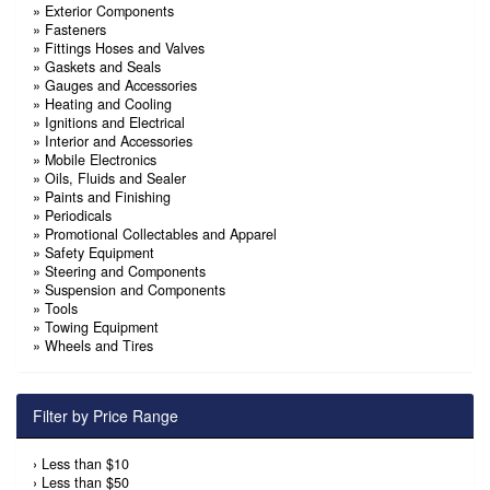
»
Exterior Components
»
Fasteners
»
Fittings Hoses and Valves
»
Gaskets and Seals
»
Gauges and Accessories
»
Heating and Cooling
»
Ignitions and Electrical
»
Interior and Accessories
»
Mobile Electronics
»
Oils, Fluids and Sealer
»
Paints and Finishing
»
Periodicals
»
Promotional Collectables and Apparel
»
Safety Equipment
»
Steering and Components
»
Suspension and Components
»
Tools
»
Towing Equipment
»
Wheels and Tires
Filter by Price Range
›
Less than $10
›
Less than $50