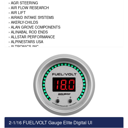
›
AGR STEERING
›
AIR FLOW RESEARCH
›
AIR LIFT
›
AIRAID INTAKE SYSTEMS
›
AKERLY-CHILDS
›
ALAN GROVE COMPONENTS
›
ALINABAL ROD ENDS
›
ALLSTAR PERFORMANCE
›
ALPINESTARS USA
›
ALTRONICS INC
›
AMALIE
›
AMERICAN AUTOWIRE
›
AMERICAN RACING TIRE
›
AMERICAN RACING WHEELS
›
AMP RESEARCH
›
ANTIGRAVITY BATTERY
›
AP BRAKE
›
AR BODIES
›
ARAI HELMET
›
ARAI HELMET
›
ARGO MANUFACTURING
›
ARP
›
ATI PERFORMANCE
›
ATL FUEL CELLS
›
AUBURN GEAR
2-1/16 FUEL/VOLT Gauge Elite Digital Ul
›
AURORA